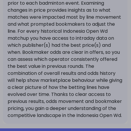
prior to each badminton event. Examining
changes in price provides insights as to what
matches were impacted most by line movement
and what prompted bookmakers to adjust the
line. For every historical Indonesia Open Wd
matchup you have access to intraday data on
which publisher(s) had the best price(s) and
when. Bookmaker odds are clear in offers, so you
can assess which operator consistently offered
the best value in previous rounds. The
combination of overall results and odds history
will help show marketplace behaviour while giving
a clear picture of how the betting lines have
evolved over time. Thanks to clear access to
previous results, odds movement and bookmaker
pricing, you gain a deeper understanding of the
competitive landscape in the Indonesia Open Wd.