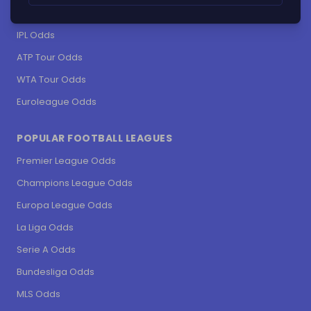
MLB Odds
IPL Odds
ATP Tour Odds
WTA Tour Odds
Euroleague Odds
POPULAR FOOTBALL LEAGUES
Premier League Odds
Champions League Odds
Europa League Odds
La Liga Odds
Serie A Odds
Bundesliga Odds
MLS Odds