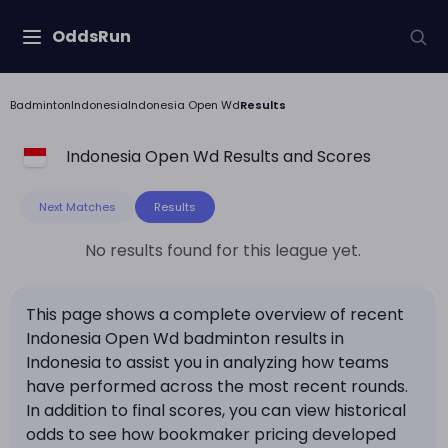
OddsRun
Badminton
Indonesia
Indonesia Open Wd
Results
Indonesia Open Wd Results and Scores
Next Matches
Results
No results found for this league yet.
This page shows a complete overview of recent
Indonesia Open Wd badminton results in
Indonesia to assist you in analyzing how teams
have performed across the most recent rounds.
In addition to final scores, you can view historical
odds to see how bookmaker pricing developed