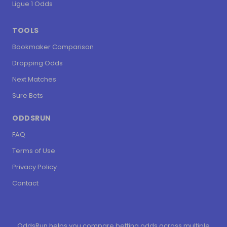
Ligue 1 Odds
TOOLS
Bookmaker Comparison
Dropping Odds
Next Matches
Sure Bets
ODDSRUN
FAQ
Terms of Use
Privacy Policy
Contact
OddsRun helps you compare betting odds across multiple