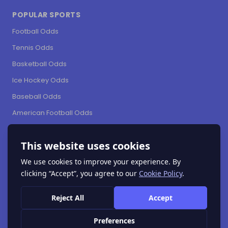
POPULAR SPORTS
Football Odds
Tennis Odds
Basketball Odds
Ice Hockey Odds
Baseball Odds
American Football Odds
Cricket Odds
Volleyball Odds
POPULAR LEAGUES
NBA Odds
NFL Odds
NHL Odds