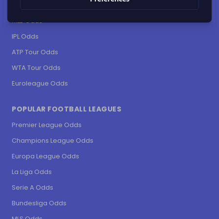
NHL Odds
MLB Odds
IPL Odds
ATP Tour Odds
WTA Tour Odds
Euroleague Odds
POPULAR FOOTBALL LEAGUES
Premier League Odds
Champions League Odds
Europa League Odds
La Liga Odds
Serie A Odds
Bundesliga Odds
MLS Odds