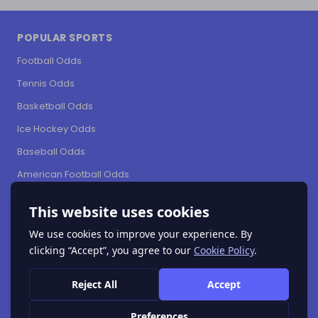
POPULAR SPORTS
Football Odds
Tennis Odds
Basketball Odds
Ice Hockey Odds
Baseball Odds
American Football Odds
Cricket Odds
Volleyball Odds
POPULAR LEAGUES
NBA Odds
NFL Odds