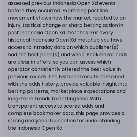
assessed previous Indonesia Open Xd events
before they occurred. Examining past line
movement shows how the market reacted to an
injury, tactical change or sharp betting action in
past Indonesia Open Xd matches. For every
historical Indonesia Open Xd matchup you have
access to intraday data on which publisher(s)
had the best price(s) and when. Bookmaker odds
are clear in offers, so you can assess which
operator consistently offered the best value in
previous rounds. The historical results combined
with the odds history, provide valuable insight into
betting patterns, marketplace expectations and
long-term trends to betting lines. With
transparent access to scores, odds and
complete bookmaker data, this page provides a
strong analytical foundation for understanding
the Indonesia Open Xd.