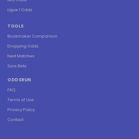
Ligue 1 Odds
TOOLS
Bookmaker Comparison
Dropping Odds
Next Matches
Sure Bets
ODDSRUN
FAQ
Terms of Use
Privacy Policy
Contact