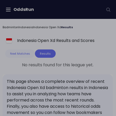
OddsRun
Badminton
Indonesia
Indonesia Open Xd
Results
Indonesia Open Xd Results and Scores
Next Matches
Results
No results found for this league yet.
This page shows a complete overview of recent
Indonesia Open Xd badminton results in Indonesia
to assist you in analyzing how teams have
performed across the most recent rounds.
Finally, you also have access to historical odds
movement so you can follow how bookmakers