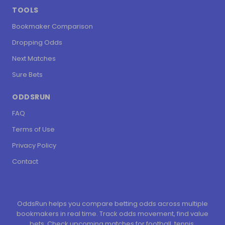
TOOLS
Bookmaker Comparison
Dropping Odds
Next Matches
Sure Bets
ODDSRUN
FAQ
Terms of Use
Privacy Policy
Contact
OddsRun helps you compare betting odds across multiple
bookmakers in real time. Track odds movement, find value
bets. Check upcoming matches for football, tennis,