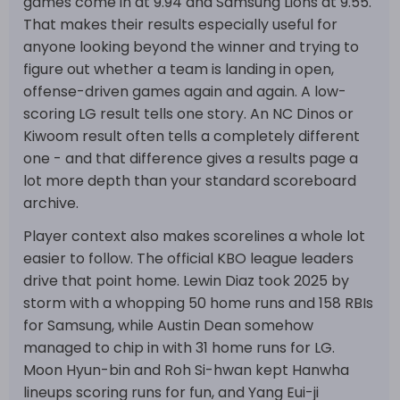
games come in at 9.94 and Samsung Lions at 9.55.
That makes their results especially useful for
anyone looking beyond the winner and trying to
figure out whether a team is landing in open,
offense-driven games again and again. A low-
scoring LG result tells one story. An NC Dinos or
Kiwoom result often tells a completely different
one - and that difference gives a results page a
lot more depth than your standard scoreboard
archive.
Player context also makes scorelines a whole lot
easier to follow. The official KBO league leaders
drive that point home. Lewin Diaz took 2025 by
storm with a whopping 50 home runs and 158 RBIs
for Samsung, while Austin Dean somehow
managed to chip in with 31 home runs for LG.
Moon Hyun-bin and Roh Si-hwan kept Hanwha
lineups scoring runs for fun, and Yang Eui-ji