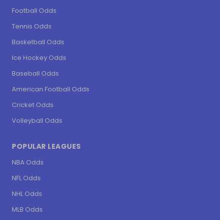
Football Odds
Tennis Odds
Basketball Odds
Ice Hockey Odds
Baseball Odds
American Football Odds
Cricket Odds
Volleyball Odds
POPULAR LEAGUES
NBA Odds
NFL Odds
NHL Odds
MLB Odds