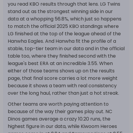
you read KBO results through that lens. LG Twins
stand out as the strongest winning side in our
data at a whopping 56.8%, which just so happens
to match the official 2025 KBO standings where
LG finished at the top of the league ahead of the
Hanwha Eagles. And Hanwha fit the profile of a
stable, top-tier team in our data and in the official
table too, where they finished second with the
league's best ERA at an incredible 3.55. When
either of those teams shows up on the results
page, that final score carries a lot more weight
because it shows a team with real consistency
over the long haul, rather than just a hot streak.
Other teams are worth paying attention to
because of the way their games play out. NC
Dinos games average a crazy 10.20 runs, the
highest figure in our data, while Kiwoom Heroes