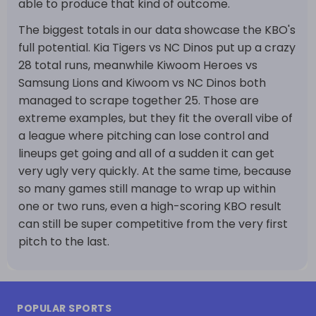
able to produce that kind of outcome.
The biggest totals in our data showcase the KBO's
full potential. Kia Tigers vs NC Dinos put up a crazy
28 total runs, meanwhile Kiwoom Heroes vs
Samsung Lions and Kiwoom vs NC Dinos both
managed to scrape together 25. Those are
extreme examples, but they fit the overall vibe of
a league where pitching can lose control and
lineups get going and all of a sudden it can get
very ugly very quickly. At the same time, because
so many games still manage to wrap up within
one or two runs, even a high-scoring KBO result
can still be super competitive from the very first
pitch to the last.
POPULAR SPORTS