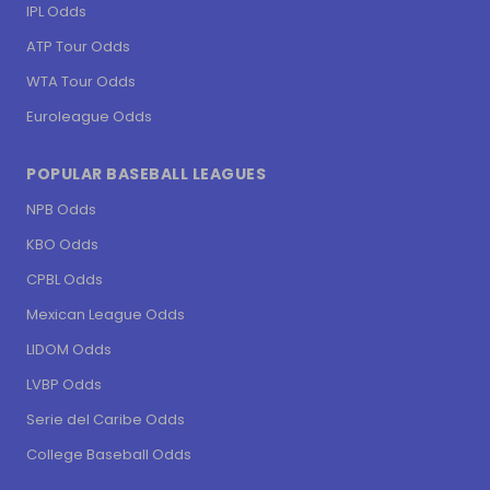
IPL Odds
ATP Tour Odds
WTA Tour Odds
Euroleague Odds
POPULAR BASEBALL LEAGUES
NPB Odds
KBO Odds
CPBL Odds
Mexican League Odds
LIDOM Odds
LVBP Odds
Serie del Caribe Odds
College Baseball Odds