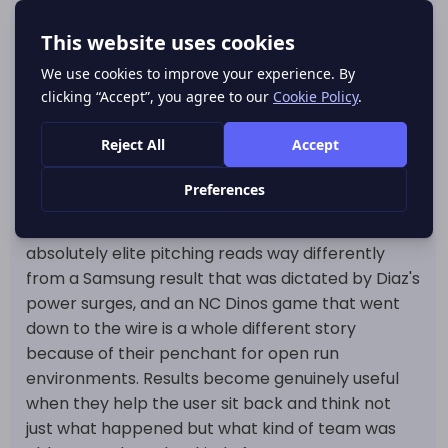
finished the season as the league's top qualified
hitter by a landslide at .337. On the mound Cody
Ponce completely dominated the league in ERA,
wins and strikeouts for Hanwha and so their end
of season results feel like the sum result of all that
run prevention and control.
That really matters because a good KBO results
page shouldn't treat every final score the same
way. A Hanwha win coming from behind some
absolutely elite pitching reads way differently
from a Samsung result that was dictated by Diaz's
power surges, and an NC Dinos game that went
down to the wire is a whole different story
because of their penchant for open run
environments. Results become genuinely useful
when they help the user sit back and think not
just what happened but what kind of team was