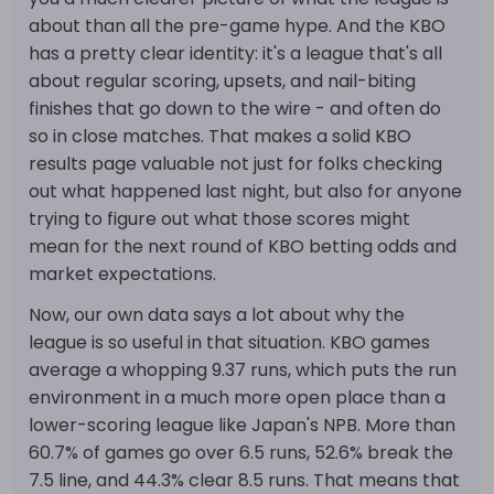
about than all the pre-game hype. And the KBO
has a pretty clear identity: it's a league that's all
about regular scoring, upsets, and nail-biting
finishes that go down to the wire - and often do
so in close matches. That makes a solid KBO
results page valuable not just for folks checking
out what happened last night, but also for anyone
trying to figure out what those scores might
mean for the next round of KBO betting odds and
market expectations.
Now, our own data says a lot about why the
league is so useful in that situation. KBO games
average a whopping 9.37 runs, which puts the run
environment in a much more open place than a
lower-scoring league like Japan's NPB. More than
60.7% of games go over 6.5 runs, 52.6% break the
7.5 line, and 44.3% clear 8.5 runs. That means that