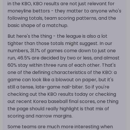
in the KBO, KBO results are not just relevant for
moneyline bettors - they matter to anyone who's
following totals, team scoring patterns, and the
basic shape of a matchup.
But here's the thing - the league is also a lot
tighter than those totals might suggest. In our
numbers, 31.1% of games come down to just one
run, 46.5% are decided by two or less, and almost
60% stay within three runs of each other. That's
one of the defining characteristics of the KBO: a
game can look like a blowout on paper, but it's
still a tense, late-game nail-biter. So if you're
checking out the KBO results today or checking
out recent Korea baseball final scores, one thing
the page should really highlight is that mix of
scoring and narrow margins.
Some teams are much more interesting when