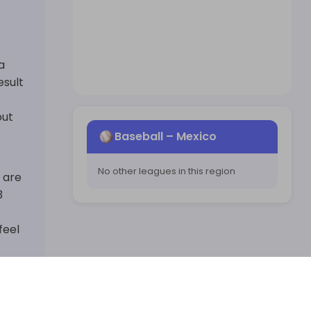
a
esult
out
Baseball
–
Mexico
No other leagues in this region
s are
3
feel