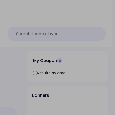
My Coupon
0
Results by email
Banners