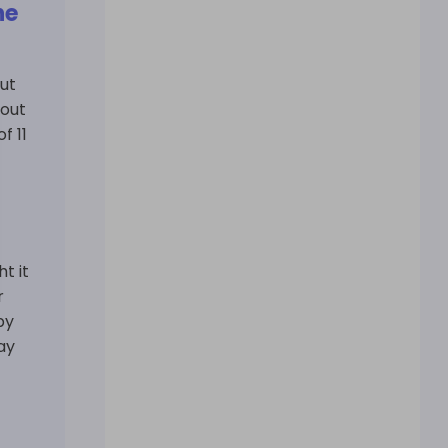
he
ut
 out
f 11
t it
r
by
ay