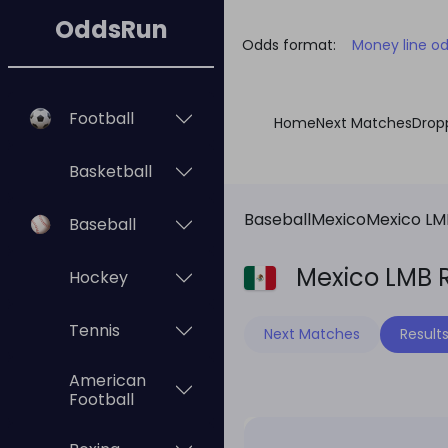
OddsRun
Odds format:
Money line o
Football
Home
Next Matches
Drop
Basketball
Baseball
Mexico
Mexico LM
Baseball
Mexico LMB R
Hockey
Tennis
Next Matches
Result
American
Football