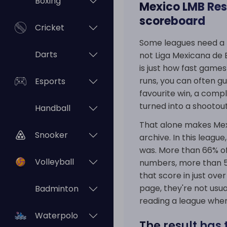
Boxing
Mexico LMB Resu
scoreboard
Cricket
Some leagues need a 
Darts
not Liga Mexicana de B
is just how fast games
runs, you can often g
Esports
favourite win, a comp
turned into a shootout 
Handball
That alone makes Mexic
Snooker
archive. In this league
was. More than 66% of
Volleyball
numbers, more than 55
that score in just ov
page, they're not usua
Badminton
reading a league whe
Waterpolo
The result has 