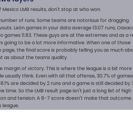
f Mexico LMB results, don't stop at who won.
l number of runs. Some teams are notorious for dragging
outs. León games in your data average 13.07 runs, Oaxac
lo games 11.83. These guys are at the extremes and as a r
ys going to be a lot more informative. When one of those
page, the final score is probably telling you as much ab
 as about the teams quality.
e margin of victory. This is where the league is a bit more
e usually think. Even with all that offense, 30.7% of game
 48.1% are decided by 2 runs and a game is still decided by 
he time. So the LMB result page isn't just a long list of high
action and tension. A 8-7 score doesn't make that outcome 
s league.
at gives the results page a bit of real value. It shows a
gh-scoring games aren't always safe.