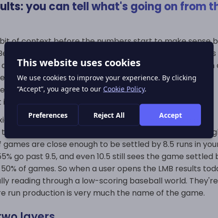
lts: you can tell what's going on from t
bit of context before the numbers start to make sense b
eisbol. On an LMB results page, the first thing that jumps
 are scoring. With an average of 10.99 runs, and a median o
uess from the final score whether it was a well-behaved
lete meltdown for the bullpen or just another game that
in the last few innings.
o baseball results a bit more useful than just a plain
, the final score often tells you right away what kind of nigh
 games are close enough to be settled by 8.5 runs in you
% go past 9.5, and even 10.5 still sees the game settled 
er 50% of games. So when a user opens the LMB results tod
lly reading through a low-scoring baseball world. They're
re run production is very much the name of the game.
two layers