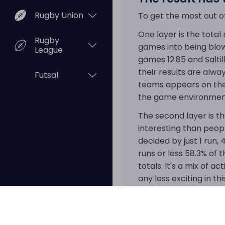
Rugby Union
To get the most out o
One layer is the tota
Rugby
games into being blow
League
games 12.85 and Saltil
their results are alwa
Futsal
teams appears on the 
the game environment
The second layer is th
interesting than peopl
decided by just 1 run,
runs or less 58.3% of t
totals. It's a mix of 
any less exciting in thi
That combination is wh
competition where hi