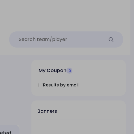
My Coupon
0
Results by email
Banners
leted