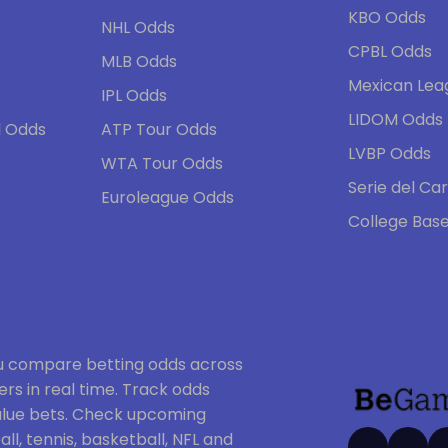
KBO Odds
NHL Odds
CPBL Odds
MLB Odds
Mexican Lea
IPL Odds
LIDOM Odds
l Odds
ATP Tour Odds
LVBP Odds
WTA Tour Odds
Serie del Ca
Euroleague Odds
College Bas
u compare betting odds across
rs in real time. Track odds
alue bets. Check upcoming
ll, tennis, basketball, NFL and