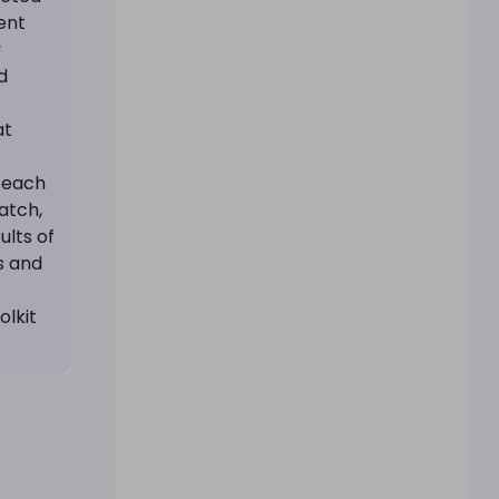
ent
y
d
at
f each
atch,
ults of
s and
olkit