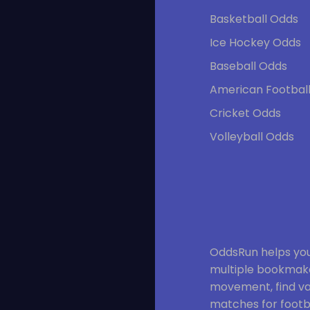
Basketball Odds
Ice Hockey Odds
Baseball Odds
American Footbal
Cricket Odds
Volleyball Odds
OddsRun helps yo
multiple bookmake
movement, find v
matches for footba