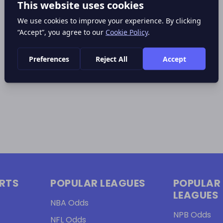
RTS
POPULAR LEAGUES
POPULAR
LEAGUES
NBA Odds
NPB Odds
NFL Odds