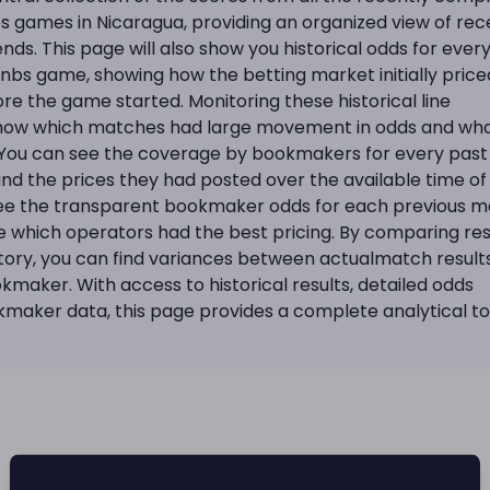
 games in Nicaragua, providing an organized view of rec
ends. This page will also show you historical odds for ever
bs game, showing how the betting market initially price
re the game started. Monitoring these historical line
ow which matches had large movement in odds and wh
. You can see the coverage by bookmakers for every past
d the prices they had posted over the available time o
see the transparent bookmaker odds for each previous m
e which operators had the best pricing. By comparing res
tory, you can find variances between actualmatch result
kmaker. With access to historical results, detailed odds
aker data, this page provides a complete analytical to