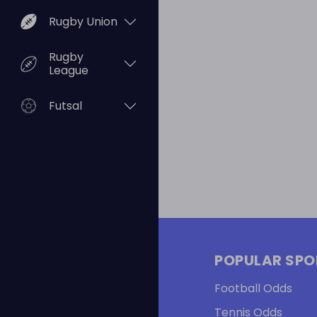
Rugby Union
Rugby
League
Futsal
POPULAR SPO
Football Odds
Tennis Odds