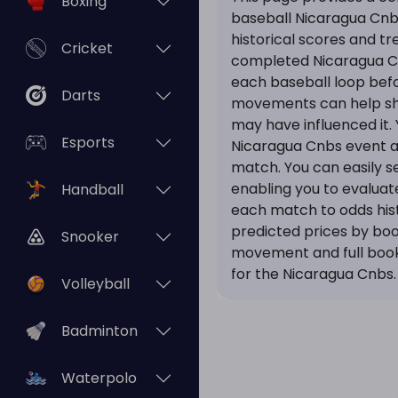
Boxing
baseball Nicaragua Cnbs
historical scores and tr
Cricket
completed Nicaragua Cn
each baseball loop befo
Darts
movements can help sh
may have influenced it
Esports
Nicaragua Cnbs event an
match. You can easily 
enabling you to evaluat
Handball
each match to odds his
predicted prices by boo
Snooker
movement and full bookm
for the Nicaragua Cnbs.
Volleyball
Badminton
Waterpolo