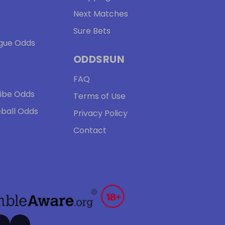
Next Matches
Sure Bets
gue Odds
ODDSRUN
FAQ
ribe Odds
Terms of Use
eball Odds
Privacy Policy
Contact