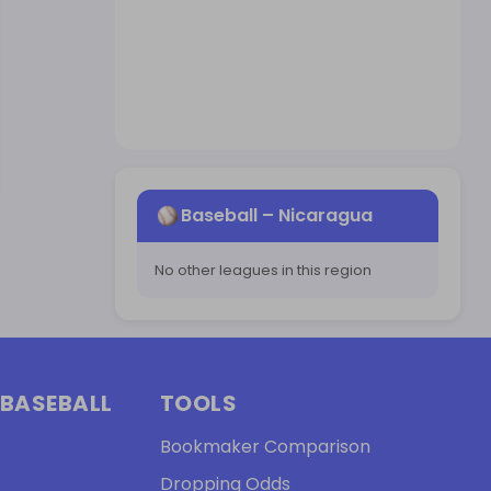
Baseball
–
Nicaragua
No other leagues in this region
 BASEBALL
TOOLS
Bookmaker Comparison
Dropping Odds