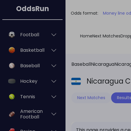
OddsRun
Odds format:
Money line o
Football
Home
Next Matches
Drop
Basketball
Baseball
Nicaragua
Nicara
Baseball
Nicaragua C
Hockey
Tennis
Next Matches
Result
American
Football
This page provides a ce