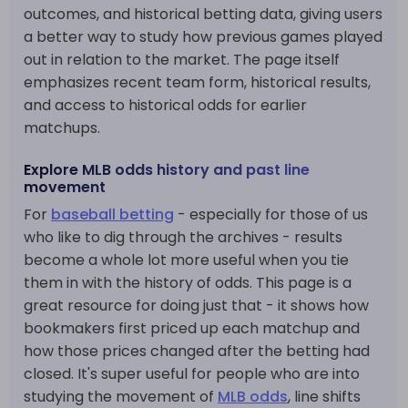
outcomes, and historical betting data, giving users
a better way to study how previous games played
out in relation to the market. The page itself
emphasizes recent team form, historical results,
and access to historical odds for earlier
matchups.
Explore MLB odds history and past line
movement
For
baseball betting
- especially for those of us
who like to dig through the archives - results
become a whole lot more useful when you tie
them in with the history of odds. This page is a
great resource for doing just that - it shows how
bookmakers first priced up each matchup and
how those prices changed after the betting had
closed. It's super useful for people who are into
studying the movement of
MLB odds
, line shifts