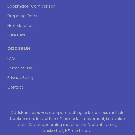
Bookmaker Comparison
Dropping Odds
Next Matches
Sure Bets
ODDSRUN
FAQ
Terms of Use
Privacy Policy
Contact
OddsRun helps you compare betting odds across multiple
bookmakers in real time. Track odds movement, find value
bets. Check upcoming matches for football, tennis,
basketball, NFL and more.