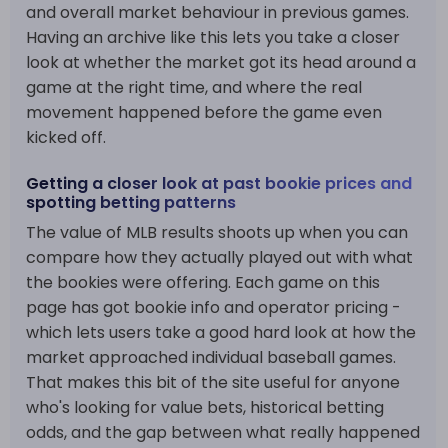
and overall market behaviour in previous games.
Having an archive like this lets you take a closer
look at whether the market got its head around a
game at the right time, and where the real
movement happened before the game even
kicked off.
Getting a closer look at past bookie prices and
spotting betting patterns
The value of MLB results shoots up when you can
compare how they actually played out with what
the bookies were offering. Each game on this
page has got bookie info and operator pricing -
which lets users take a good hard look at how the
market approached individual baseball games.
That makes this bit of the site useful for anyone
who's looking for value bets, historical betting
odds, and the gap between what really happened