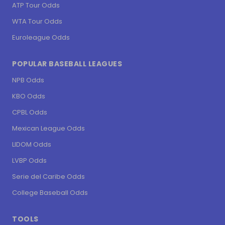
ATP Tour Odds
WTA Tour Odds
Euroleague Odds
POPULAR BASEBALL LEAGUES
NPB Odds
KBO Odds
CPBL Odds
Mexican League Odds
LIDOM Odds
LVBP Odds
Serie del Caribe Odds
College Baseball Odds
TOOLS