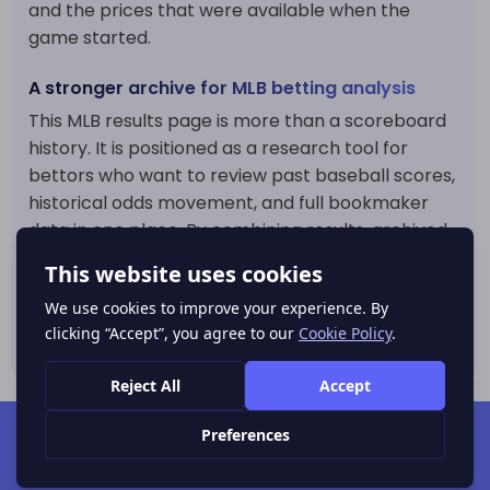
and the prices that were available when the
game started.
A stronger archive for MLB betting analysis
This MLB results page is more than a scoreboard
history. It is positioned as a research tool for
bettors who want to review past baseball scores,
historical odds movement, and full bookmaker
data in one place. By combining results, archived
prices, and line movement context, it supports a
stronger form of
MLB betting analysis
based on
what the market did before earlier games were
settled.
POPULAR SPORTS
Football Odds