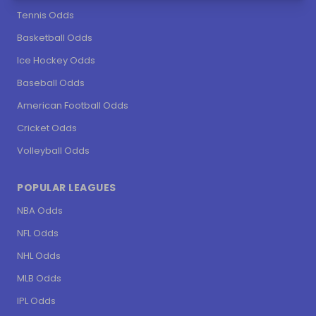
Tennis Odds
Basketball Odds
Ice Hockey Odds
Baseball Odds
American Football Odds
Cricket Odds
Volleyball Odds
POPULAR LEAGUES
NBA Odds
NFL Odds
NHL Odds
MLB Odds
IPL Odds