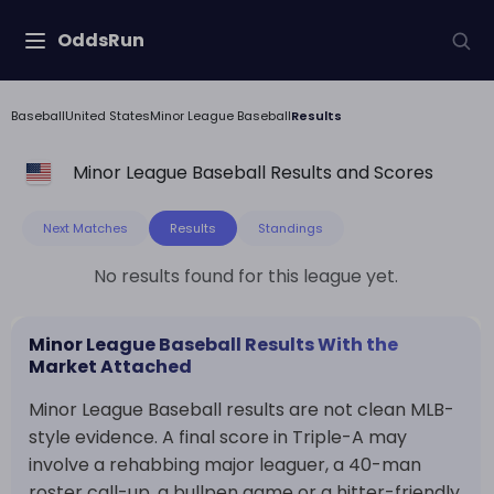
OddsRun
Baseball
United States
Minor League Baseball
Results
Minor League Baseball Results and Scores
Next Matches
Results
Standings
No results found for this league yet.
Minor League Baseball Results With the
Market Attached
Minor League Baseball results are not clean MLB-
style evidence. A final score in Triple-A may
involve a rehabbing major leaguer, a 40-man
roster call-up, a bullpen game or a hitter-friendly