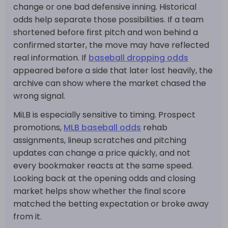
change or one bad defensive inning. Historical
odds help separate those possibilities. If a team
shortened before first pitch and won behind a
confirmed starter, the move may have reflected
real information. If
baseball dropping odds
appeared before a side that later lost heavily, the
archive can show where the market chased the
wrong signal.
MiLB is especially sensitive to timing. Prospect
promotions,
MLB baseball odds
rehab
assignments, lineup scratches and pitching
updates can change a price quickly, and not
every bookmaker reacts at the same speed.
Looking back at the opening odds and closing
market helps show whether the final score
matched the betting expectation or broke away
from it.