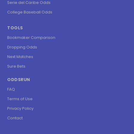
Serie del Caribe Odds
College Baseball Odds
TOOLS
Bookmaker Comparison
Dropping Odds
Next Matches
Sure Bets
ODDSRUN
FAQ
Terms of Use
Privacy Policy
Contact