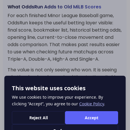
What OddsRun Adds to Old MiLB Scores
For each finished Minor League Baseball game,
OddsRun keeps the useful betting layer visible:
final score, bookmaker list, historical betting odds,
opening line, current-to-close movement and
odds comparison. That makes past results easier
to use when checking future matchups across
Triple-A, Double-A, High-A and Single-A.
The value is not only seeing who won. It is seeing
whether bookmakers priced the starting pitching
correctly, whether the moneyline moved with
real team news, and whether the closing odds
told a sharper story than the opener. For a
market as broad and information-driven as MiLB,
old results become much more useful when the
price history is still there.