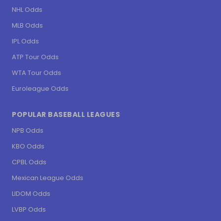
NHL Odds
MLB Odds
IPL Odds
ATP Tour Odds
WTA Tour Odds
Euroleague Odds
POPULAR BASEBALL LEAGUES
NPB Odds
KBO Odds
CPBL Odds
Mexican League Odds
LIDOM Odds
LVBP Odds