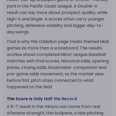
park in the Pacific Coast League. A Double-A
result can say more about prospect quality, while
High-A and Single-A scores often carry younger
pitching, defensive volatility and bigger day-to-
day swings.
That is why this OddsRun page treats finished MiLB
games as more than a scoreboard. The results
archive shows completed Minor League Baseball
matches with final scores, historical odds, opening
prices, closing odds, bookmaker comparison and
pre-game odds movement, so the market view
before first pitch stays connected to what
happened on the field.
The Score Is Only Half the Record
A 9–7 result in the minors can come from real
offensive strength, thin bullpens, a late pitching