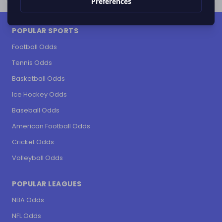
POPULAR SPORTS
Football Odds
Tennis Odds
Basketball Odds
Ice Hockey Odds
Baseball Odds
American Football Odds
Cricket Odds
Volleyball Odds
POPULAR LEAGUES
NBA Odds
NFL Odds