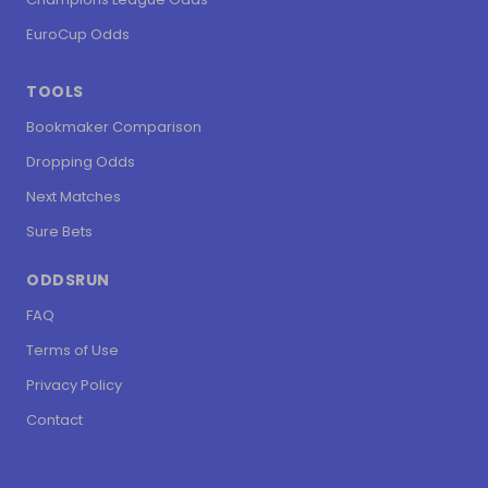
EuroCup Odds
TOOLS
Bookmaker Comparison
Dropping Odds
Next Matches
Sure Bets
ODDSRUN
FAQ
Terms of Use
Privacy Policy
Contact