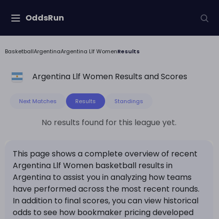
OddsRun
Basketball
Argentina
Argentina Llf Women
Results
Argentina Llf Women Results and Scores
Next Matches
Results
Standings
No results found for this league yet.
This page shows a complete overview of recent
Argentina Llf Women basketball results in
Argentina to assist you in analyzing how teams
have performed across the most recent rounds.
In addition to final scores, you can view historical
odds to see how bookmaker pricing developed