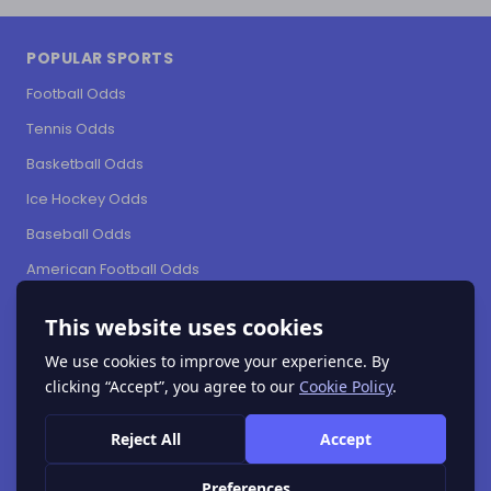
POPULAR SPORTS
Football Odds
Tennis Odds
Basketball Odds
Ice Hockey Odds
Baseball Odds
American Football Odds
Cricket Odds
Volleyball Odds
POPULAR LEAGUES
NBA Odds
NFL Odds