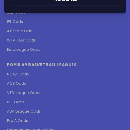
NHL Odds
MLB Odds
IPL Odds
ATP Tour Odds
WTA Tour Odds
Euroleague Odds
POPULAR BASKETBALL LEAGUES
NCAA Odds
ACB Odds
VTB League Odds
BSL Odds
ABA League Odds
Pro A Odds
Champions League Odds