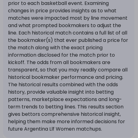
prior to each basketball event. Examining
changes in price provides insights as to what
matches were impacted most by line movement
and what prompted bookmakers to adjust the
line. Each historical match contains a full list of all
the bookmaker(s) that ever published a price for
the match along with the exact pricing
information disclosed for the match prior to
kickoff. The odds from all bookmakers are
transparent, so that you may readily compare all
historical bookmaker performance and pricing.
The historical results combined with the odds
history, provide valuable insight into betting
patterns, marketplace expectations and long-
term trends to betting lines. This results section
gives bettors comprehensive historical insight,
helping them make more informed decisions for
future Argentina Llf Women matchups.