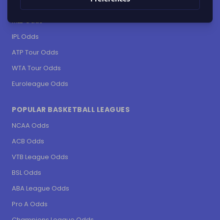
NHL Odds
MLB Odds
IPL Odds
ATP Tour Odds
WTA Tour Odds
Euroleague Odds
POPULAR BASKETBALL LEAGUES
NCAA Odds
ACB Odds
VTB League Odds
BSL Odds
ABA League Odds
Pro A Odds
Champions League Odds