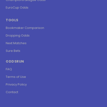
EuroCup Odds
TOOLS
Bookmaker Comparison
Dropping Odds
Next Matches
Sure Bets
ODDSRUN
FAQ
Terms of Use
Privacy Policy
Contact