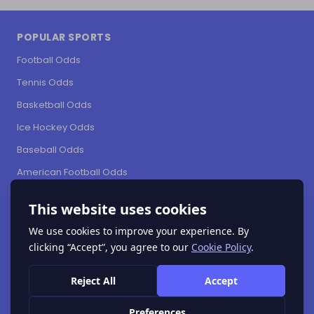
POPULAR SPORTS
Football Odds
Tennis Odds
Basketball Odds
Ice Hockey Odds
Baseball Odds
American Football Odds
Cricket Odds
Volleyball Odds
POPULAR LEAGUES
NBA Odds
NFL Odds