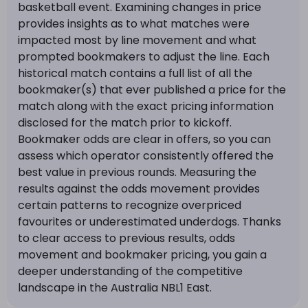
basketball event. Examining changes in price
provides insights as to what matches were
impacted most by line movement and what
prompted bookmakers to adjust the line. Each
historical match contains a full list of all the
bookmaker(s) that ever published a price for the
match along with the exact pricing information
disclosed for the match prior to kickoff.
Bookmaker odds are clear in offers, so you can
assess which operator consistently offered the
best value in previous rounds. Measuring the
results against the odds movement provides
certain patterns to recognize overpriced
favourites or underestimated underdogs. Thanks
to clear access to previous results, odds
movement and bookmaker pricing, you gain a
deeper understanding of the competitive
landscape in the Australia NBL1 East.