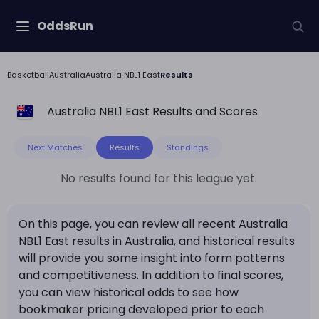
OddsRun
Basketball
Australia
Australia NBL1 East
Results
Australia NBL1 East Results and Scores
Next Matches
Results
Standings
No results found for this league yet.
On this page, you can review all recent Australia
NBL1 East results in Australia, and historical results
will provide you some insight into form patterns
and competitiveness. In addition to final scores,
you can view historical odds to see how
bookmaker pricing developed prior to each