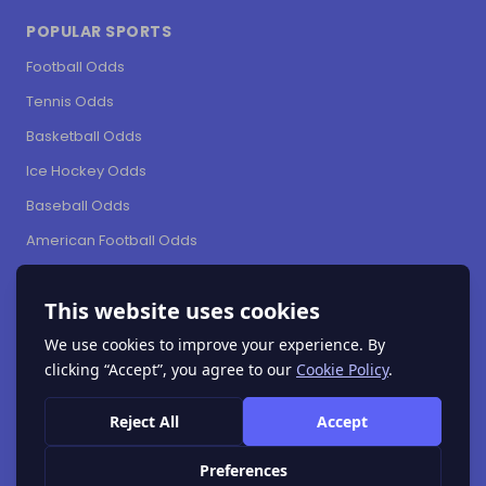
POPULAR SPORTS
Football Odds
Tennis Odds
Basketball Odds
Ice Hockey Odds
Baseball Odds
American Football Odds
Cricket Odds
Volleyball Odds
POPULAR LEAGUES
NBA Odds
NFL Odds
NHL Odds