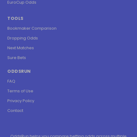
EuroCup Odds
TOOLS
Bookmaker Comparison
Dropping Odds
Next Matches
Sure Bets
ODDSRUN
FAQ
Terms of Use
Privacy Policy
Contact
OddsRun helps you compare betting odds across multiple