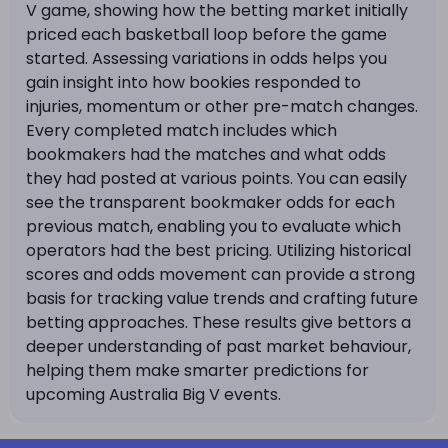
V game, showing how the betting market initially
priced each basketball loop before the game
started. Assessing variations in odds helps you
gain insight into how bookies responded to
injuries, momentum or other pre-match changes.
Every completed match includes which
bookmakers had the matches and what odds
they had posted at various points. You can easily
see the transparent bookmaker odds for each
previous match, enabling you to evaluate which
operators had the best pricing. Utilizing historical
scores and odds movement can provide a strong
basis for tracking value trends and crafting future
betting approaches. These results give bettors a
deeper understanding of past market behaviour,
helping them make smarter predictions for
upcoming Australia Big V events.