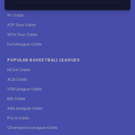
MLB Odds
IPL Odds
ATP Tour Odds
WTA Tour Odds
Euroleague Odds
POPULAR BASKETBALL LEAGUES
NCAA Odds
ACB Odds
VTB League Odds
BSL Odds
ABA League Odds
Pro A Odds
Champions League Odds