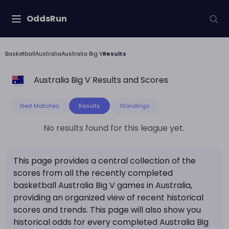
OddsRun
Basketball
Australia
Australia Big V
Results
Australia Big V Results and Scores
Next Matches
Results
Standings
No results found for this league yet.
This page provides a central collection of the
scores from all the recently completed
basketball Australia Big V games in Australia,
providing an organized view of recent historical
scores and trends. This page will also show you
historical odds for every completed Australia Big