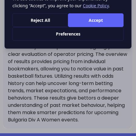
prices changed after the close of betting. Looking
through past changes in price can help
determine which Bulgaria Div A Women games
had significant variance in the market or unusual
betting activity. Every past match lists the
bookmakers, and whether they specifically listed
odds on any of the operators' sites, giving you a
clear evaluation of operator pricing. The overview
of results provides pricing from individual
bookmakers, allowing you to notice value in past
basketball fixtures. Utilizing results with odds
history can help uncover long-term betting
trends, market expectations, and performance
behaviors. These results give bettors a deeper
understanding of past market behaviour, helping
them make smarter predictions for upcoming
Bulgaria Div A Women events.