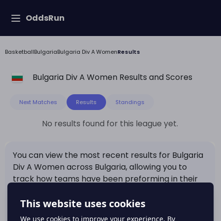
OddsRun
Basketball
Bulgaria
Bulgaria Div A Women
Results
Bulgaria Div A Women Results and Scores
Next Matches
Results
Standings
No results found for this league yet.
You can view the most recent results for Bulgaria
Div A Women across Bulgaria, allowing you to
track how teams have been preforming in their
most recent basketball matches. You an also
view historical odds to see whow bookmakers
initially priced each matchup and how these