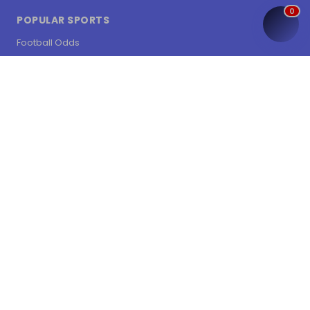
0
POPULAR SPORTS
Football Odds
Tennis Odds
Basketball Odds
Ice Hockey Odds
Baseball Odds
American Football Odds
Cricket Odds
Volleyball Odds
POPULAR LEAGUES
NBA Odds
NFL Odds
NHL Odds