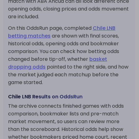
match with ABA Ancud can all look different once
opening odds, closing prices and odds movement
are included.
On this OddsRun page, completed
Chile LNB
betting matches
are shown with final scores,
historical odds, opening odds and bookmaker
comparison. You can check how betting odds
changed before tip-off, whether
basket
dropping odds
pointed to the right side, and how
the market judged each matchup before the
game started.
Chile LNB Results on OddsRun
The archive connects finished games with odds
comparison, bookmaker lists and pre-match
market movement, so users can review more
than the scoreboard. Historical odds help show
whether bookmakers priced home court, recent