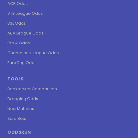
ACB Odds
VTB League Odds
BSL Odds
ABA League Odds
Pro A Odds
Champions League Odds
EuroCup Odds
TOOLS
Bookmaker Comparison
Dropping Odds
Next Matches
Sure Bets
ODDSRUN