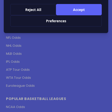
Cricket Odds
Volleyball Odds
POPULAR LEAGUES
NBA Odds
NFL Odds
NHL Odds
MLB Odds
IPL Odds
ATP Tour Odds
WTA Tour Odds
Euroleague Odds
POPULAR BASKETBALL LEAGUES
NCAA Odds