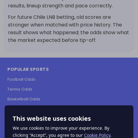
results, lineup strength and pace correctly.
For future Chile LNB betting, old scores are
stronger when matched with price history. The
result shows what happened; the odds show what
the market expected before tip-off.
POPULAR SPORTS
Football Odds
Tennis Odds
Basketball Odds
Ice Hockey Odds
Baseball Odds
American Football Odds