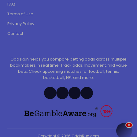
FAQ
Terms of Use
Privacy Policy
Contact
OddsRun helps you compare betting odds across multiple
bookmakers in real time. Track odds movement, find value
bets. Check upcoming matches for football, tennis,
basketball, NFL and more.
0
Copyright © 2026 OddsRun.com