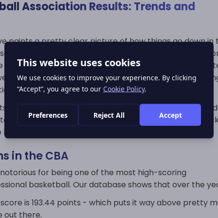
all Association Results: Trends and
e paints a pretty clear picture of how things go down in 
ociation over the course of a season. And that's no surpr
e has a long regular schedule with dozens of games per 
 we can see some pretty strong trends emerging in scorin
bution and team dominance.
s section is giving you the final scores, historical match 
rns that help explain just how the Chinese league stac
e basketball world.
ns in the CBA
 notorious for being one of the most high-scoring
ssional basketball. Our database shows that over the yea
score is 193.44 points - which puts it way above pretty 
 out there.