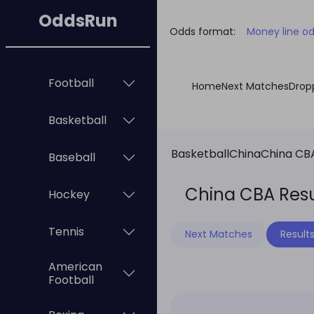
OddsRun
Odds format:
Money line o
Football
Home
Next Matches
Drop
Basketball
Basketball
China
China CB
Baseball
China CBA Resu
Hockey
Tennis
Next Matches
Result
American
Football