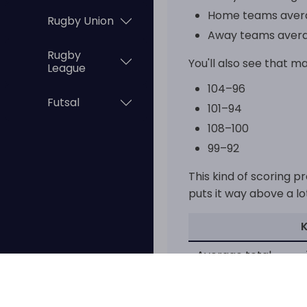
Home teams avera
Rugby Union
Away teams avera
Rugby
You'll also see that ma
League
104–96
Futsal
101–94
108–100
99–92
This kind of scoring p
puts it way above a lo
Average total
~
That's a pretty big di
in the Chinese league.