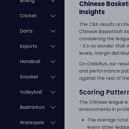
Boxing
Chinese Basketb
Insights
Cricket
The CBA results archiv
Darts
Chinese Basketball Ass
considering the leagu
- it's no wonder that
Esports
levels, margin distri
Handball
On OddsRun, our result
and performance patte
Snooker
against the rest of th
Scoring Patter
Volleyball
The Chinese league is
Badminton
environments in profe
The average total 
Waterpolo
every other league