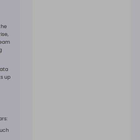
the
ise,
team
g
data
ks up
rs:
much