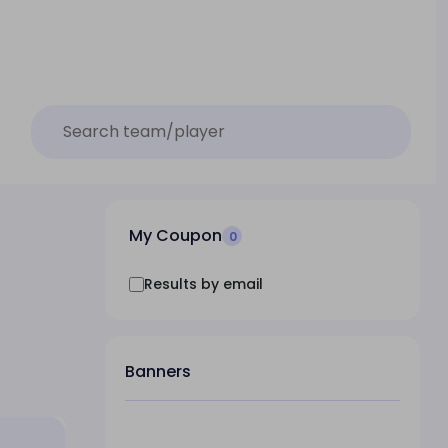
My Coupon
0
Results by email
Banners