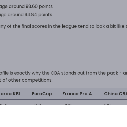
ge around 98.60 points
ge around 94.84 points
ny of the final scores in the league tend to look a bit like t
rofile is exactly why the CBA stands out from the pack - 
t of other competitions:
Korea KBL
EuroCup
France Pro A
China CB
154
~169
~168
193
fference, and it shows just how much faster the pace of pl