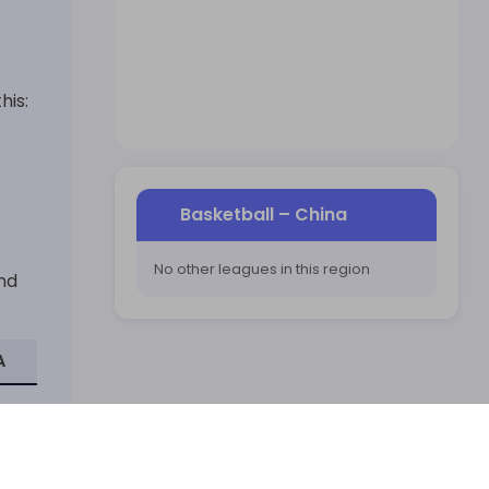
his:
Basketball
–
China
No other leagues in this region
and
A
ay is