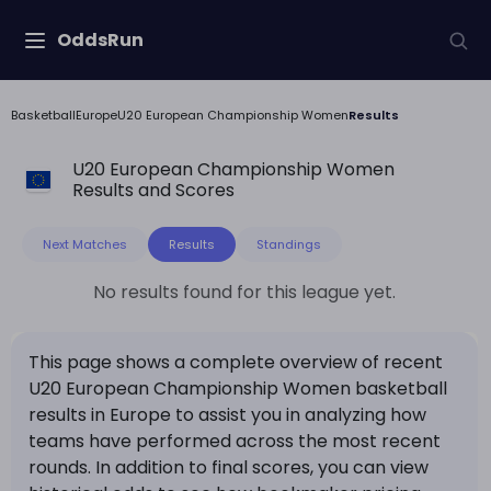
OddsRun
Basketball
Europe
U20 European Championship Women
Results
U20 European Championship Women
Results and Scores
Next Matches
Results
Standings
No results found for this league yet.
This page shows a complete overview of recent
U20 European Championship Women basketball
results in Europe to assist you in analyzing how
teams have performed across the most recent
rounds. In addition to final scores, you can view