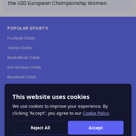
the U20 European Championship Women.
POPULAR SPORTS
Football Odds
Tennis Odds
Basketball Odds
Ice Hockey Odds
Baseball Odds
American Football Odds
Cricket Odds
Volleyball Odds
POPULAR LEAGUES
NBA Odds