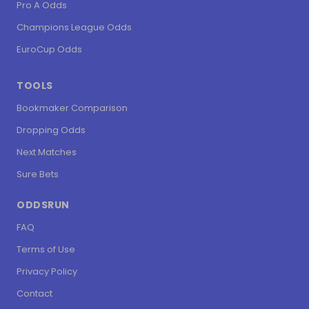
Pro A Odds
Champions League Odds
EuroCup Odds
TOOLS
Bookmaker Comparison
Dropping Odds
Next Matches
Sure Bets
ODDSRUN
FAQ
Terms of Use
Privacy Policy
Contact