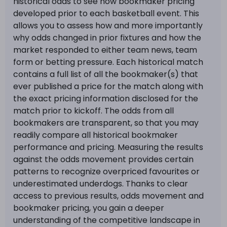
historical odds to see how bookmaker pricing
developed prior to each basketball event. This
allows you to assess how and more importantly
why odds changed in prior fixtures and how the
market responded to either team news, team
form or betting pressure. Each historical match
contains a full list of all the bookmaker(s) that
ever published a price for the match along with
the exact pricing information disclosed for the
match prior to kickoff. The odds from all
bookmakers are transparent, so that you may
readily compare all historical bookmaker
performance and pricing. Measuring the results
against the odds movement provides certain
patterns to recognize overpriced favourites or
underestimated underdogs. Thanks to clear
access to previous results, odds movement and
bookmaker pricing, you gain a deeper
understanding of the competitive landscape in