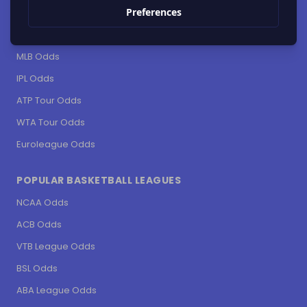
NFL Odds
NHL Odds
MLB Odds
IPL Odds
ATP Tour Odds
WTA Tour Odds
Euroleague Odds
POPULAR BASKETBALL LEAGUES
NCAA Odds
ACB Odds
VTB League Odds
BSL Odds
ABA League Odds