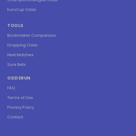
EuroCup Odds
TOOLS
Bookmaker Comparison
Dropping Odds
Next Matches
Sure Bets
ODDSRUN
FAQ
Terms of Use
Privacy Policy
Contact