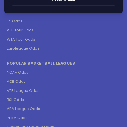
NHL Odds
MLB Odds
IPL Odds
ATP Tour Odds
WTA Tour Odds
Euroleague Odds
POPULAR BASKETBALL LEAGUES
NCAA Odds
ACB Odds
VTB League Odds
BSL Odds
ABA League Odds
Pro A Odds
Champions League Odds