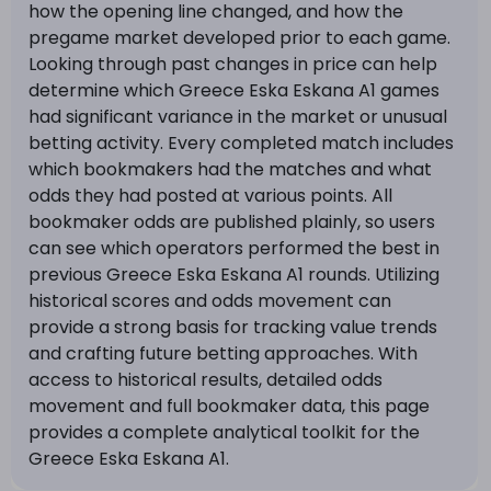
how the opening line changed, and how the
pregame market developed prior to each game.
Looking through past changes in price can help
determine which Greece Eska Eskana A1 games
had significant variance in the market or unusual
betting activity. Every completed match includes
which bookmakers had the matches and what
odds they had posted at various points. All
bookmaker odds are published plainly, so users
can see which operators performed the best in
previous Greece Eska Eskana A1 rounds. Utilizing
historical scores and odds movement can
provide a strong basis for tracking value trends
and crafting future betting approaches. With
access to historical results, detailed odds
movement and full bookmaker data, this page
provides a complete analytical toolkit for the
Greece Eska Eskana A1.