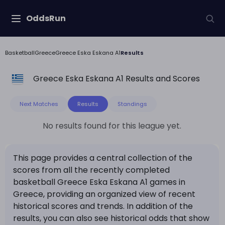
OddsRun
Basketball
Greece
Greece Eska Eskana A1
Results
Greece Eska Eskana A1 Results and Scores
Next Matches
Results
Standings
No results found for this league yet.
This page provides a central collection of the
scores from all the recently completed
basketball Greece Eska Eskana A1 games in
Greece, providing an organized view of recent
historical scores and trends. In addition of the
results, you can also see historical odds that show