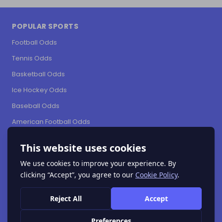
POPULAR SPORTS
Football Odds
Tennis Odds
Basketball Odds
Ice Hockey Odds
Baseball Odds
American Football Odds
Cricket Odds
Volleyball Odds
POPULAR LEAGUES
NBA Odds
NFL Odds