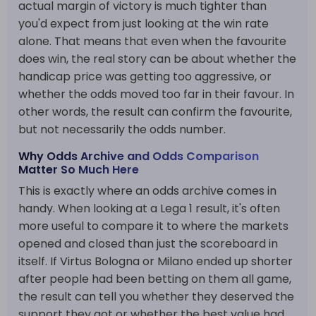
actual margin of victory is much tighter than
you'd expect from just looking at the win rate
alone. That means that even when the favourite
does win, the real story can be about whether the
handicap price was getting too aggressive, or
whether the odds moved too far in their favour. In
other words, the result can confirm the favourite,
but not necessarily the odds number.
Why Odds Archive and Odds Comparison
Matter So Much Here
This is exactly where an odds archive comes in
handy. When looking at a Lega 1 result, it's often
more useful to compare it to where the markets
opened and closed than just the scoreboard in
itself. If Virtus Bologna or Milano ended up shorter
after people had been betting on them all game,
the result can tell you whether they deserved the
support they got or whether the best value had