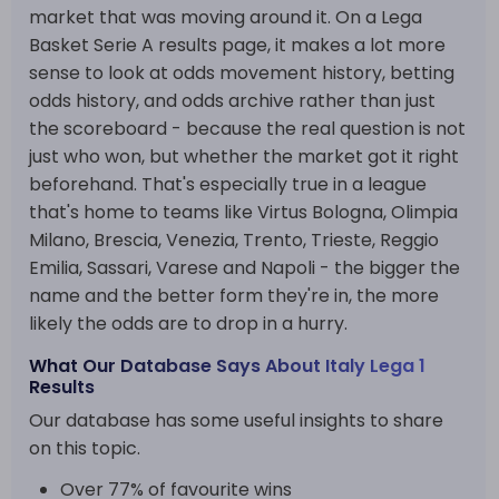
market that was moving around it. On a Lega
Basket Serie A results page, it makes a lot more
sense to look at odds movement history, betting
odds history, and odds archive rather than just
the scoreboard - because the real question is not
just who won, but whether the market got it right
beforehand. That's especially true in a league
that's home to teams like Virtus Bologna, Olimpia
Milano, Brescia, Venezia, Trento, Trieste, Reggio
Emilia, Sassari, Varese and Napoli - the bigger the
name and the better form they're in, the more
likely the odds are to drop in a hurry.
What Our Database Says About Italy Lega 1
Results
Our database has some useful insights to share
on this topic.
Over 77% of favourite wins