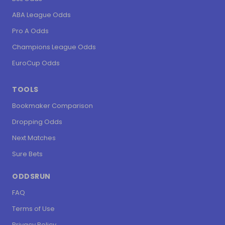
ABA League Odds
Pro A Odds
Champions League Odds
EuroCup Odds
TOOLS
Bookmaker Comparison
Dropping Odds
Next Matches
Sure Bets
ODDSRUN
FAQ
Terms of Use
Privacy Policy