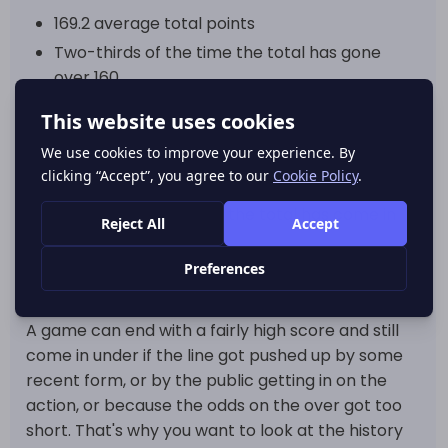
169.2 average total points
Two-thirds of the time the total has gone
over 160
Almost half the time the total has gone over
170
Less than a quarter the time the total has
gone over 180
And about 1 in 7 times the total has come in
under 150
Those numbers tell you that under/over is a
decent bet - but not one you can just take blindly.
A game can end with a fairly high score and still
come in under if the line got pushed up by some
recent form, or by the public getting in on the
action, or because the odds on the over got too
short. That's why you want to look at the history