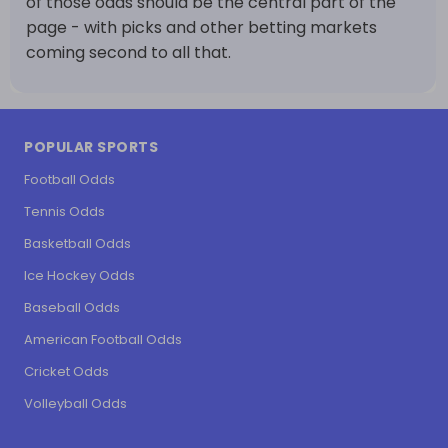
of those odds should be the central part of the
page - with picks and other betting markets
coming second to all that.
POPULAR SPORTS
Football Odds
Tennis Odds
Basketball Odds
Ice Hockey Odds
Baseball Odds
American Football Odds
Cricket Odds
Volleyball Odds