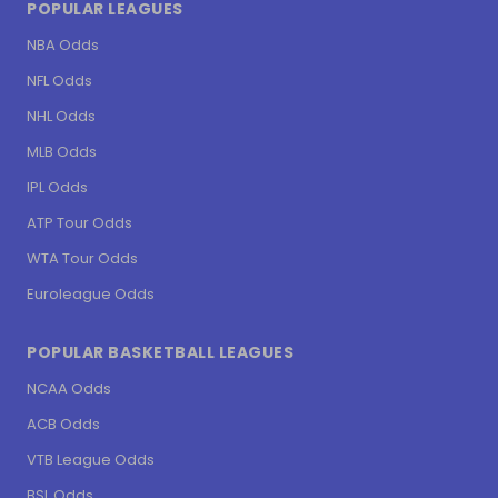
POPULAR LEAGUES
NBA Odds
NFL Odds
NHL Odds
MLB Odds
IPL Odds
ATP Tour Odds
WTA Tour Odds
Euroleague Odds
POPULAR BASKETBALL LEAGUES
NCAA Odds
ACB Odds
VTB League Odds
BSL Odds