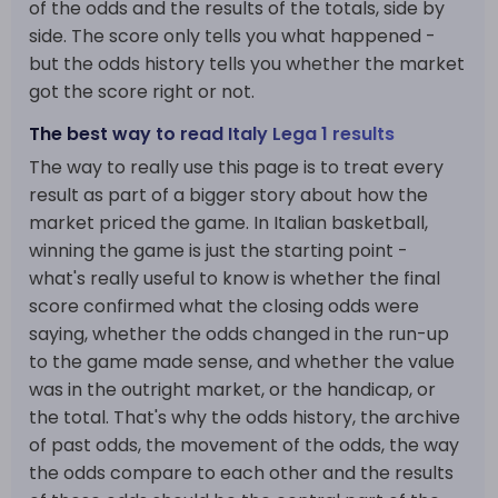
of the odds and the results of the totals, side by
side. The score only tells you what happened -
but the odds history tells you whether the market
got the score right or not.
The best way to read Italy Lega 1 results
The way to really use this page is to treat every
result as part of a bigger story about how the
market priced the game. In Italian basketball,
winning the game is just the starting point -
what's really useful to know is whether the final
score confirmed what the closing odds were
saying, whether the odds changed in the run-up
to the game made sense, and whether the value
was in the outright market, or the handicap, or
the total. That's why the odds history, the archive
of past odds, the movement of the odds, the way
the odds compare to each other and the results