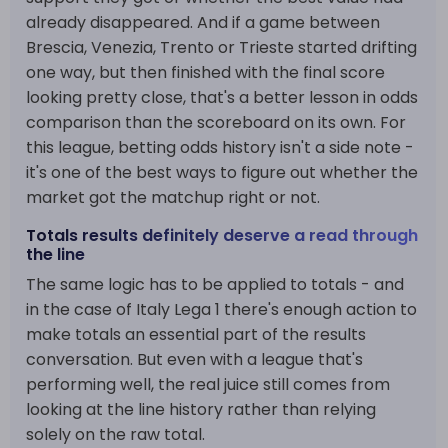
already disappeared. And if a game between
Brescia, Venezia, Trento or Trieste started drifting
one way, but then finished with the final score
looking pretty close, that's a better lesson in odds
comparison than the scoreboard on its own. For
this league, betting odds history isn't a side note -
it's one of the best ways to figure out whether the
market got the matchup right or not.
Totals results definitely deserve a read through
the line
The same logic has to be applied to totals - and
in the case of Italy Lega 1 there's enough action to
make totals an essential part of the results
conversation. But even with a league that's
performing well, the real juice still comes from
looking at the line history rather than relying
solely on the raw total.