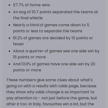
57.7% of home wins
An avg of 10.7 points separated the teams at
the final whistle
Nearly a third of games come down to 5
points or less to separate the teams
61.2% of games are decided by 10 points or
fewer
About a quarter of games see one side win by
15 points or more
And 13.0% of games have one side win by 20
points or more
These numbers give some clues about what's
going on with a results with odds page, because
they show why odds change is so important to
pay attention to - not just before the game, but
after it too. In Italy, favourites win a lot, but the