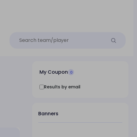
My Coupon
0
Results by email
Banners