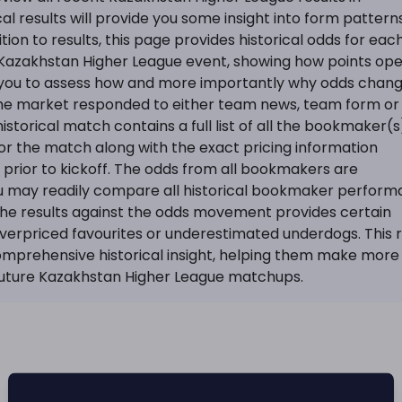
al results will provide you some insight into form pattern
tion to results, this page provides historical odds for eac
 Kazakhstan Higher League event, showing how points op
 you to assess how and more importantly why odds chang
 the market responded to either team news, team form or
istorical match contains a full list of all the bookmaker(s
for the match along with the exact pricing information
 prior to kickoff. The odds from all bookmakers are
ou may readily compare all historical bookmaker perfor
the results against the odds movement provides certain
verpriced favourites or underestimated underdogs. This r
omprehensive historical insight, helping them make more
 future Kazakhstan Higher League matchups.