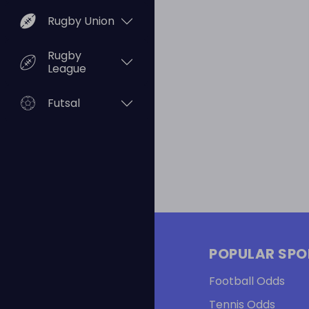
Rugby Union
Rugby
League
Futsal
POPULAR SPO
Football Odds
Tennis Odds