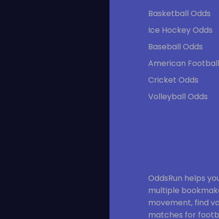
Basketball Odds
Ice Hockey Odds
Baseball Odds
American Footbal
Cricket Odds
Volleyball Odds
OddsRun helps yo
multiple bookmake
movement, find v
matches for footba