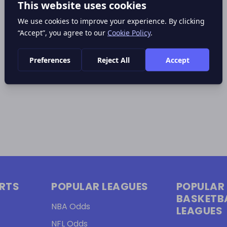
RTS
POPULAR LEAGUES
POPULAR
BASKETB
NBA Odds
LEAGUES
NFL Odds