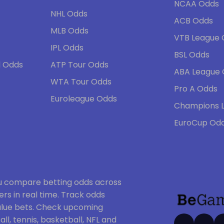
NCAA Odds
NHL Odds
ACB Odds
MLB Odds
VTB League 
IPL Odds
BSL Odds
l Odds
ATP Tour Odds
ABA League 
WTA Tour Odds
Pro A Odds
Euroleague Odds
Champions 
EuroCup Od
u compare betting odds across
rs in real time. Track odds
alue bets. Check upcoming
ll, tennis, basketball, NFL and