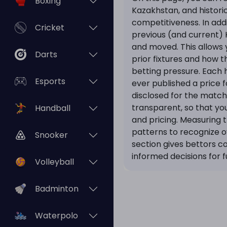
Boxing
Kazakhstan, and historic
competitiveness. In addi
Cricket
previous (and current)
and moved. This allows
Darts
prior fixtures and how
betting pressure. Each h
Esports
ever published a price 
disclosed for the match
transparent, so that y
Handball
and pricing. Measuring 
patterns to recognize o
Snooker
section gives bettors c
informed decisions for
Volleyball
Badminton
Waterpolo