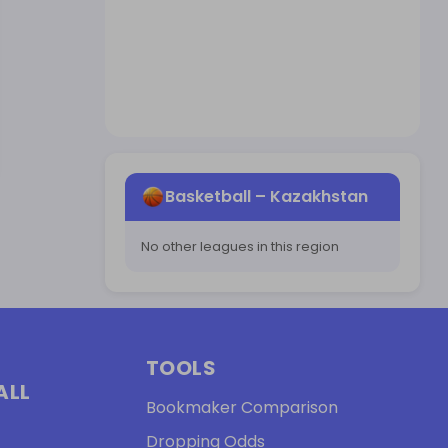
Basketball
–
Kazakhstan
No other leagues in this region
TOOLS
ALL
Bookmaker Comparison
Dropping Odds