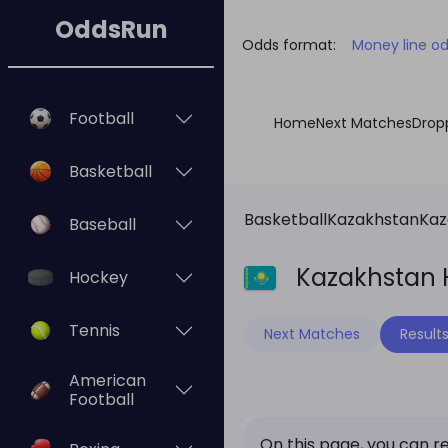
OddsRun
Odds format:
Money line o
Football
Home
Next Matches
Drop
Basketball
Basketball
Kazakhstan
Kaz
Baseball
Kazakhstan 
Hockey
Tennis
Next Matches
Result
American
Football
On this page, you can r