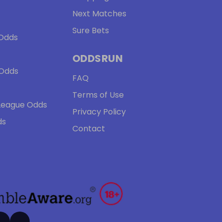
Next Matches
Sure Bets
Odds
ODDSRUN
Odds
FAQ
Terms of Use
League Odds
Privacy Policy
ds
Contact