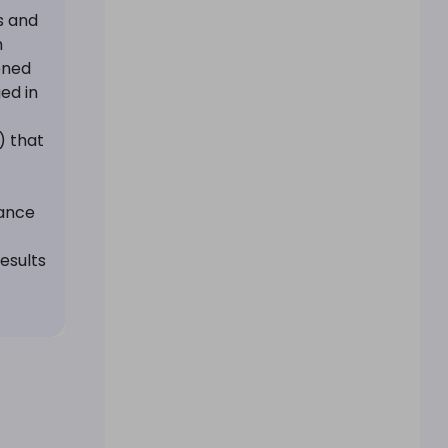
s and
h
ened
ed in
) that
mance
esults