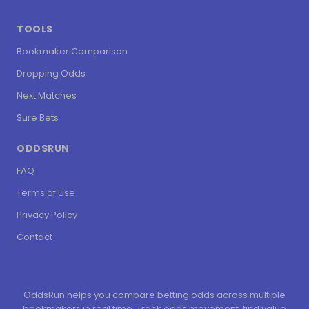
TOOLS
Bookmaker Comparison
Dropping Odds
Next Matches
Sure Bets
ODDSRUN
FAQ
Terms of Use
Privacy Policy
Contact
OddsRun helps you compare betting odds across multiple
bookmakers in real time. Track odds movement, find value