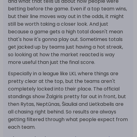
and what that tells us about how people were
betting before the game. Even if a top team wins,
but their line moves way out in the odds, it might
still be worth taking a closer look. And just
because a game gets a high total doesn't mean
that's how it's gonna play out. Sometimes totals
get jacked up by teams just having a hot streak,
so looking at how the market reacted is way
more useful than just the final score.
Especially in a league like LKL where things are
pretty clear at the top, but the teams aren't
completely locked into their place. The official
standings show Žalgiris pretty far out in front, but
then Rytas, Neptūnas, Šiauliai and Lietkabelis are
all chasing right behind. So results are always
getting filtered through what people expect from
each team.