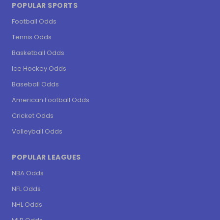
POPULAR SPORTS
Football Odds
Tennis Odds
Basketball Odds
Ice Hockey Odds
Baseball Odds
American Football Odds
Cricket Odds
Volleyball Odds
POPULAR LEAGUES
NBA Odds
NFL Odds
NHL Odds