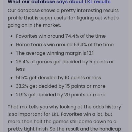
What our database says about LKL results
Our database shows a pretty interesting results
profile that is super useful for figuring out what's
going on in the market.
Favorites win around 74.4% of the time
Home teams win around 53.4% of the time
The average winning margin is 13.1
26.4% of games get decided by 5 points or
less
51.5% get decided by 10 points or less
33.2% get decided by 15 points or more
21.9% get decided by 20 points or more
That mix tells you why looking at the odds history
is so important for LKL. Favorites win a lot, but
more than half the games still come down to a
pretty tight finish. So the result and the handicap