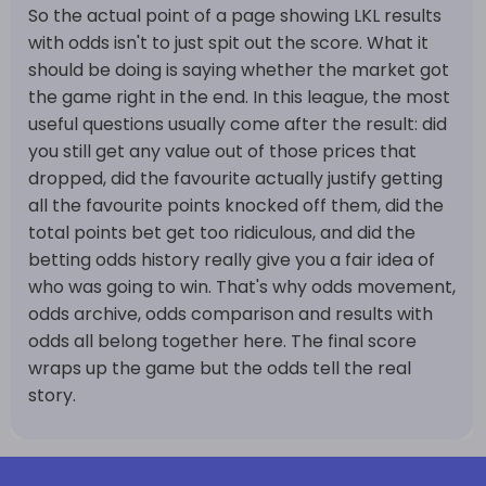
So the actual point of a page showing LKL results
with odds isn't to just spit out the score. What it
should be doing is saying whether the market got
the game right in the end. In this league, the most
useful questions usually come after the result: did
you still get any value out of those prices that
dropped, did the favourite actually justify getting
all the favourite points knocked off them, did the
total points bet get too ridiculous, and did the
betting odds history really give you a fair idea of
who was going to win. That's why odds movement,
odds archive, odds comparison and results with
odds all belong together here. The final score
wraps up the game but the odds tell the real
story.