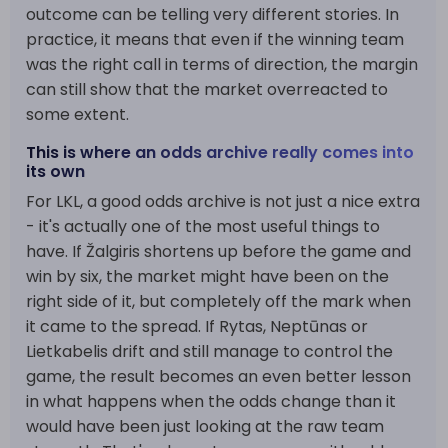
outcome can be telling very different stories. In
practice, it means that even if the winning team
was the right call in terms of direction, the margin
can still show that the market overreacted to
some extent.
This is where an odds archive really comes into
its own
For LKL, a good odds archive is not just a nice extra
- it's actually one of the most useful things to
have. If Žalgiris shortens up before the game and
win by six, the market might have been on the
right side of it, but completely off the mark when
it came to the spread. If Rytas, Neptūnas or
Lietkabelis drift and still manage to control the
game, the result becomes an even better lesson
in what happens when the odds change than it
would have been just looking at the raw team