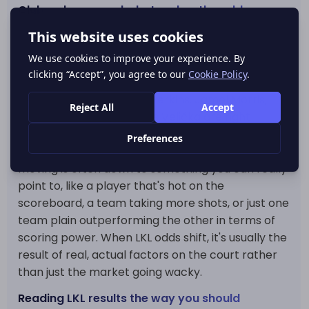
Clubs, players and what makes the odds move
The market also has enough personality to make
those moves actually mean something. Official
LKL stats say Jerrick Harding of Rytas is currently
top of the scoring charts, but other guys like
Cedric Henderson, Tony Perkins, Jamel Morris,
Rihards Lomažs and Arnas Velička are right
behind him - and that makes all the difference in
a league like this. Here's the thing: in LKL, odds
moving is often down to something you can really
point to, like a player that's hot on the
scoreboard, a team taking more shots, or just one
team plain outperforming the other in terms of
scoring power. When LKL odds shift, it's usually the
result of real, actual factors on the court rather
than just the market going wacky.
Reading LKL results the way you should