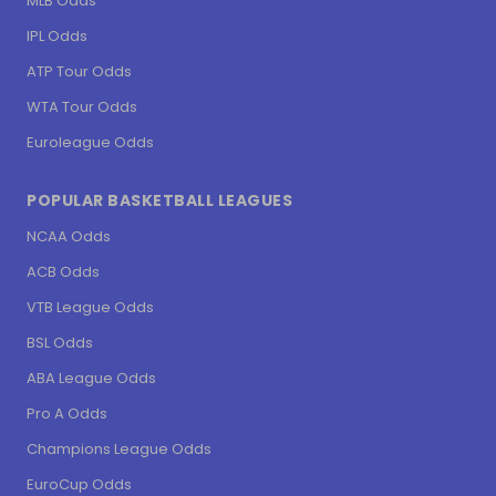
MLB Odds
IPL Odds
ATP Tour Odds
WTA Tour Odds
Euroleague Odds
POPULAR BASKETBALL LEAGUES
NCAA Odds
ACB Odds
VTB League Odds
BSL Odds
ABA League Odds
Pro A Odds
Champions League Odds
EuroCup Odds