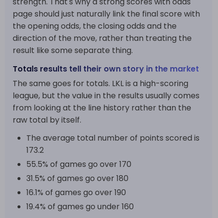
strength. That's why a strong scores with odds
page should just naturally link the final score with
the opening odds, the closing odds and the
direction of the move, rather than treating the
result like some separate thing.
Totals results tell their own story in the market
The same goes for totals. LKL is a high-scoring
league, but the value in the results usually comes
from looking at the line history rather than the
raw total by itself.
The average total number of points scored is
173.2
55.5% of games go over 170
31.5% of games go over 180
16.1% of games go over 190
19.4% of games go under 160