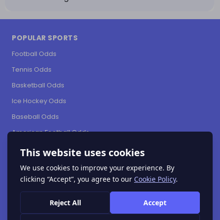
POPULAR SPORTS
Football Odds
Tennis Odds
Basketball Odds
Ice Hockey Odds
Baseball Odds
American Football Odds
Cricket Odds
Volleyball Odds
POPULAR LEAGUES
NBA Odds