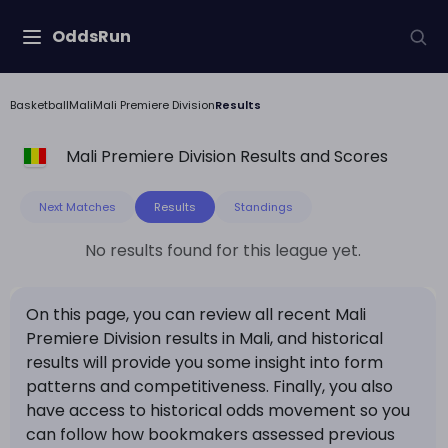
OddsRun
Basketball
Mali
Mali Premiere Division
Results
Mali Premiere Division Results and Scores
Next Matches
Results
Standings
No results found for this league yet.
On this page, you can review all recent Mali
Premiere Division results in Mali, and historical
results will provide you some insight into form
patterns and competitiveness. Finally, you also
have access to historical odds movement so you
can follow how bookmakers assessed previous