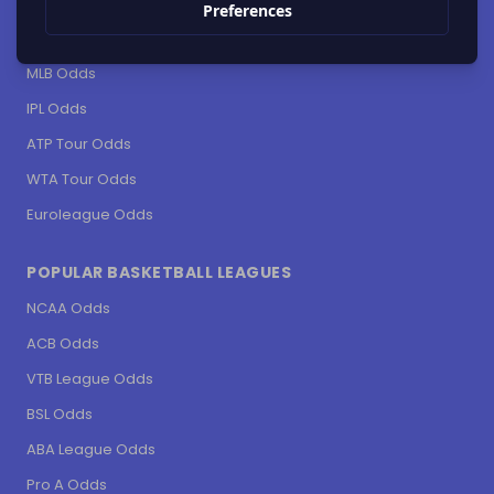
NFL Odds
NHL Odds
MLB Odds
IPL Odds
ATP Tour Odds
WTA Tour Odds
Euroleague Odds
POPULAR BASKETBALL LEAGUES
NCAA Odds
ACB Odds
VTB League Odds
BSL Odds
ABA League Odds
Pro A Odds