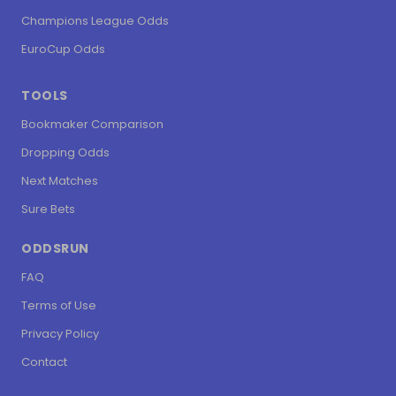
Champions League Odds
EuroCup Odds
TOOLS
Bookmaker Comparison
Dropping Odds
Next Matches
Sure Bets
ODDSRUN
FAQ
Terms of Use
Privacy Policy
Contact