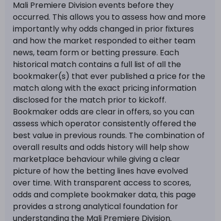
Mali Premiere Division events before they
occurred. This allows you to assess how and more
importantly why odds changed in prior fixtures
and how the market responded to either team
news, team form or betting pressure. Each
historical match contains a full list of all the
bookmaker(s) that ever published a price for the
match along with the exact pricing information
disclosed for the match prior to kickoff.
Bookmaker odds are clear in offers, so you can
assess which operator consistently offered the
best value in previous rounds. The combination of
overall results and odds history will help show
marketplace behaviour while giving a clear
picture of how the betting lines have evolved
over time. With transparent access to scores,
odds and complete bookmaker data, this page
provides a strong analytical foundation for
understanding the Mali Premiere Division.