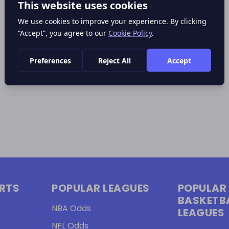
RTS
POPULAR LEAGUES
POPULAR
BASKETB
NBA Odds
LEAGUES
NFL Odds