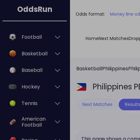
OddsRun
Odds format:
Money line o
Football
Home
Next Matches
Drop
Basketball
Basketball
Philippines
Phil
Baseball
Philippines 
Hockey
Tennis
Next Matches
Result
American
Football
This page shows a comp