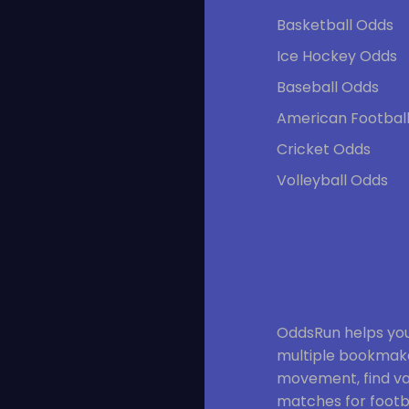
Basketball Odds
Ice Hockey Odds
Baseball Odds
American Footbal
Cricket Odds
Volleyball Odds
OddsRun helps yo
multiple bookmake
movement, find v
matches for footba