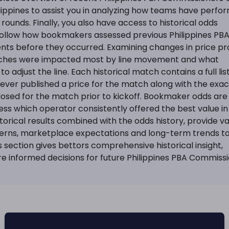
hilippines to assist you in analyzing how teams have perfo
ounds. Finally, you also have access to historical odds
llow how bookmakers assessed previous Philippines PB
ts before they occurred. Examining changes in price pr
atches were impacted most by line movement and what
djust the line. Each historical match contains a full list 
ver published a price for the match along with the exac
closed for the match prior to kickoff. Bookmaker odds are
sess which operator consistently offered the best value in
torical results combined with the odds history, provide v
tterns, marketplace expectations and long-term trends t
ts section gives bettors comprehensive historical insight,
 informed decisions for future Philippines PBA Commiss