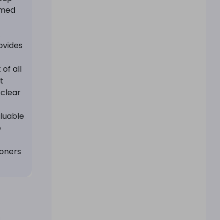
rmed
A
ovides
of all
t
 clear
aluable
o
ioners