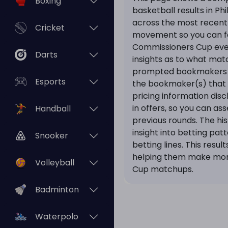
Boxing
basketball results in P
across the most recent r
Cricket
movement so you can fo
Commissioners Cup even
Darts
insights as to what m
prompted bookmakers to a
Esports
the bookmaker(s) that e
pricing information dis
in offers, so you can as
Handball
previous rounds. The his
insight into betting pa
Snooker
betting lines. This resul
helping them make more
Volleyball
Cup matchups.
Badminton
Waterpolo