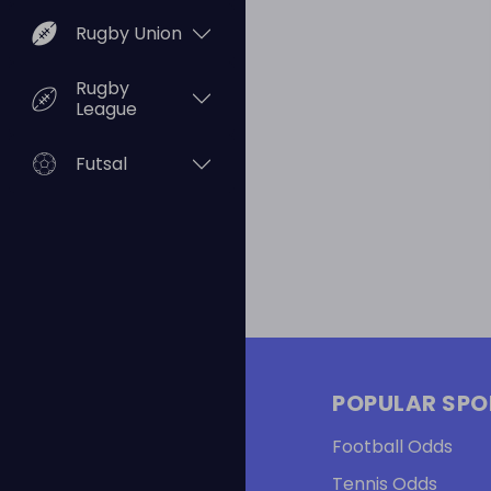
Rugby Union
Rugby
League
Futsal
POPULAR SPO
Football Odds
Tennis Odds