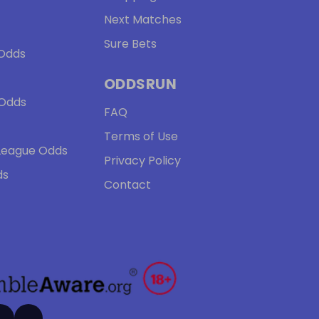
Next Matches
Sure Bets
Odds
ODDSRUN
Odds
FAQ
Terms of Use
League Odds
Privacy Policy
ds
Contact