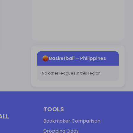
Basketball
–
Philippines
No other leagues in this region
TOOLS
ALL
Bookmaker Comparison
Dropping Odds