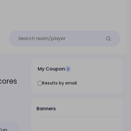
My Coupon
0
cores
Results by email
Banners
Cup