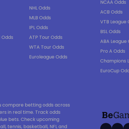
NCAA Odds
NHL Odds
ACB Odds
MLB Odds
VTB League 
IPL Odds
BSL Odds
l Odds
ATP Tour Odds
ABA League 
WTA Tour Odds
Pro A Odds
Euroleague Odds
Champions 
EuroCup Od
u compare betting odds across
rs in real time. Track odds
alue bets. Check upcoming
ll, tennis, basketball, NFL and