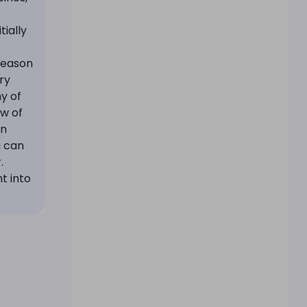
ially
season
ry
y of
ew of
in
u can
.
t into