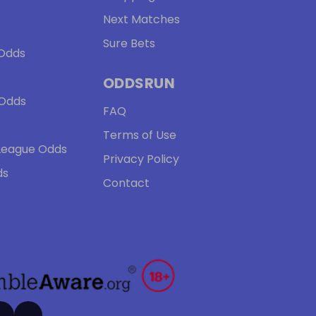
Next Matches
Sure Bets
Odds
ODDSRUN
Odds
FAQ
Terms of Use
League Odds
Privacy Policy
ds
Contact