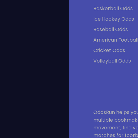
Basketball Odds
Ice Hockey Odds
Baseball Odds
American Footbal
Cricket Odds
Volleyball Odds
OddsRun helps yo
multiple bookmake
movement, find v
matches for footba