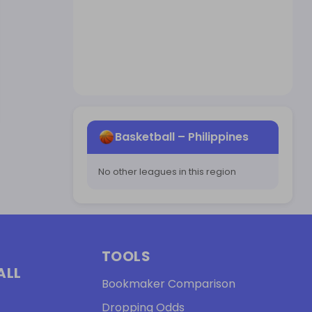
Basketball
–
Philippines
No other leagues in this region
TOOLS
ALL
Bookmaker Comparison
Dropping Odds