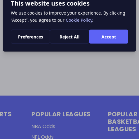
RTS
POPULAR LEAGUES
POPULAR
BASKETB
NBA Odds
LEAGUES
NFL Odds