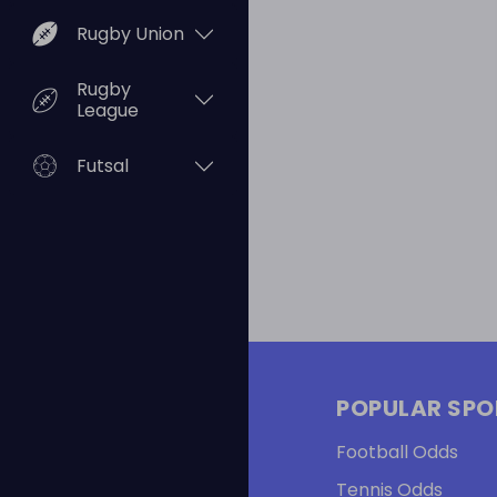
Rugby Union
Rugby
League
Futsal
POPULAR SPO
Football Odds
Tennis Odds