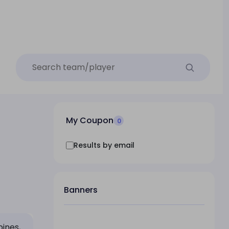
My Coupon
0
Results by email
Banners
pines,