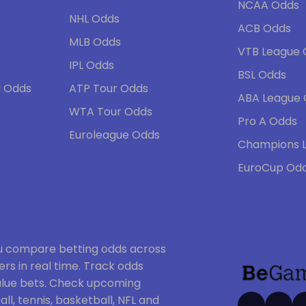
NCAA Odds
NHL Odds
ACB Odds
MLB Odds
VTB League 
IPL Odds
BSL Odds
l Odds
ATP Tour Odds
ABA League 
WTA Tour Odds
Pro A Odds
Euroleague Odds
Champions 
EuroCup Od
u compare betting odds across
rs in real time. Track odds
alue bets. Check upcoming
ll, tennis, basketball, NFL and