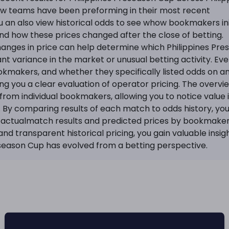
how teams have been preforming in their most recent
 an also view historical odds to see whow bookmakers init
d how these prices changed after the close of betting.
anges in price can help determine which Philippines Pre
nt variance in the market or unusual betting activity. Eve
okmakers, and whether they specifically listed odds on an
ving you a clear evaluation of operator pricing. The overvi
 from individual bookmakers, allowing you to notice value 
s. By comparing results of each match to odds history, yo
 actualmatch results and predicted prices by bookmaker
and transparent historical pricing, you gain valuable insigh
season Cup has evolved from a betting perspective.