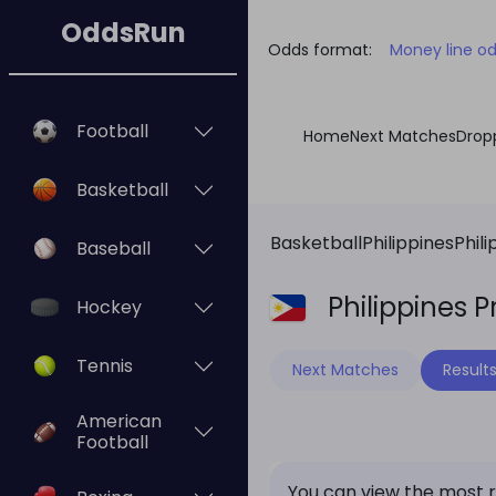
OddsRun
Odds format:
Money line o
Football
Home
Next Matches
Drop
Basketball
Basketball
Philippines
Phil
Baseball
Philippines 
Hockey
Tennis
Next Matches
Result
American
Football
You can view the most r