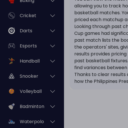
Boxing
allowing you to track 
basketball matches. You
Cricket
priced each matchup an
Looking through past ch
Darts
Cup games had significa
past match lists the bo
Esports
the operators' sites, gi
results provides pricing
past basketball fixture
Handball
find variances between
Thanks to clear results 
Snooker
how the Philippines Pre
Volleyball
Badminton
Waterpolo