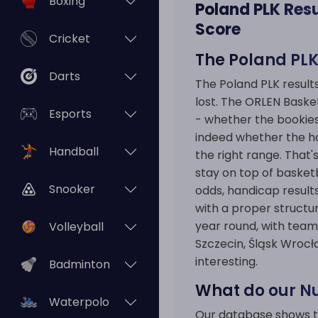
Boxing
Poland PLK Resu
Score
Cricket
The Poland PLK 
Darts
The Poland PLK result
lost. The ORLEN Basket
Esports
- whether the bookies 
indeed whether the ha
Handball
the right range. That'
stay on top of basket
Snooker
odds, handicap result
with a proper structur
year round, with team
Volleyball
Szczecin, Śląsk Wrocł
interesting.
Badminton
What do our N
Waterpolo
Our database shows tha