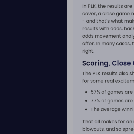
In PLK, the results are
cover, a close game m
- and that's what makes
results with odds, bas
odds movement analysis
offer. In many cases, 
right.
Scoring, Clos
The PLK results also s
for some real excitem
57% of games are d
77% of games are d
The average winnin
That all makes for an 
blowouts, and so spre