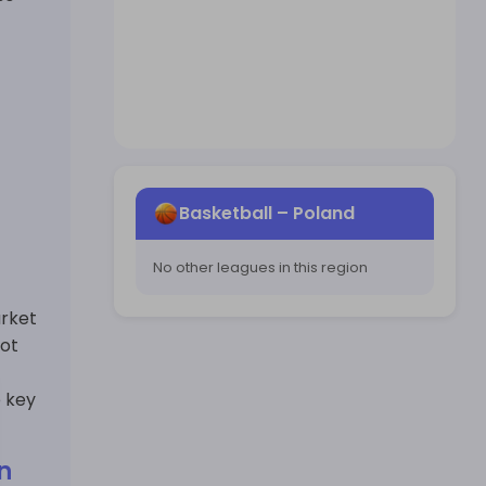
Basketball
–
Poland
No other leagues in this region
arket
not
e key
n