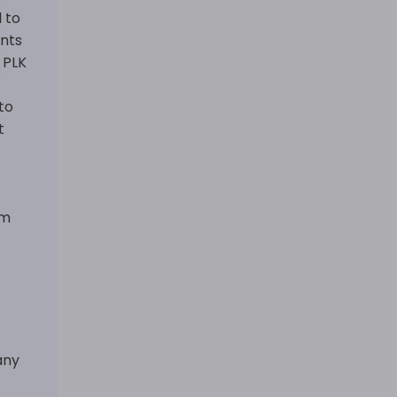
l to
ints
r PLK
to
t
om
any