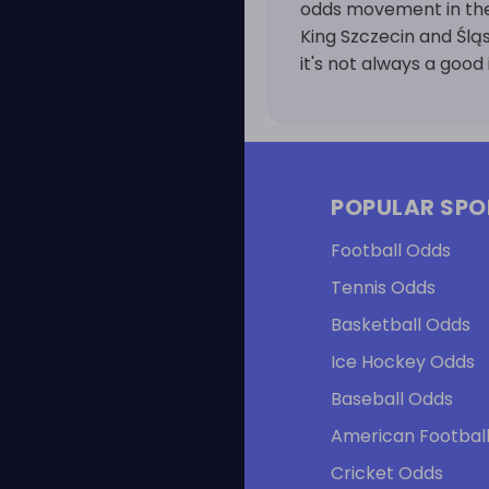
odds movement in the f
King Szczecin and Ślą
it's not always a good 
POPULAR SPO
Football Odds
Tennis Odds
Basketball Odds
Ice Hockey Odds
Baseball Odds
American Footbal
Cricket Odds