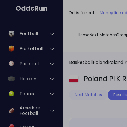
OddsRun
Odds format:
Money line o
Football
Home
Next Matches
Drop
Basketball
Basketball
Poland
Poland 
Baseball
Poland PLK R
Hockey
Tennis
Next Matches
Result
American
Football