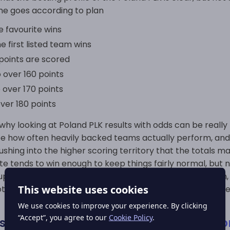
me goes according to plan
e favourite wins
e first listed team wins
points are scored
 over 160 points
 over 170 points
ver 180 points
why looking at Poland PLK results with odds can be really
 see how often heavily backed teams actually perform, and
hing into the higher scoring territory that the totals m
rite tends to win enough to keep things fairly normal, but 
 upsets from happening. And with all the scoring going on,
otals results and handicap analysis are always going to b
s are the Business for Odds Compariso