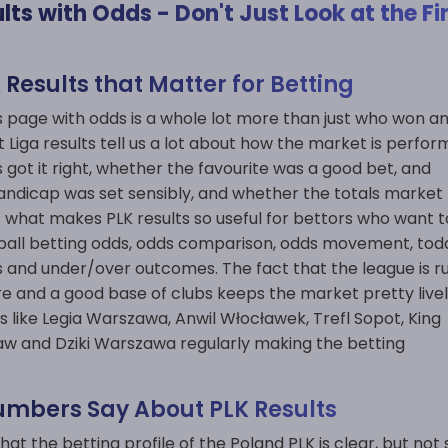
lts with Odds - Don't Just Look at the Fi
Results that Matter for Betting
s page with odds is a whole lot more than just who won a
 Liga results tell us a lot about how the market is perfor
got it right, whether the favourite was a good bet, and
ndicap was set sensibly, and whether the totals market 
s what makes PLK results so useful for bettors who want t
ball betting odds, odds comparison, odds movement, tod
s and under/over outcomes. The fact that the league is r
e and a good base of clubs keeps the market pretty lively
s like Legia Warszawa, Anwil Włocławek, Trefl Sopot, King
aw and Dziki Warszawa regularly making the betting
umbers Say About PLK Results
t the betting profile of the Poland PLK is clear, but not 