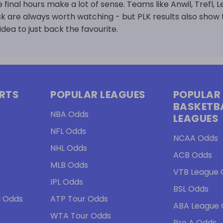
inal hours make a lot of sense. Teams like Anwil, Trefl, Le
sk are always worth watching - but PLK results also show 
idea to just back the favourite.
RTS
POPULAR LEAGUES
POPULAR
BASKETB
NBA Odds
LEAGUES
NFL Odds
NCAA Odds
NHL Odds
ACB Odds
MLB Odds
VTB League 
IPL Odds
BSL Odds
l Odds
ATP Tour Odds
ABA League 
WTA Tour Odds
Pro A Odds