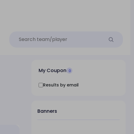
My Coupon
0
Results by email
Banners