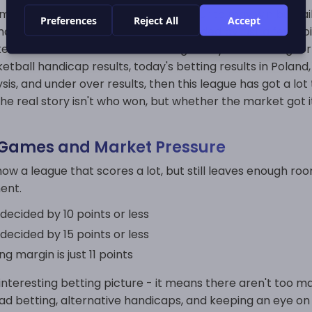
 more than just the final score. A favourite may win but fai
ay go under, or a game may be decided by just a few po
 all the difference in the betting. So if you're looking fo
ketball handicap results, today's betting results in Poland,
, and under over results, then this league has got a lot 
the real story isn't who won, but whether the market got i
e Games and Market Pressure
how a league that scores a lot, but still leaves enough ro
ent.
ecided by 10 points or less
ecided by 15 points or less
g margin is just 11 points
interesting betting picture - it means there aren't too m
ad betting, alternative handicaps, and keeping an eye on