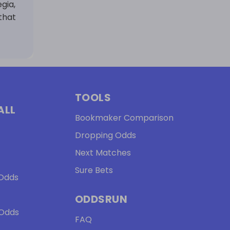
gia,
that
TOOLS
ALL
Bookmaker Comparison
Dropping Odds
Next Matches
Sure Bets
Odds
ODDSRUN
Odds
FAQ