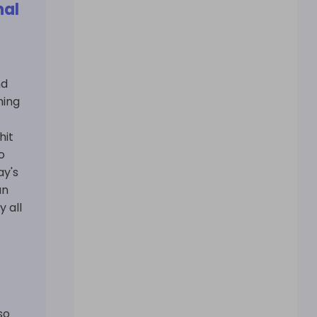
nal
nd
ming
hit
o
ay's
un
 all
so