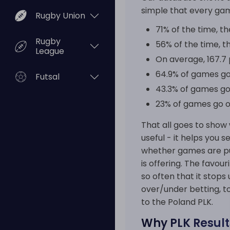
simple that every ga
Rugby Union
71% of the time, th
Rugby
56% of the time, th
League
On average, 167.7 
64.9% of games go
Futsal
43.3% of games go
23% of games go o
That all goes to show 
useful - it helps you
whether games are pus
is offering. The favou
so often that it stops
over/under betting, t
to the Poland PLK.
Why PLK Result