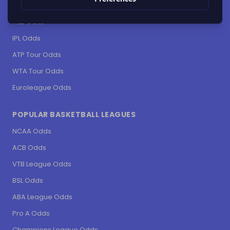
NHL Odds
MLB Odds
IPL Odds
ATP Tour Odds
WTA Tour Odds
Euroleague Odds
POPULAR BASKETBALL LEAGUES
NCAA Odds
ACB Odds
VTB League Odds
BSL Odds
ABA League Odds
Pro A Odds
Champions League Odds