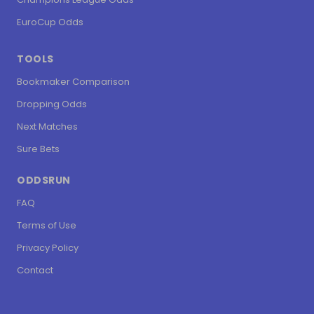
EuroCup Odds
TOOLS
Bookmaker Comparison
Dropping Odds
Next Matches
Sure Bets
ODDSRUN
FAQ
Terms of Use
Privacy Policy
Contact