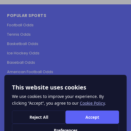
POPULAR SPORTS
Football Odds
Tennis Odds
Basketball Odds
Ice Hockey Odds
Baseball Odds
American Football Odds
Cricket Odds
Volleyball Odds
POPULAR LEAGUES
NBA Odds
NFL Odds