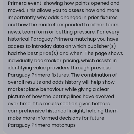
Primera event, showing how points opened and
moved. This allows you to assess how and more
importantly why odds changed in prior fixtures
and how the market responded to either team
news, team form or betting pressure. For every
historical Paraguay Primera matchup you have
access to intraday data on which publisher(s)
had the best price(s) and when. The page shows
individually bookmaker pricing, which assists in
identifying value providers through previous
Paraguay Primera fixtures. The combination of
overall results and odds history will help show
marketplace behaviour while giving a clear
picture of how the betting lines have evolved
over time. This results section gives bettors
comprehensive historical insight, helping them
make more informed decisions for future
Paraguay Primera matchups.