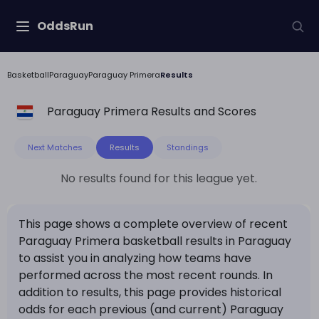
OddsRun
Basketball
Paraguay
Paraguay Primera
Results
Paraguay Primera Results and Scores
Next Matches
Results
Standings
No results found for this league yet.
This page shows a complete overview of recent
Paraguay Primera basketball results in Paraguay
to assist you in analyzing how teams have
performed across the most recent rounds. In
addition to results, this page provides historical
odds for each previous (and current) Paraguay