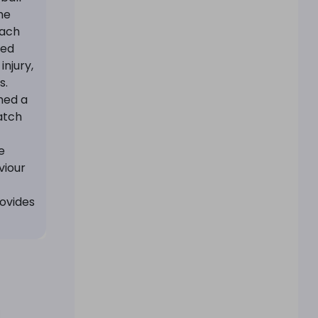
he
each
ned
njury,
s.
shed a
atch
e
viour
ovides