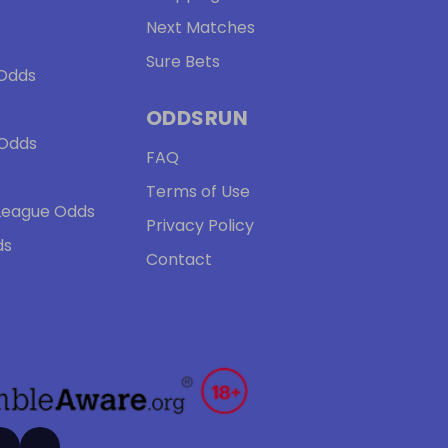
Next Matches
Sure Bets
Odds
ODDSRUN
Odds
FAQ
Terms of Use
League Odds
Privacy Policy
ds
Contact