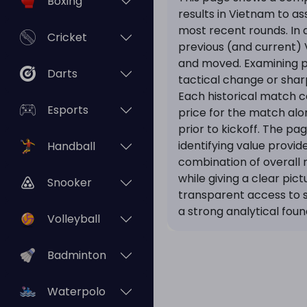
Boxing
results in Vietnam to a
most recent rounds. In a
Cricket
previous (and current)
and moved. Examining p
Darts
tactical change or shar
Each historical match co
Esports
price for the match alo
prior to kickoff. The pa
identifying value provi
Handball
combination of overall 
while giving a clear pic
Snooker
transparent access to 
a strong analytical fou
Volleyball
Badminton
Waterpolo