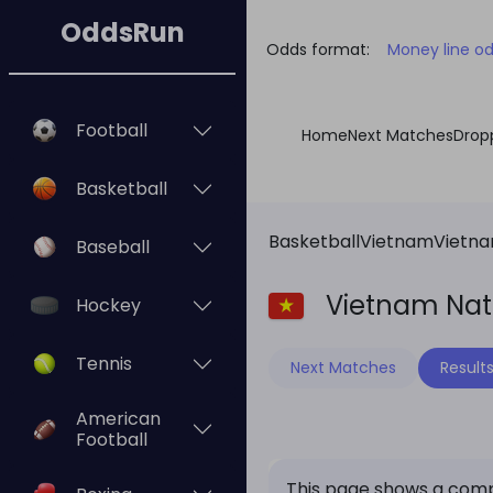
OddsRun
Odds format:
Money line o
Football
Home
Next Matches
Drop
Basketball
Basketball
Vietnam
Vietna
Baseball
Vietnam Nat
Hockey
Tennis
Next Matches
Result
American
Football
This page shows a comp