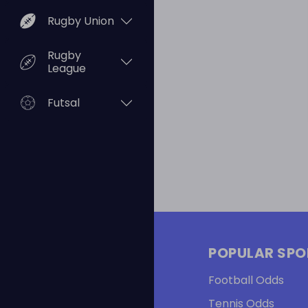
Rugby Union
Rugby
League
Futsal
POPULAR SPO
Football Odds
Tennis Odds