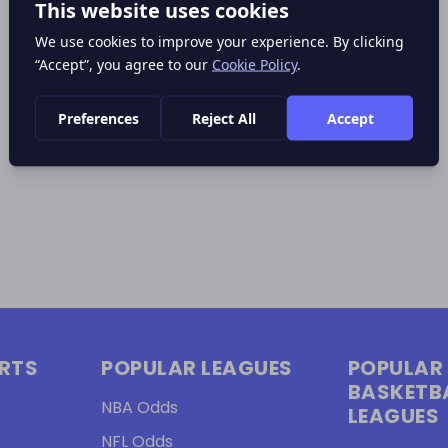
RTS
POPULAR LEAGUES
POPULAR
BASKETB
NBA Odds
LEAGUES
NFL Odds