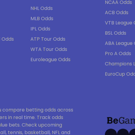
NCAA Odds
NHL Odds
ACB Odds
MLB Odds
VTB League 
IPL Odds
BSL Odds
l Odds
ATP Tour Odds
ABA League 
WTA Tour Odds
Pro A Odds
Euroleague Odds
Champions 
EuroCup Od
u compare betting odds across
rs in real time. Track odds
alue bets. Check upcoming
ll, tennis, basketball, NFL and