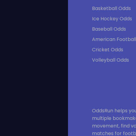
Basketball Odds
Ice Hockey Odds
Baseball Odds
American Footbal
Cricket Odds
Volleyball Odds
OddsRun helps yo
multiple bookmake
movement, find v
matches for footba