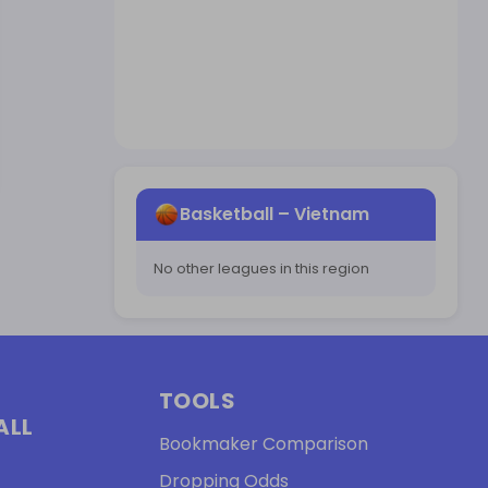
Basketball
–
Vietnam
No other leagues in this region
TOOLS
ALL
Bookmaker Comparison
Dropping Odds