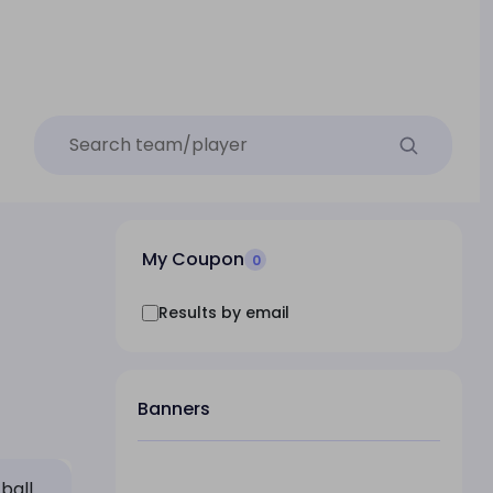
My Coupon
0
Results by email
Banners
ball