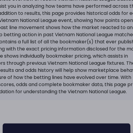
ssist you in analyzing how teams have performed across t
ddition to results, this page provides historical odds for 
 Vietnam National League event, showing how points ope
ast line movement shows how the market reacted to an i
p betting action in past Vietnam National League matche
ntains a full list of all the bookmaker(s) that ever publi
ng with the exact pricing information disclosed for the m
ge shows individually bookmaker pricing, which assists in
ders through previous Vietnam National League fixtures. Th
results and odds history will help show marketplace beha
ture of how the betting lines have evolved over time. With
scores, odds and complete bookmaker data, this page pr
ndation for understanding the Vietnam National League.