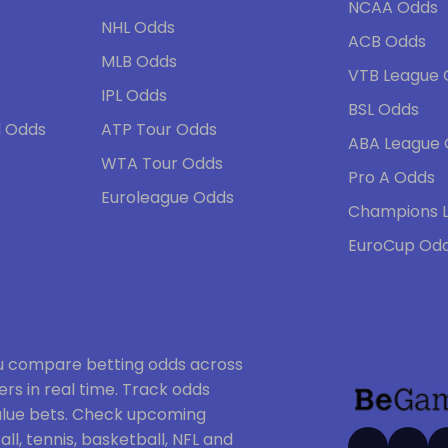
NCAA Odds
NHL Odds
ACB Odds
MLB Odds
VTB League 
IPL Odds
BSL Odds
l Odds
ATP Tour Odds
ABA League 
WTA Tour Odds
Pro A Odds
Euroleague Odds
Champions 
EuroCup Od
u compare betting odds across
rs in real time. Track odds
alue bets. Check upcoming
ll, tennis, basketball, NFL and