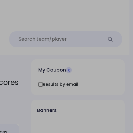
My Coupon
0
cores
Results by email
Banners
ross