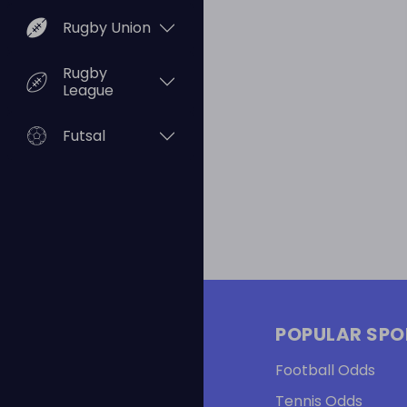
Rugby Union
Rugby
League
Futsal
POPULAR SPO
Football Odds
Tennis Odds