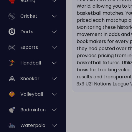
Boxing
World, allowing you to 
basketball matches. You
Cricket
priced each matchup an
Monitoring these histo
Darts
movement in odds and w
bookmakers for every p
Esports
they had posted over th
provides pricing from in
basketball fixtures. Uti
Handball
basis for tracking valu
results and transparent 
Snooker
3x3 U21 Nations League
Volleyball
Badminton
Waterpolo