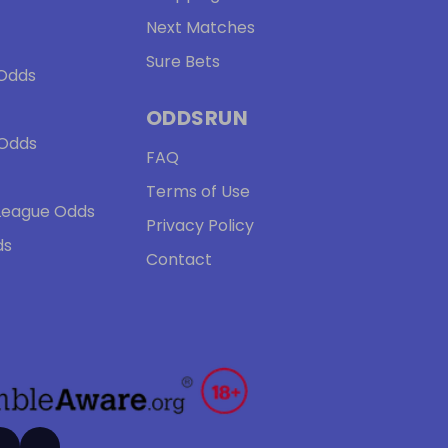
Next Matches
Sure Bets
Odds
ODDSRUN
Odds
FAQ
Terms of Use
League Odds
Privacy Policy
ds
Contact