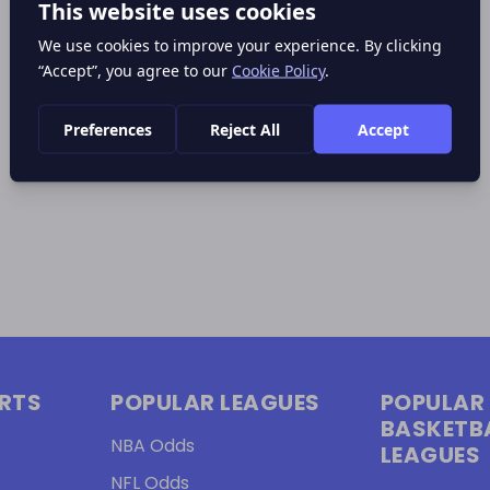
RTS
POPULAR LEAGUES
POPULAR
BASKETB
NBA Odds
LEAGUES
NFL Odds