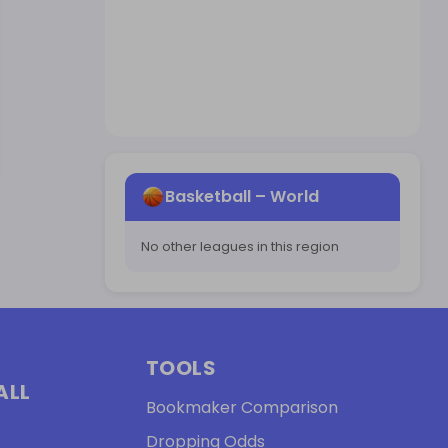
Basketball
–
World
No other leagues in this region
TOOLS
ALL
Bookmaker Comparison
Dropping Odds