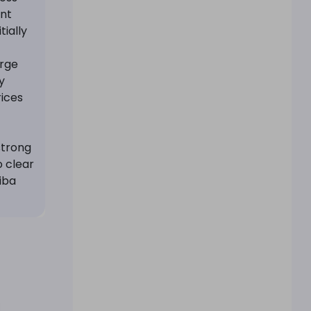
ent
ially
arge
y
ices
strong
o clear
Fiba