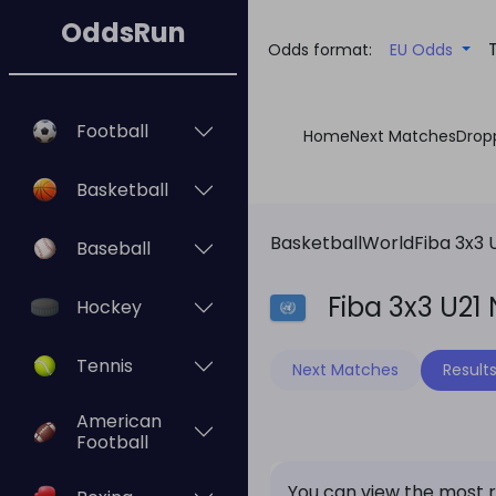
OddsRun
Odds format:
EU Odds
Football
Home
Next Matches
Drop
Basketball
Basketball
World
Fiba 3x3
Baseball
Fiba 3x3 U2
Hockey
Tennis
Next Matches
Result
American
Football
You can view the most r