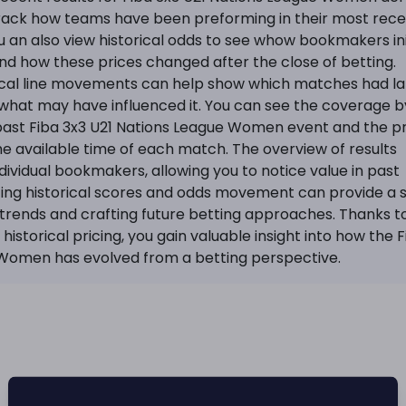
track how teams have been preforming in their most rec
 an also view historical odds to see whow bookmakers init
d how these prices changed after the close of betting.
rical line movements can help show which matches had l
hat may have influenced it. You can see the coverage b
ast Fiba 3x3 U21 Nations League Women event and the pr
e available time of each match. The overview of results
dividual bookmakers, allowing you to notice value in past
lizing historical scores and odds movement can provide a 
e trends and crafting future betting approaches. Thanks t
historical pricing, you gain valuable insight into how the 
 Women has evolved from a betting perspective.