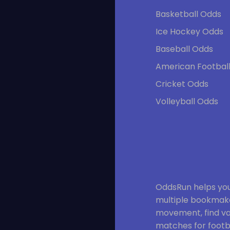
Basketball Odds
Ice Hockey Odds
Baseball Odds
American Footbal
Cricket Odds
Volleyball Odds
OddsRun helps yo
multiple bookmake
movement, find v
matches for footba