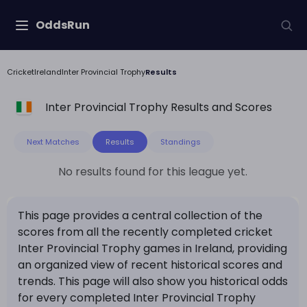
OddsRun
Cricket
Ireland
Inter Provincial Trophy
Results
Inter Provincial Trophy Results and Scores
Next Matches
Results
Standings
No results found for this league yet.
This page provides a central collection of the
scores from all the recently completed cricket
Inter Provincial Trophy games in Ireland, providing
an organized view of recent historical scores and
trends. This page will also show you historical odds
for every completed Inter Provincial Trophy