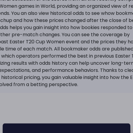
 Women games in World, providing an organized view of r
rends. You an also view historical odds to see whow book
atchup and how these prices changed after the close of be
odds helps you gain insight into how bookies responded to
other pre-match changes. You can see the coverage by
ast Easter T20 Cup Women event and the prices they h
ble time of each match. All bookmaker odds are publishe
ee which operators performed the best in previous Easter
zing results with odds history can help uncover long-te
 expectations, and performance behaviors. Thanks to cle
historical pricing, you gain valuable insight into how the 
ved from a betting perspective.