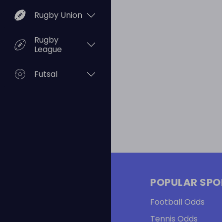
Rugby Union
Rugby
League
Futsal
POPULAR SPO
Football Odds
Tennis Odds