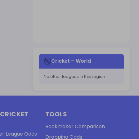
Cricket
–
World
No other leagues in this region
 CRICKET
TOOLS
Bookmaker Comparison
ier League Odds
Dropping Odds