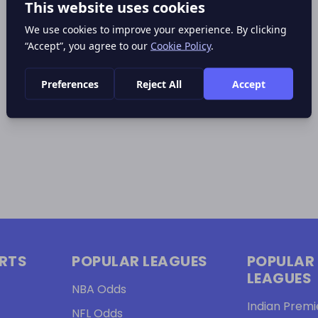
RTS
POPULAR LEAGUES
POPULAR
LEAGUES
NBA Odds
Indian Prem
NFL Odds