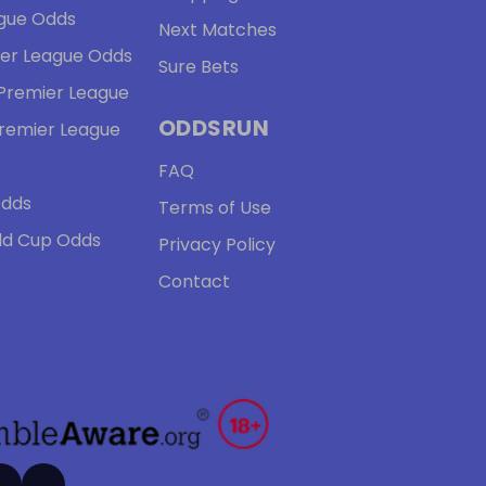
ague Odds
Next Matches
per League Odds
Sure Bets
Premier League
ODDSRUN
remier League
FAQ
Odds
Terms of Use
ld Cup Odds
Privacy Policy
Contact