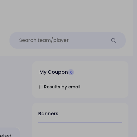
My Coupon
0
Results by email
Banners
leted