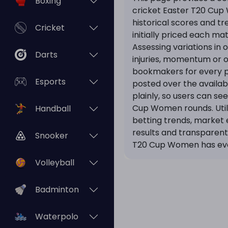
Boxing
cricket Easter T20 Cup
historical scores and t
Cricket
initially priced each m
Assessing variations in 
Darts
injuries, momentum or 
bookmakers for every p
Esports
posted over the availa
plainly, so users can s
Cup Women rounds. Utili
Handball
betting trends, market
results and transparent 
Snooker
T20 Cup Women has evol
Volleyball
Badminton
Waterpolo