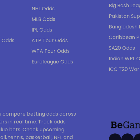
Big Bash Le
NHL Odds
Pakistan Su
MLB Odds
Bangladesh 
IPL Odds
Caribbean P
l Odds
ATP Tour Odds
SA20 Odds
WTA Tour Odds
Indian WPL 
Euroleague Odds
ICC T20 Wor
u compare betting odds across
rs in real time. Track odds
alue bets. Check upcoming
ll, tennis, basketball, NFL and