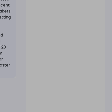
ecent
makers
tting.
ad
d
 T20
rm
ar
Easter