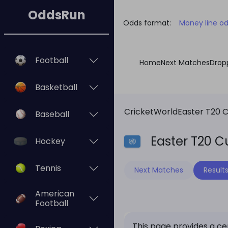
OddsRun
Odds format:
Money line o
Football
Home
Next Matches
Drop
Basketball
Cricket
World
Easter T20
Baseball
Easter T20 
Hockey
Tennis
Next Matches
Result
American
Football
This page provides a ce