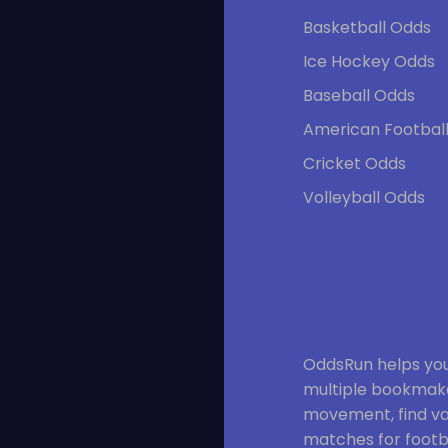
Basketball Odds
Ice Hockey Odds
Baseball Odds
American Footbal
Cricket Odds
Volleyball Odds
OddsRun helps yo
multiple bookmake
movement, find v
matches for footba