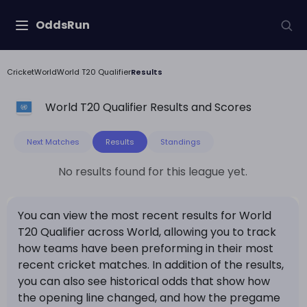
OddsRun
Cricket
World
World T20 Qualifier
Results
World T20 Qualifier Results and Scores
Next Matches
Results
Standings
No results found for this league yet.
You can view the most recent results for World
T20 Qualifier across World, allowing you to track
how teams have been preforming in their most
recent cricket matches. In addition of the results,
you can also see historical odds that show how
the opening line changed, and how the pregame