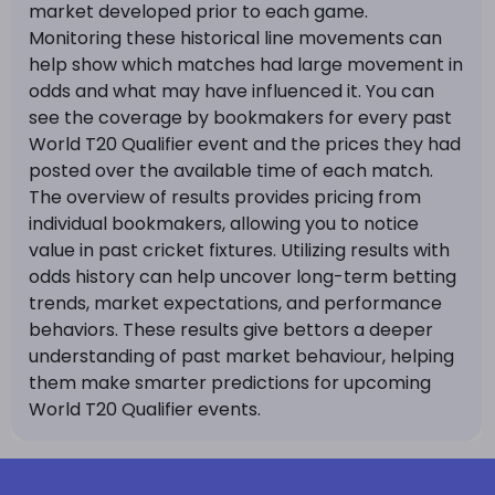
market developed prior to each game.
Monitoring these historical line movements can
help show which matches had large movement in
odds and what may have influenced it. You can
see the coverage by bookmakers for every past
World T20 Qualifier event and the prices they had
posted over the available time of each match.
The overview of results provides pricing from
individual bookmakers, allowing you to notice
value in past cricket fixtures. Utilizing results with
odds history can help uncover long-term betting
trends, market expectations, and performance
behaviors. These results give bettors a deeper
understanding of past market behaviour, helping
them make smarter predictions for upcoming
World T20 Qualifier events.