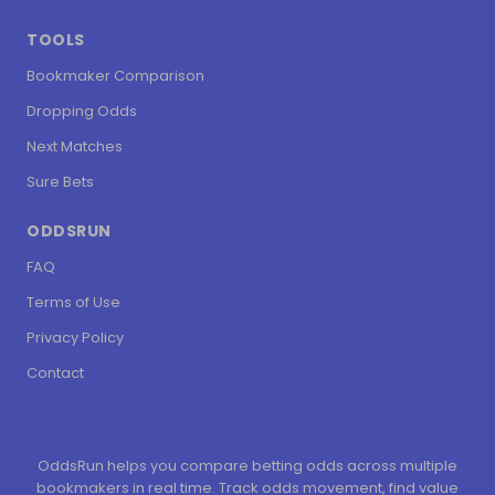
TOOLS
Bookmaker Comparison
Dropping Odds
Next Matches
Sure Bets
ODDSRUN
FAQ
Terms of Use
Privacy Policy
Contact
OddsRun helps you compare betting odds across multiple
bookmakers in real time. Track odds movement, find value