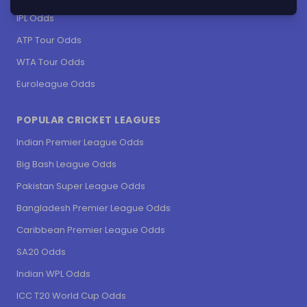
IPL Odds
ATP Tour Odds
WTA Tour Odds
Euroleague Odds
POPULAR CRICKET LEAGUES
Indian Premier League Odds
Big Bash League Odds
Pakistan Super League Odds
Bangladesh Premier League Odds
Caribbean Premier League Odds
SA20 Odds
Indian WPL Odds
ICC T20 World Cup Odds