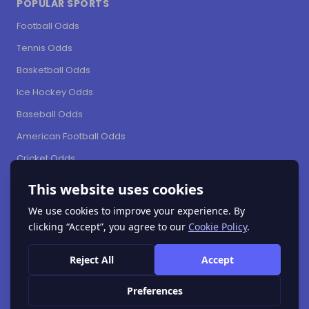
POPULAR SPORTS
Football Odds
Tennis Odds
Basketball Odds
Ice Hockey Odds
Baseball Odds
American Football Odds
Cricket Odds
Volleyball Odds
POPULAR LEAGUES
NBA Odds
NFL Odds
NHL Odds
MLB Odds