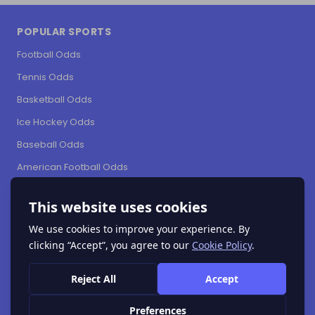
POPULAR SPORTS
Football Odds
Tennis Odds
Basketball Odds
Ice Hockey Odds
Baseball Odds
American Football Odds
Cricket Odds
Volleyball Odds
POPULAR LEAGUES
NBA Odds
NFL Odds