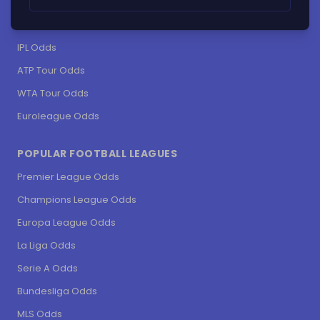
NHL Odds
MLB Odds
IPL Odds
ATP Tour Odds
WTA Tour Odds
Euroleague Odds
POPULAR FOOTBALL LEAGUES
Premier League Odds
Champions League Odds
Europa League Odds
La Liga Odds
Serie A Odds
Bundesliga Odds
MLS Odds