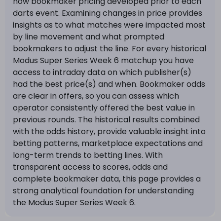
how bookmaker pricing developed prior to each
darts event. Examining changes in price provides
insights as to what matches were impacted most
by line movement and what prompted
bookmakers to adjust the line. For every historical
Modus Super Series Week 6 matchup you have
access to intraday data on which publisher(s)
had the best price(s) and when. Bookmaker odds
are clear in offers, so you can assess which
operator consistently offered the best value in
previous rounds. The historical results combined
with the odds history, provide valuable insight into
betting patterns, marketplace expectations and
long-term trends to betting lines. With
transparent access to scores, odds and
complete bookmaker data, this page provides a
strong analytical foundation for understanding
the Modus Super Series Week 6.