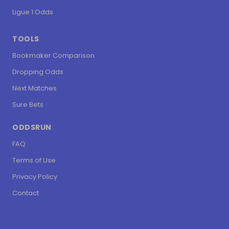
Ligue 1 Odds
TOOLS
Bookmaker Comparison
Dropping Odds
Next Matches
Sure Bets
ODDSRUN
FAQ
Terms of Use
Privacy Policy
Contact