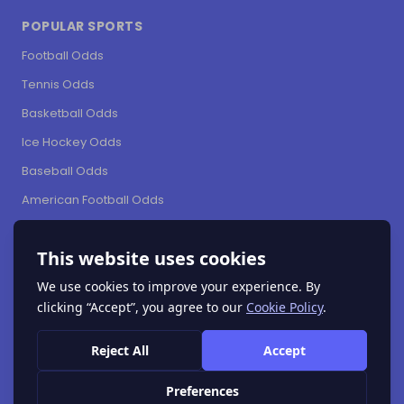
POPULAR SPORTS
Football Odds
Tennis Odds
Basketball Odds
Ice Hockey Odds
Baseball Odds
American Football Odds
Cricket Odds
Volleyball Odds
POPULAR LEAGUES
NBA Odds
NFL Odds
NHL Odds