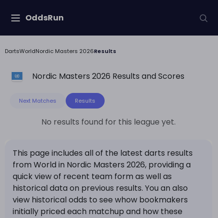
OddsRun
Darts
World
Nordic Masters 2026
Results
Nordic Masters 2026 Results and Scores
Next Matches
Results
No results found for this league yet.
This page includes all of the latest darts results
from World in Nordic Masters 2026, providing a
quick view of recent team form as well as
historical data on previous results. You an also
view historical odds to see whow bookmakers
initially priced each matchup and how these