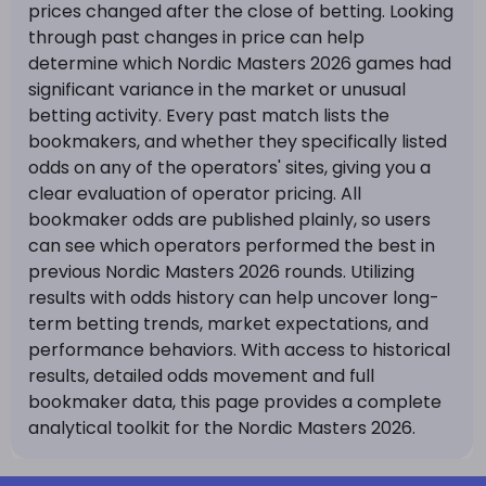
prices changed after the close of betting. Looking
through past changes in price can help
determine which Nordic Masters 2026 games had
significant variance in the market or unusual
betting activity. Every past match lists the
bookmakers, and whether they specifically listed
odds on any of the operators' sites, giving you a
clear evaluation of operator pricing. All
bookmaker odds are published plainly, so users
can see which operators performed the best in
previous Nordic Masters 2026 rounds. Utilizing
results with odds history can help uncover long-
term betting trends, market expectations, and
performance behaviors. With access to historical
results, detailed odds movement and full
bookmaker data, this page provides a complete
analytical toolkit for the Nordic Masters 2026.