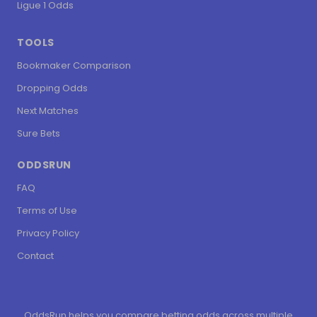
Ligue 1 Odds
TOOLS
Bookmaker Comparison
Dropping Odds
Next Matches
Sure Bets
ODDSRUN
FAQ
Terms of Use
Privacy Policy
Contact
OddsRun helps you compare betting odds across multiple