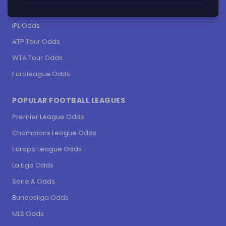
MLB Odds
IPL Odds
ATP Tour Odds
WTA Tour Odds
Euroleague Odds
POPULAR FOOTBALL LEAGUES
Premier League Odds
Champions League Odds
Europa League Odds
La Liga Odds
Serie A Odds
Bundesliga Odds
MLS Odds