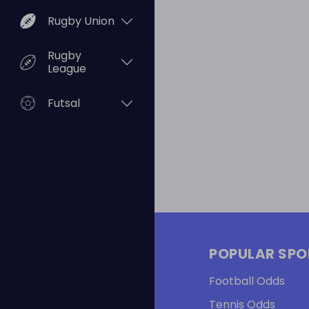
Rugby Union
Rugby
League
Futsal
POPULAR SPO
Football Odds
Tennis Odds