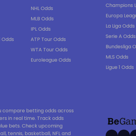
Champions 
NHL Odds
Europa Leag
MLB Odds
La Liga Odds
IPL Odds
Serie A Odds
l Odds
ATP Tour Odds
Bundesliga 
WTA Tour Odds
MLS Odds
Euroleague Odds
Ligue 1 Odds
u compare betting odds across
rs in real time. Track odds
alue bets. Check upcoming
ll, tennis, basketball, NFL and