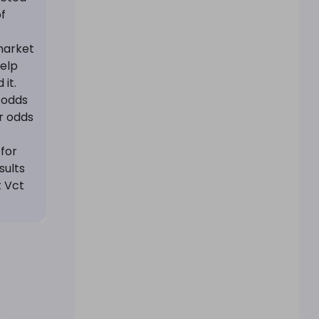
of
market
help
it.
 odds
r odds
 for
sults
t Vct