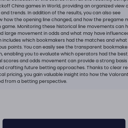
ckoff China games in World, providing an organized view 
 and trends. In addition of the results, you can also see
how how the opening line changed, and how the pregame 
 game. Monitoring these historical line movements can 
 large movement in odds and what may have influenced 
 includes which bookmakers had the matches and what
ous points. You can easily see the transparent bookmake
, enabling you to evaluate which operators had the best
rical scores and odds movement can provide a strong basis
nd crafting future betting approaches. Thanks to clear re
al pricing, you gain valuable insight into how the Valoran
ed from a betting perspective.