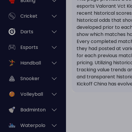
Boxing
esports Valorant Vct Ki
recent historical scores
Cricket
historical odds that s
developed prior to each
Darts
show which matches had
Every completed match
Esports
they had posted at vari
for each previous match
pricing. Utilizing histo
Handball
tracking value trends a
and transparent historic
Snooker
Kickoff China has evolv
Volleyball
Badminton
Waterpolo