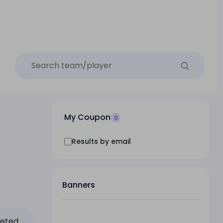
My Coupon
0
Results by email
Banners
leted