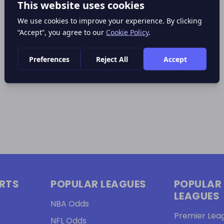
RTS
POPULAR LEAGUES
POPULAR
LEAGUES
NBA Odds
Premier Lea
NFL Odds