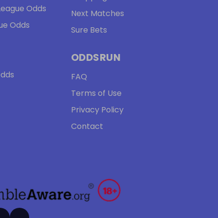
League Odds
Next Matches
ue Odds
Sure Bets
ODDSRUN
Odds
FAQ
Terms of Use
Privacy Policy
Contact