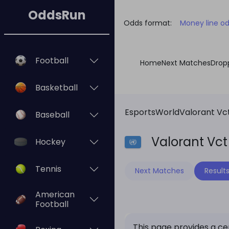
OddsRun
Odds format:
Money line o
Football
Home
Next Matches
Drop
Basketball
Esports
World
Valorant Vct
Baseball
Valorant Vct
Hockey
Tennis
Next Matches
Result
American
Football
This page provides a ce