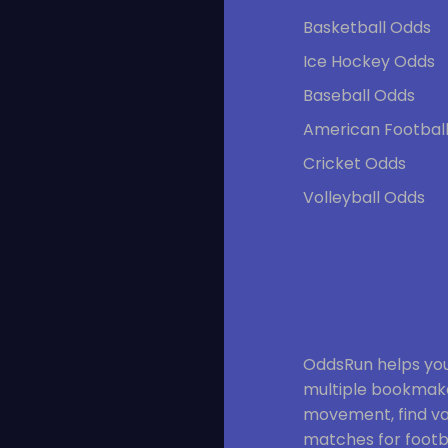
Basketball Odds
Ice Hockey Odds
Baseball Odds
American Footbal
Cricket Odds
Volleyball Odds
OddsRun helps yo
multiple bookmake
movement, find v
matches for footba