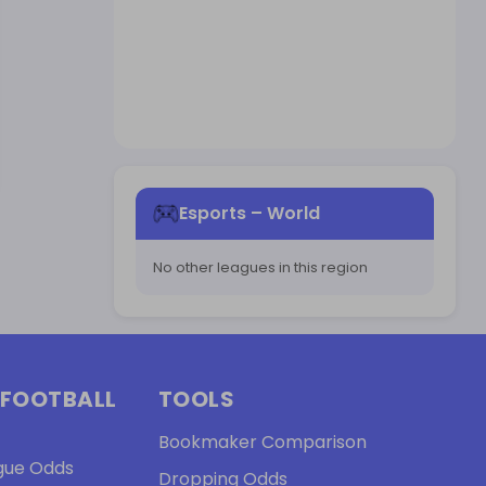
Esports
–
World
No other leagues in this region
 FOOTBALL
TOOLS
Bookmaker Comparison
gue Odds
Dropping Odds