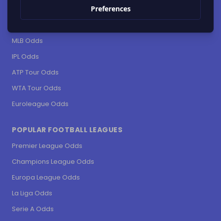
NFL Odds
NHL Odds
MLB Odds
IPL Odds
ATP Tour Odds
WTA Tour Odds
Euroleague Odds
POPULAR FOOTBALL LEAGUES
Premier League Odds
Champions League Odds
Europa League Odds
La Liga Odds
Serie A Odds