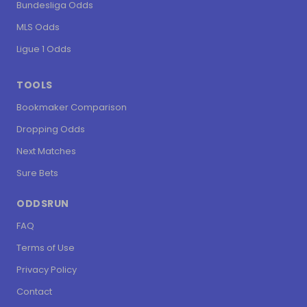
Bundesliga Odds
MLS Odds
Ligue 1 Odds
TOOLS
Bookmaker Comparison
Dropping Odds
Next Matches
Sure Bets
ODDSRUN
FAQ
Terms of Use
Privacy Policy
Contact