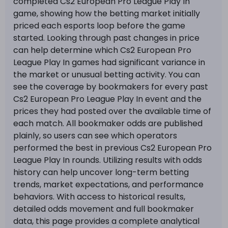
completed Cs2 European Pro League Play In
game, showing how the betting market initially
priced each esports loop before the game
started. Looking through past changes in price
can help determine which Cs2 European Pro
League Play In games had significant variance in
the market or unusual betting activity. You can
see the coverage by bookmakers for every past
Cs2 European Pro League Play In event and the
prices they had posted over the available time of
each match. All bookmaker odds are published
plainly, so users can see which operators
performed the best in previous Cs2 European Pro
League Play In rounds. Utilizing results with odds
history can help uncover long-term betting
trends, market expectations, and performance
behaviors. With access to historical results,
detailed odds movement and full bookmaker
data, this page provides a complete analytical