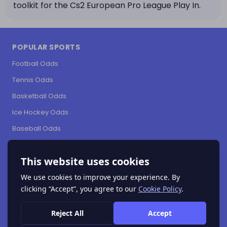
toolkit for the Cs2 European Pro League Play In.
POPULAR SPORTS
Football Odds
Tennis Odds
Basketball Odds
Ice Hockey Odds
Baseball Odds
American Football Odds
Cricket Odds
Volleyball Odds
POPULAR LEAGUES
NBA Odds