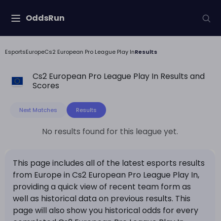
OddsRun
Esports
Europe
Cs2 European Pro League Play In
Results
Cs2 European Pro League Play In Results and
Scores
Next Matches
Results
No results found for this league yet.
This page includes all of the latest esports results
from Europe in Cs2 European Pro League Play In,
providing a quick view of recent team form as
well as historical data on previous results. This
page will also show you historical odds for every