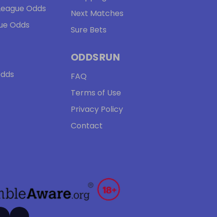
League Odds
Next Matches
ue Odds
Sure Bets
ODDSRUN
Odds
FAQ
Terms of Use
Privacy Policy
Contact