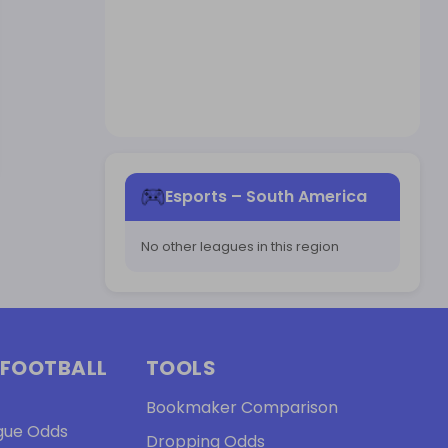
Esports
–
South America
No other leagues in this region
 FOOTBALL
TOOLS
Bookmaker Comparison
gue Odds
Dropping Odds