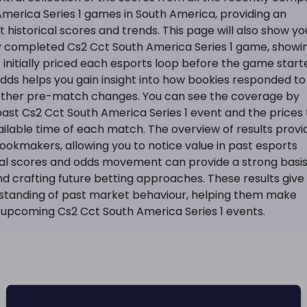
merica Series 1 games in South America, providing an
 historical scores and trends. This page will also show yo
ry completed Cs2 Cct South America Series 1 game, showi
initially priced each esports loop before the game start
odds helps you gain insight into how bookies responded to
other pre-match changes. You can see the coverage by
st Cs2 Cct South America Series 1 event and the prices
ilable time of each match. The overview of results provi
bookmakers, allowing you to notice value in past esports
orical scores and odds movement can provide a strong basis
nd crafting future betting approaches. These results give
standing of past market behaviour, helping them make
 upcoming Cs2 Cct South America Series 1 events.