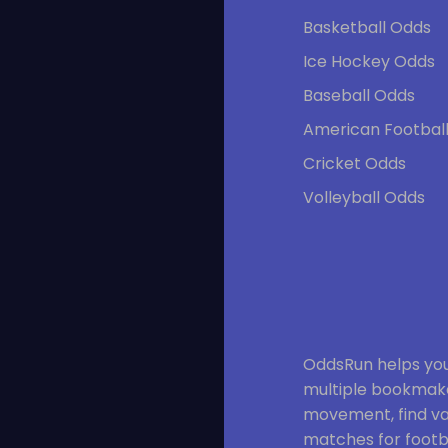
Basketball Odds
Ice Hockey Odds
Baseball Odds
American Footbal
Cricket Odds
Volleyball Odds
OddsRun helps yo
multiple bookmake
movement, find v
matches for footba