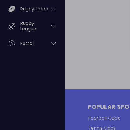
Rugby Union
Rugby
League
Futsal
POPULAR SPO
Football Odds
Tennis Odds