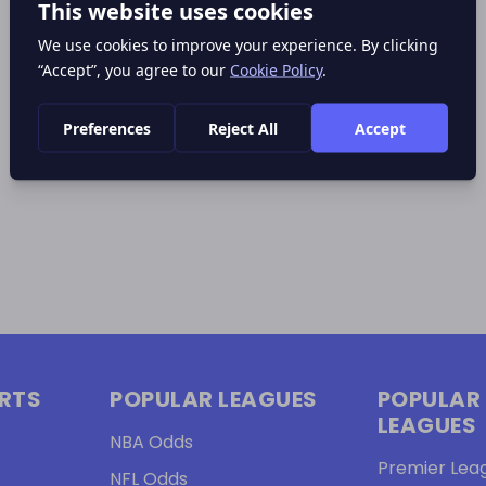
RTS
POPULAR LEAGUES
POPULAR
LEAGUES
NBA Odds
Premier Lea
NFL Odds