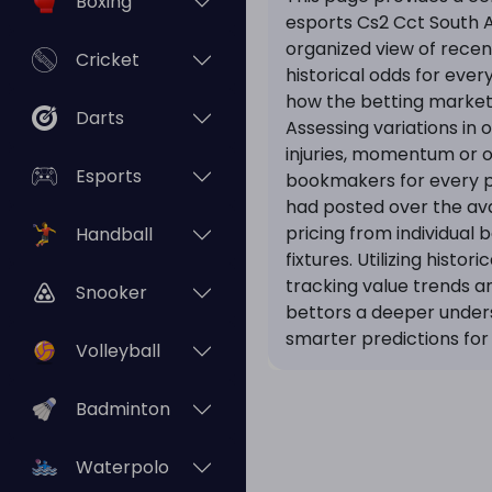
Boxing
esports Cs2 Cct South A
organized view of recent
Cricket
historical odds for eve
how the betting market 
Darts
Assessing variations in 
injuries, momentum or 
Esports
bookmakers for every pa
had posted over the ava
pricing from individual 
Handball
fixtures. Utilizing hist
tracking value trends a
Snooker
bettors a deeper under
smarter predictions for
Volleyball
Badminton
Waterpolo