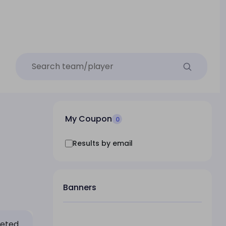
My Coupon
0
Results by email
Banners
leted