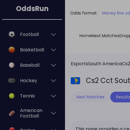
OddsRun
Odds format:
Money line o
Football
Home
Next Matches
Drop
Basketball
Esports
South America
Cs2
Baseball
Cs2 Cct Sout
Hockey
Tennis
Next Matches
Result
American
Football
This page provides a ce