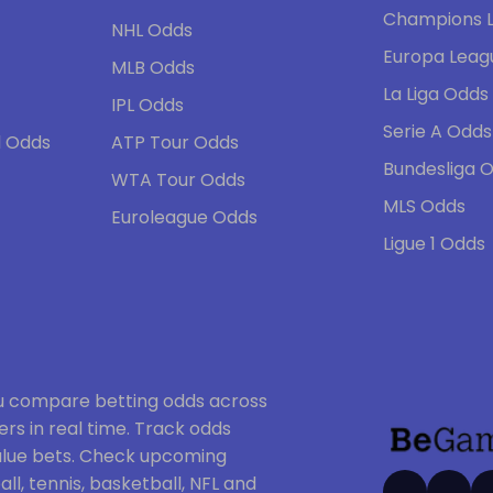
Champions 
NHL Odds
Europa Leag
MLB Odds
La Liga Odds
IPL Odds
Serie A Odds
l Odds
ATP Tour Odds
Bundesliga 
WTA Tour Odds
MLS Odds
Euroleague Odds
Ligue 1 Odds
u compare betting odds across
rs in real time. Track odds
alue bets. Check upcoming
ll, tennis, basketball, NFL and