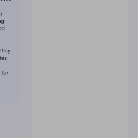
u
ng
ed.
 they
des
 for