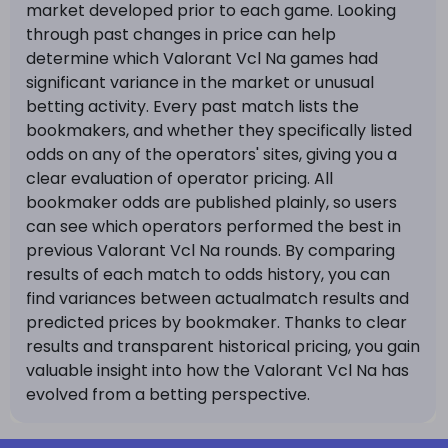
market developed prior to each game. Looking
through past changes in price can help
determine which Valorant Vcl Na games had
significant variance in the market or unusual
betting activity. Every past match lists the
bookmakers, and whether they specifically listed
odds on any of the operators' sites, giving you a
clear evaluation of operator pricing. All
bookmaker odds are published plainly, so users
can see which operators performed the best in
previous Valorant Vcl Na rounds. By comparing
results of each match to odds history, you can
find variances between actualmatch results and
predicted prices by bookmaker. Thanks to clear
results and transparent historical pricing, you gain
valuable insight into how the Valorant Vcl Na has
evolved from a betting perspective.