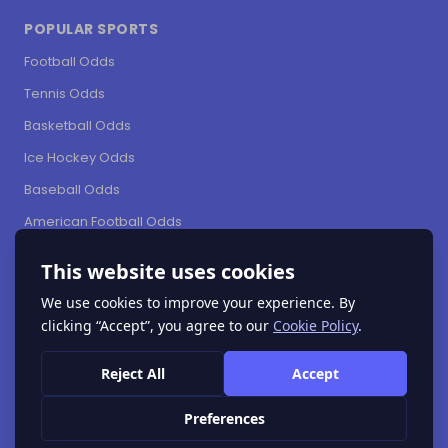
POPULAR SPORTS
Football Odds
Tennis Odds
Basketball Odds
Ice Hockey Odds
Baseball Odds
American Football Odds
Cricket Odds
Volleyball Odds
POPULAR LEAGUES
NBA Odds
NFL Odds
NHL Odds