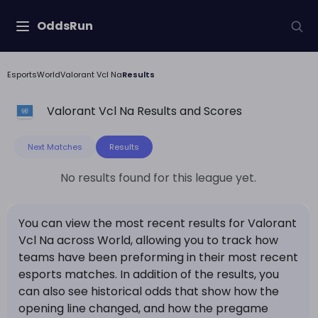
OddsRun
Esports
World
Valorant Vcl Na
Results
Valorant Vcl Na Results and Scores
Next Matches
Results
No results found for this league yet.
You can view the most recent results for Valorant
Vcl Na across World, allowing you to track how
teams have been preforming in their most recent
esports matches. In addition of the results, you
can also see historical odds that show how the
opening line changed, and how the pregame