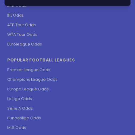
MLB Odds
IPL Odds
ATP Tour Odds
WTA Tour Odds
Euroleague Odds
POPULAR FOOTBALL LEAGUES
Premier League Odds
Champions League Odds
Europa League Odds
La Liga Odds
Serie A Odds
Bundesliga Odds
MLS Odds