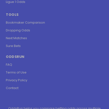
Ligue 1 Odds
TOOLS
Bookmaker Comparison
Dropping Odds
Next Matches
Sure Bets
ODDSRUN
FAQ
Terms of Use
Privacy Policy
Contact
OddsRun helps you compare betting odds across multiple