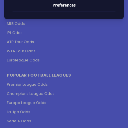
NFL Odds
NHL Odds
MLB Odds
IPL Odds
ATP Tour Odds
WTA Tour Odds
Euroleague Odds
POPULAR FOOTBALL LEAGUES
Premier League Odds
Champions League Odds
Europa League Odds
La Liga Odds
Serie A Odds