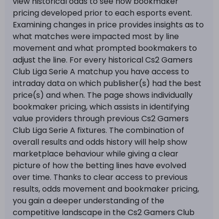
view historical odds to see how bookmaker
pricing developed prior to each esports event.
Examining changes in price provides insights as to
what matches were impacted most by line
movement and what prompted bookmakers to
adjust the line. For every historical Cs2 Gamers
Club Liga Serie A matchup you have access to
intraday data on which publisher(s) had the best
price(s) and when. The page shows individually
bookmaker pricing, which assists in identifying
value providers through previous Cs2 Gamers
Club Liga Serie A fixtures. The combination of
overall results and odds history will help show
marketplace behaviour while giving a clear
picture of how the betting lines have evolved
over time. Thanks to clear access to previous
results, odds movement and bookmaker pricing,
you gain a deeper understanding of the
competitive landscape in the Cs2 Gamers Club