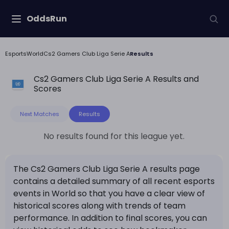
OddsRun
Esports
World
Cs2 Gamers Club Liga Serie A
Results
Cs2 Gamers Club Liga Serie A Results and
Scores
Next Matches
Results
No results found for this league yet.
The Cs2 Gamers Club Liga Serie A results page
contains a detailed summary of all recent esports
events in World so that you have a clear view of
historical scores along with trends of team
performance. In addition to final scores, you can