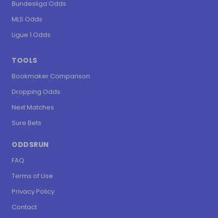
Bundesliga Odds
MLS Odds
Ligue 1 Odds
TOOLS
Bookmaker Comparison
Dropping Odds
Next Matches
Sure Bets
ODDSRUN
FAQ
Terms of Use
Privacy Policy
Contact