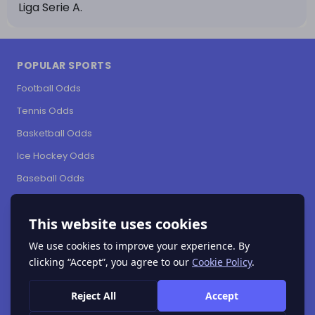
Liga Serie A.
POPULAR SPORTS
Football Odds
Tennis Odds
Basketball Odds
Ice Hockey Odds
Baseball Odds
American Football Odds
Cricket Odds
Volleyball Odds
POPULAR LEAGUES
NBA Odds