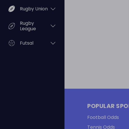
Rugby Union
Rugby
League
Futsal
POPULAR SPO
Football Odds
Tennis Odds