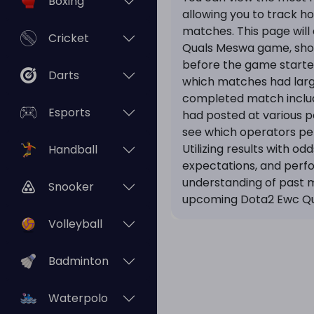
Boxing
allowing you to track 
matches. This page will
Cricket
Quals Meswa game, showi
before the game starte
Darts
which matches had larg
completed match inclu
Esports
had posted at various p
see which operators pe
Utilizing results with 
Handball
expectations, and perf
understanding of past 
Snooker
upcoming Dota2 Ewc Qu
Volleyball
Badminton
Waterpolo