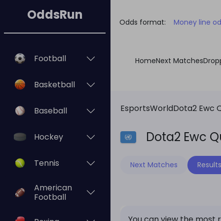
OddsRun
Odds format:
Money line o
Football
Home
Next Matches
Drop
Basketball
Esports
World
Dota2 Ewc 
Baseball
Dota2 Ewc Q
Hockey
Tennis
Next Matches
Result
American
Football
You can view the most 