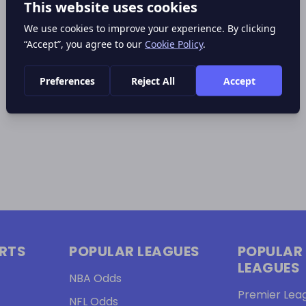
RTS
POPULAR LEAGUES
POPULAR
LEAGUES
NBA Odds
Premier Lea
NFL Odds