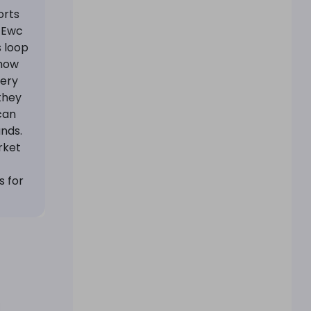
orts
2 Ewc
s loop
show
very
they
can
nds.
rket
s for