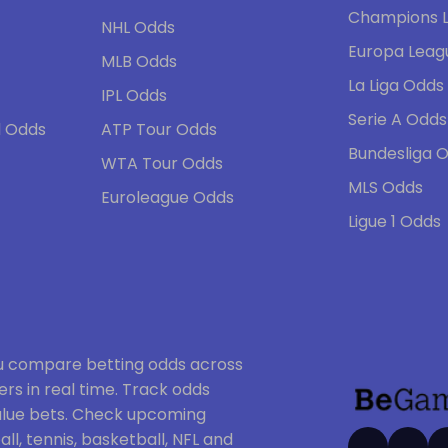
Champions 
NHL Odds
Europa Leag
MLB Odds
La Liga Odds
IPL Odds
Serie A Odds
l Odds
ATP Tour Odds
Bundesliga 
WTA Tour Odds
MLS Odds
Euroleague Odds
Ligue 1 Odds
u compare betting odds across
rs in real time. Track odds
alue bets. Check upcoming
ll, tennis, basketball, NFL and