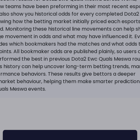
how teams have been preforming in their most recent esp
 also show you historical odds for every completed Dota
ng how the betting market initially priced each esport
d. Monitoring these historical line movements can help 
e movement in odds and what may have influenced it. E
des which bookmakers had the matches and what odds 
oints. All bookmaker odds are published plainly, so users 
rformed the best in previous Dota2 Ewc Quals Meswa rou
odds history can help uncover long-term betting trends, ma
ormance behaviors. These results give bettors a deeper
market behaviour, helping them make smarter prediction
als Meswa events.