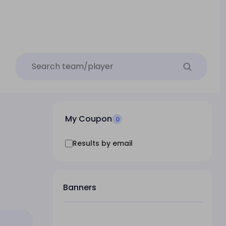
My Coupon
0
Results by email
Banners