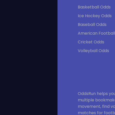
Basketball Odds
Ice Hockey Odds
Baseball Odds
American Footbal
Cricket Odds
Volleyball Odds
OddsRun helps yo
multiple bookmake
movement, find v
matches for footba