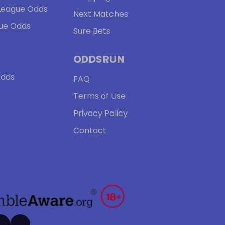
League Odds
Next Matches
ue Odds
Sure Bets
ODDSRUN
Odds
FAQ
Terms of Use
Privacy Policy
Contact