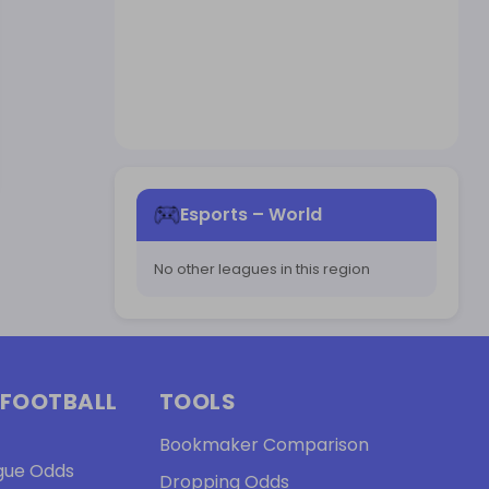
Esports
–
World
No other leagues in this region
 FOOTBALL
TOOLS
Bookmaker Comparison
gue Odds
Dropping Odds