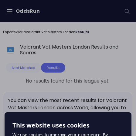
OddsRun
Esports
World
Valorant Vct Masters London
Results
Valorant Vct Masters London Results and
Scores
Next Matches
Results
No results found for this league yet.
You can view the most recent results for Valorant
Vct Masters London across World, allowing you to
track how teams have been preforming in their
most recent esports matches. This page will also
show you historical odds for every completed