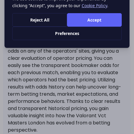
Valorant Vct Masters London game, showing how
the betting market initially priced each esports
loop before the game started. Monitoring these
historical line movements can help show which
matches had large movement in odds and what
may have influenced it. Every past match lists the
bookmakers, and whether they specifically listed
odds on any of the operators' sites, giving you a
clear evaluation of operator pricing. You can
easily see the transparent bookmaker odds for
each previous match, enabling you to evaluate
which operators had the best pricing. Utilizing
results with odds history can help uncover long-
term betting trends, market expectations, and
performance behaviors. Thanks to clear results
and transparent historical pricing, you gain
valuable insight into how the Valorant Vct
Masters London has evolved from a betting
perspective.