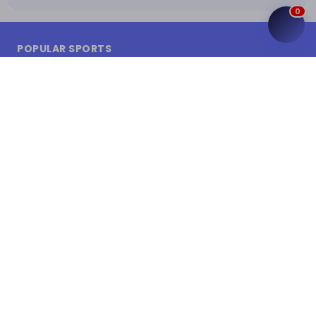
0
POPULAR SPORTS
Football Odds
Tennis Odds
Basketball Odds
Ice Hockey Odds
Baseball Odds
American Football Odds
Cricket Odds
Volleyball Odds
POPULAR LEAGUES
NBA Odds
NFL Odds