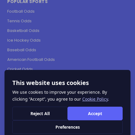
POPULAR SPORTS
Football Odds
Tennis Odds
Basketball Odds
Ice Hockey Odds
Baseball Odds
American Football Odds
Cricket Odds
Volleyball Odds
POPULAR LEAGUES
NBA Odds
NFL Odds
NHL Odds
MLB Odds