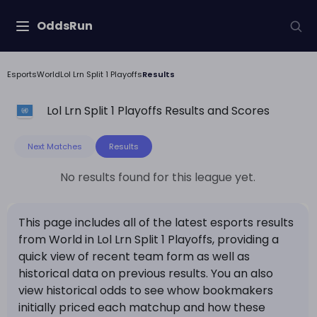
OddsRun
Esports
World
Lol Lrn Split 1 Playoffs
Results
Lol Lrn Split 1 Playoffs Results and Scores
Next Matches
Results
No results found for this league yet.
This page includes all of the latest esports results
from World in Lol Lrn Split 1 Playoffs, providing a
quick view of recent team form as well as
historical data on previous results. You an also
view historical odds to see whow bookmakers
initially priced each matchup and how these