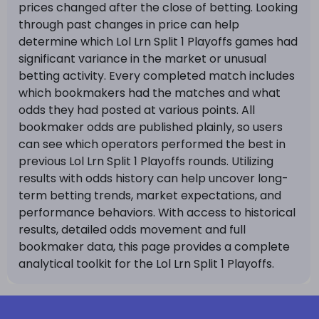
prices changed after the close of betting. Looking
through past changes in price can help
determine which Lol Lrn Split 1 Playoffs games had
significant variance in the market or unusual
betting activity. Every completed match includes
which bookmakers had the matches and what
odds they had posted at various points. All
bookmaker odds are published plainly, so users
can see which operators performed the best in
previous Lol Lrn Split 1 Playoffs rounds. Utilizing
results with odds history can help uncover long-
term betting trends, market expectations, and
performance behaviors. With access to historical
results, detailed odds movement and full
bookmaker data, this page provides a complete
analytical toolkit for the Lol Lrn Split 1 Playoffs.