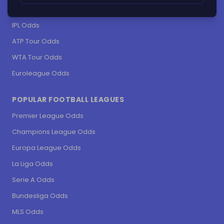
MLB Odds
IPL Odds
ATP Tour Odds
WTA Tour Odds
Euroleague Odds
POPULAR FOOTBALL LEAGUES
Premier League Odds
Champions League Odds
Europa League Odds
La Liga Odds
Serie A Odds
Bundesliga Odds
MLS Odds