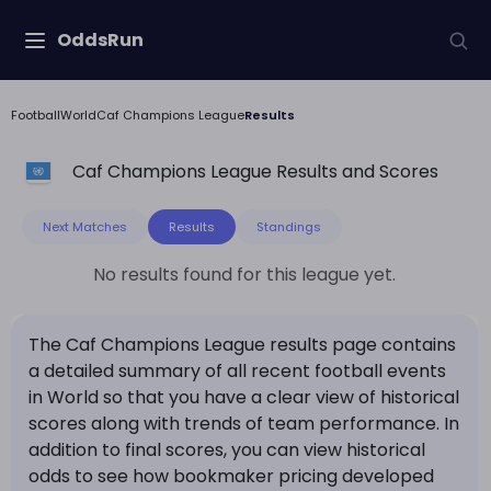
OddsRun
Football
World
Caf Champions League
Results
Caf Champions League Results and Scores
Next Matches
Results
Standings
No results found for this league yet.
The Caf Champions League results page contains
a detailed summary of all recent football events
in World so that you have a clear view of historical
scores along with trends of team performance. In
addition to final scores, you can view historical
odds to see how bookmaker pricing developed