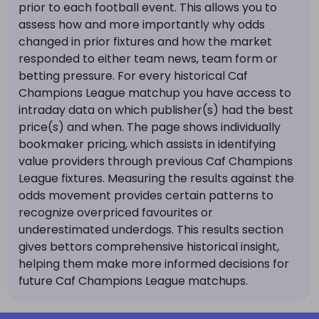
prior to each football event. This allows you to
assess how and more importantly why odds
changed in prior fixtures and how the market
responded to either team news, team form or
betting pressure. For every historical Caf
Champions League matchup you have access to
intraday data on which publisher(s) had the best
price(s) and when. The page shows individually
bookmaker pricing, which assists in identifying
value providers through previous Caf Champions
League fixtures. Measuring the results against the
odds movement provides certain patterns to
recognize overpriced favourites or
underestimated underdogs. This results section
gives bettors comprehensive historical insight,
helping them make more informed decisions for
future Caf Champions League matchups.