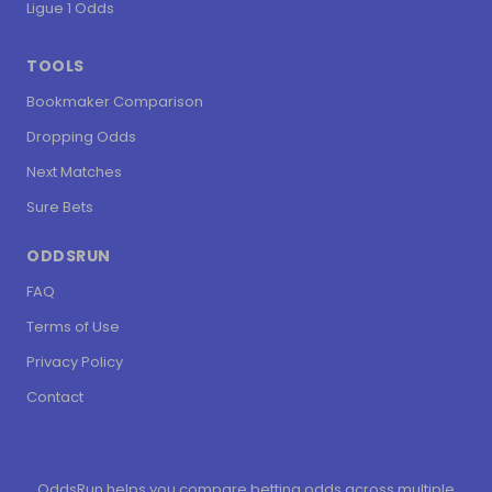
Ligue 1 Odds
TOOLS
Bookmaker Comparison
Dropping Odds
Next Matches
Sure Bets
ODDSRUN
FAQ
Terms of Use
Privacy Policy
Contact
OddsRun helps you compare betting odds across multiple