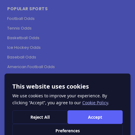
POPULAR SPORTS
Football Odds
Tennis Odds
Basketball Odds
Ice Hockey Odds
Baseball Odds
American Football Odds
Cricket Odds
Volleyball Odds
POPULAR LEAGUES
NBA Odds
NFL Odds
NHL Odds