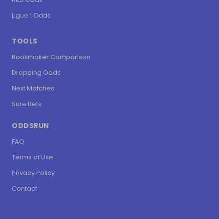
Ligue 1 Odds
TOOLS
Bookmaker Comparison
Dropping Odds
Next Matches
Sure Bets
ODDSRUN
FAQ
Terms of Use
Privacy Policy
Contact