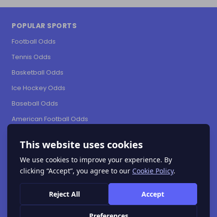
POPULAR SPORTS
Football Odds
Tennis Odds
Basketball Odds
Ice Hockey Odds
Baseball Odds
American Football Odds
Cricket Odds
Volleyball Odds
POPULAR LEAGUES
NBA Odds
NFL Odds