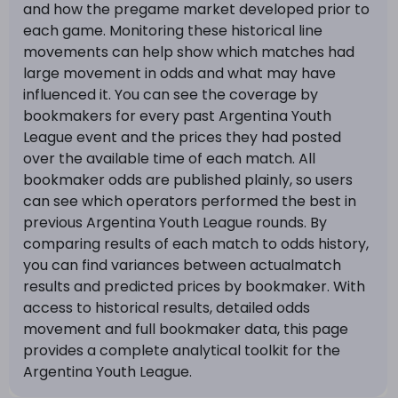
and how the pregame market developed prior to
each game. Monitoring these historical line
movements can help show which matches had
large movement in odds and what may have
influenced it. You can see the coverage by
bookmakers for every past Argentina Youth
League event and the prices they had posted
over the available time of each match. All
bookmaker odds are published plainly, so users
can see which operators performed the best in
previous Argentina Youth League rounds. By
comparing results of each match to odds history,
you can find variances between actualmatch
results and predicted prices by bookmaker. With
access to historical results, detailed odds
movement and full bookmaker data, this page
provides a complete analytical toolkit for the
Argentina Youth League.