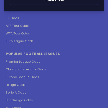
NHL Odds
MLB Odds
IPL Odds
ATP Tour Odds
WTA Tour Odds
Euroleague Odds
POPULAR FOOTBALL LEAGUES
Premier League Odds
Champions League Odds
Europa League Odds
La Liga Odds
Serie A Odds
Bundesliga Odds
MLS Odds