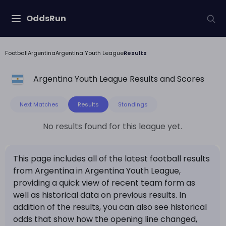
OddsRun
Football
Argentina
Argentina Youth League
Results
Argentina Youth League Results and Scores
Next Matches
Results
Standings
No results found for this league yet.
This page includes all of the latest football results
from Argentina in Argentina Youth League,
providing a quick view of recent team form as
well as historical data on previous results. In
addition of the results, you can also see historical
odds that show how the opening line changed,