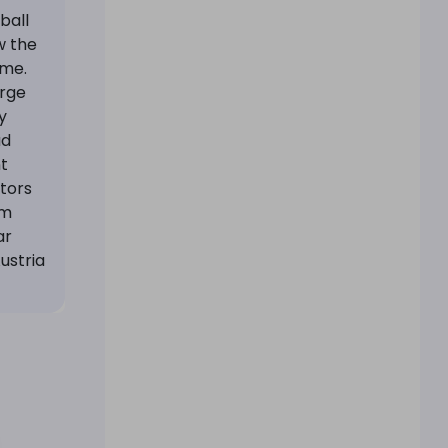
ball
w the
ame.
arge
y
ad
t
tors
rm
ar
ustria