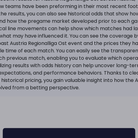
ow teams have been preforming in their most recent foot
the results, you can also see historical odds that show ho
and how the pregame market developed prior to each g
rical line movements can help show which matches had l
hat may have influenced it. You can see the coverage b
st Austria Regionalliga Ost event and the prices they h
le time of each match. You can easily see the transparen
h previous match, enabling you to evaluate which opera
ilizing results with odds history can help uncover long-te
 expectations, and performance behaviors. Thanks to cle
historical pricing, you gain valuable insight into how the A
olved from a betting perspective.