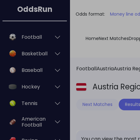
OddsRun
Odds format:
Money line o
Football
Home
Next Matches
Drop
Basketball
Football
Austria
Austria Re
Baseball
Austria Regi
Hockey
Tennis
Next Matches
Result
American
Football
You can view the most re