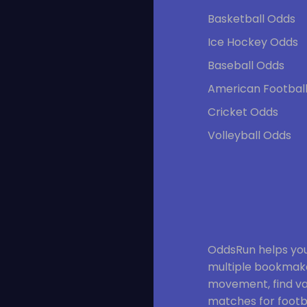
Basketball Odds
Ice Hockey Odds
Baseball Odds
American Footbal
Cricket Odds
Volleyball Odds
OddsRun helps yo
multiple bookmake
movement, find v
matches for footba