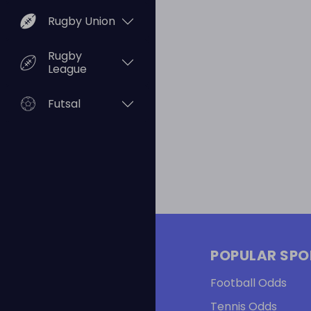
Rugby Union
Rugby
League
Futsal
POPULAR SPO
Football Odds
Tennis Odds