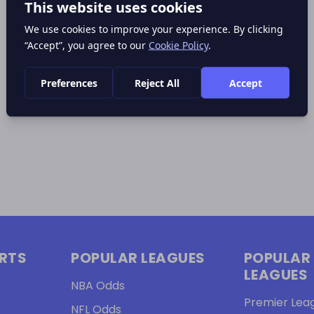
RTS
POPULAR LEAGUES
POPULAR
LEAGUES
NBA Odds
Premier Lea
NFL Odds