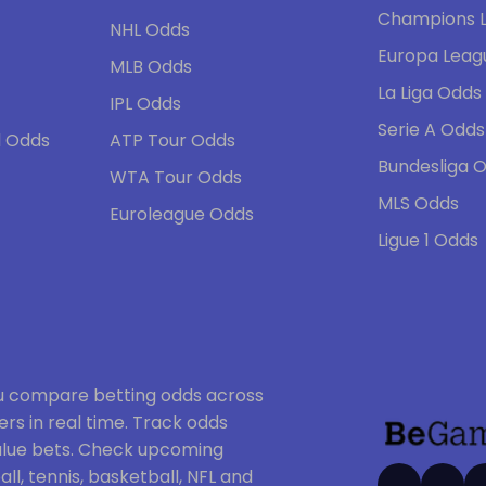
Champions 
NHL Odds
Europa Leag
MLB Odds
La Liga Odds
IPL Odds
Serie A Odds
l Odds
ATP Tour Odds
Bundesliga 
WTA Tour Odds
MLS Odds
Euroleague Odds
Ligue 1 Odds
u compare betting odds across
rs in real time. Track odds
alue bets. Check upcoming
ll, tennis, basketball, NFL and