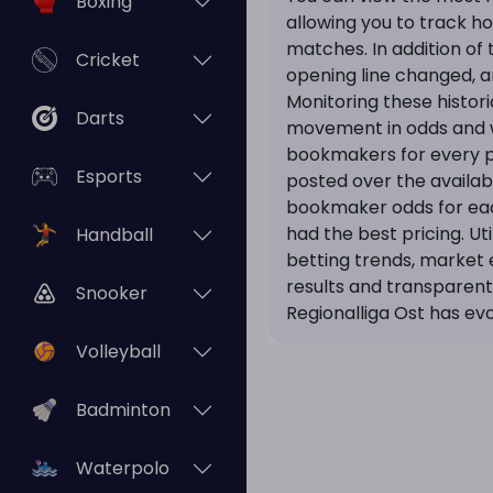
Boxing
allowing you to track h
matches. In addition of 
Cricket
opening line changed, 
Monitoring these histo
Darts
movement in odds and w
bookmakers for every pa
Esports
posted over the availab
bookmaker odds for eac
had the best pricing. Ut
Handball
betting trends, market
results and transparent 
Snooker
Regionalliga Ost has ev
Volleyball
Badminton
Waterpolo