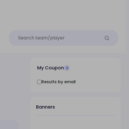
My Coupon
0
Results by email
Banners