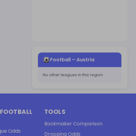
Football
–
Austria
No other leagues in this region
 FOOTBALL
TOOLS
Bookmaker Comparison
gue Odds
Dropping Odds