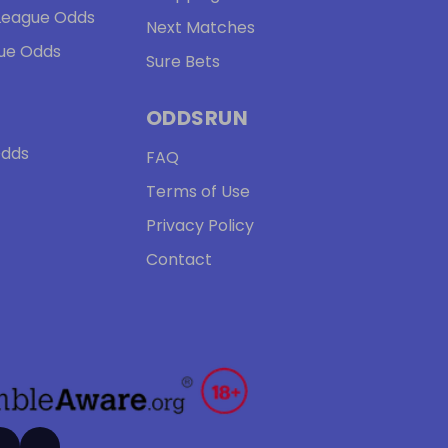
League Odds
Next Matches
ue Odds
Sure Bets
ODDSRUN
Odds
FAQ
Terms of Use
Privacy Policy
Contact