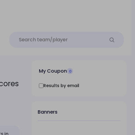
My Coupon
0
cores
Results by email
Banners
s in