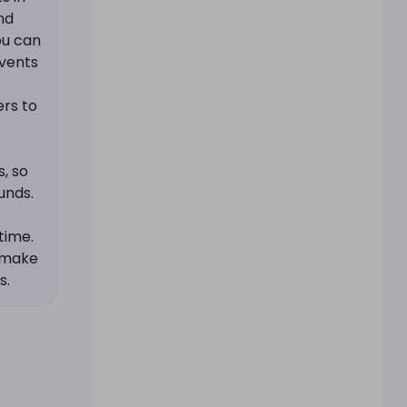
nd
ou can
events
rs to
, so
unds.
time.
m make
s.