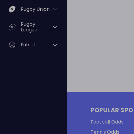
Rugby Union
Rugby
League
Futsal
POPULAR SPO
Football Odds
Tennis Odds