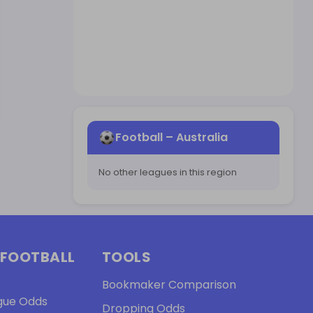
Football
–
Australia
No other leagues in this region
 FOOTBALL
TOOLS
Bookmaker Comparison
gue Odds
Dropping Odds