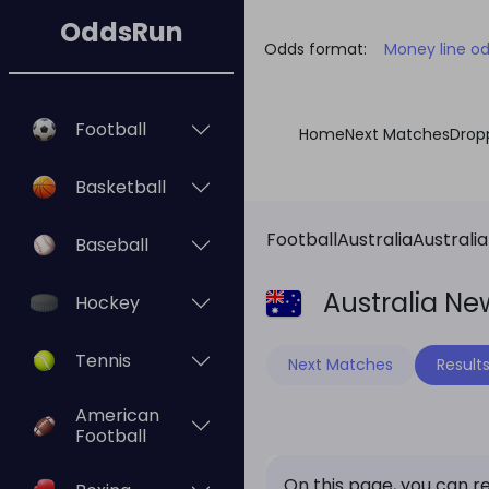
OddsRun
Odds format:
Money line o
Football
Home
Next Matches
Drop
Basketball
Football
Australia
Australi
Baseball
Australia Ne
Hockey
Tennis
Next Matches
Result
American
Football
On this page, you can re