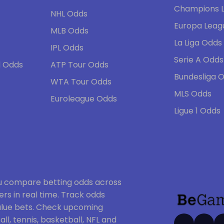
Champions 
NHL Odds
Europa Leag
MLB Odds
La Liga Odds
IPL Odds
Serie A Odds
l Odds
ATP Tour Odds
Bundesliga 
WTA Tour Odds
MLS Odds
Euroleague Odds
Ligue 1 Odds
u compare betting odds across
rs in real time. Track odds
alue bets. Check upcoming
ll, tennis, basketball, NFL and