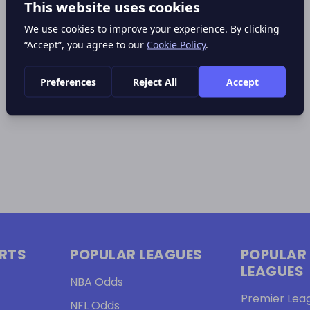
RTS
POPULAR LEAGUES
POPULAR
LEAGUES
NBA Odds
Premier Lea
NFL Odds