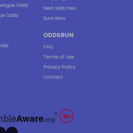
League Odds
Next Matches
ue Odds
Sure Bets
ODDSRUN
Odds
FAQ
Terms of Use
Privacy Policy
Contact