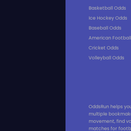
Basketball Odds
Ice Hockey Odds
Baseball Odds
American Footbal
Cricket Odds
Volleyball Odds
OddsRun helps yo
multiple bookmake
movement, find v
matches for footba