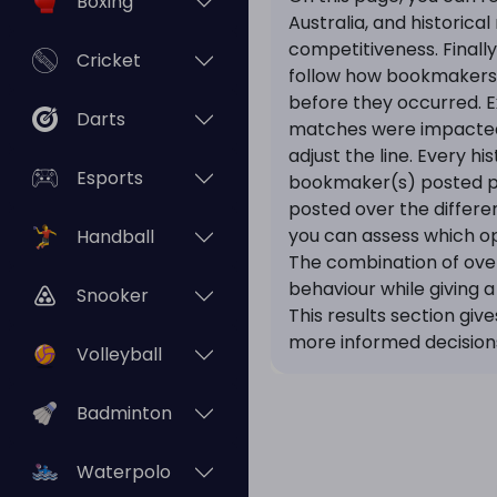
Boxing
Australia, and historica
competitiveness. Finall
Cricket
follow how bookmakers 
before they occurred. E
Darts
matches were impacte
adjust the line. Every 
Esports
bookmaker(s) posted pr
posted over the differe
you can assess which op
Handball
The combination of over
behaviour while giving a
Snooker
This results section gi
more informed decision
Volleyball
Badminton
Waterpolo