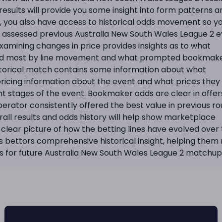
l results will provide you some insight into form patterns a
y, you also have access to historical odds movement so y
assessed previous Australia New South Wales League 2 
xamining changes in price provides insights as to what
d most by line movement and what prompted bookmake
historical match contains some information about what
icing information about the event and what prices they
nt stages of the event. Bookmaker odds are clear in offers
erator consistently offered the best value in previous ro
all results and odds history will help show marketplace
 clear picture of how the betting lines have evolved over 
ves bettors comprehensive historical insight, helping the
s for future Australia New South Wales League 2 matchup