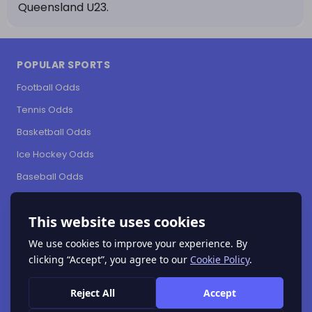
Queensland U23.
POPULAR SPORTS
Football Odds
Tennis Odds
Basketball Odds
Ice Hockey Odds
Baseball Odds
American Football Odds
Cricket Odds
Volleyball Odds
POPULAR LEAGUES
NBA Odds