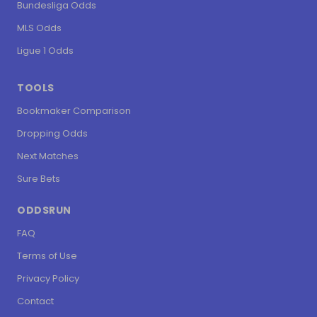
Bundesliga Odds
MLS Odds
Ligue 1 Odds
TOOLS
Bookmaker Comparison
Dropping Odds
Next Matches
Sure Bets
ODDSRUN
FAQ
Terms of Use
Privacy Policy
Contact