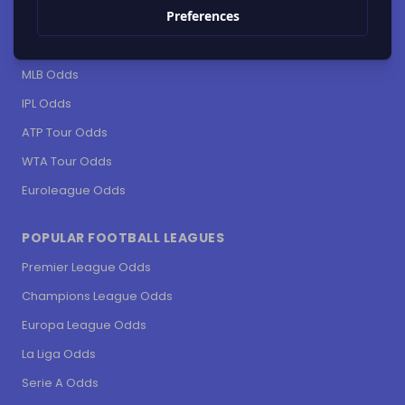
NFL Odds
NHL Odds
MLB Odds
IPL Odds
ATP Tour Odds
WTA Tour Odds
Euroleague Odds
POPULAR FOOTBALL LEAGUES
Premier League Odds
Champions League Odds
Europa League Odds
La Liga Odds
Serie A Odds