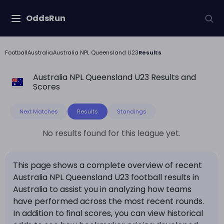
OddsRun
Football
Australia
Australia NPL Queensland U23
Results
Australia NPL Queensland U23 Results and
Scores
Next Matches
Results
Standings
No results found for this league yet.
This page shows a complete overview of recent
Australia NPL Queensland U23 football results in
Australia to assist you in analyzing how teams
have performed across the most recent rounds.
In addition to final scores, you can view historical