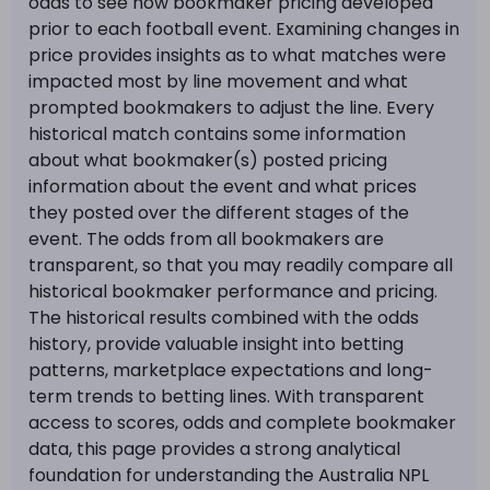
odds to see how bookmaker pricing developed
prior to each football event. Examining changes in
price provides insights as to what matches were
impacted most by line movement and what
prompted bookmakers to adjust the line. Every
historical match contains some information
about what bookmaker(s) posted pricing
information about the event and what prices
they posted over the different stages of the
event. The odds from all bookmakers are
transparent, so that you may readily compare all
historical bookmaker performance and pricing.
The historical results combined with the odds
history, provide valuable insight into betting
patterns, marketplace expectations and long-
term trends to betting lines. With transparent
access to scores, odds and complete bookmaker
data, this page provides a strong analytical
foundation for understanding the Australia NPL