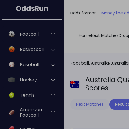
OddsRun
Odds format:
Money line o
Football
Home
Next Matches
Drop
Basketball
Football
Australia
Australi
Baseball
Australia Qu
Hockey
Scores
Tennis
Next Matches
Result
American
Football