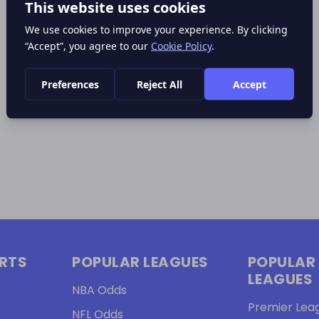
RTS
POPULAR LEAGUES
POPULAR
LEAGUES
NBA Odds
Premier Lea
NFL Odds