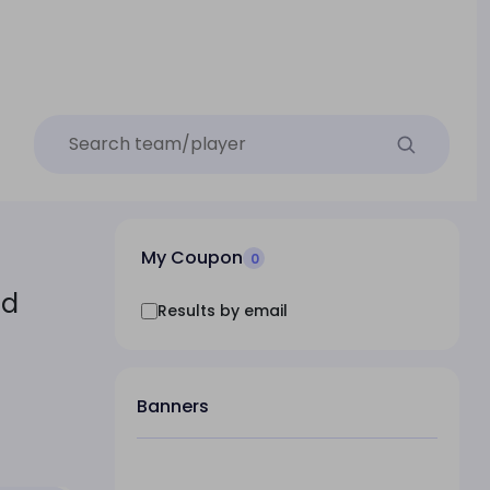
My Coupon
0
nd
Results by email
Banners