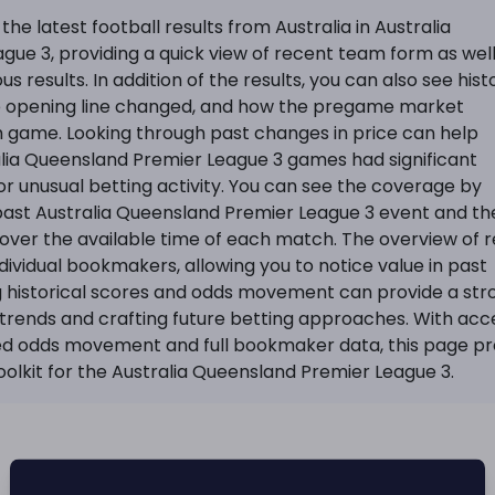
 the latest football results from Australia in Australia
ue 3, providing a quick view of recent team form as well
us results. In addition of the results, you can also see hist
e opening line changed, and how the pregame market
 game. Looking through past changes in price can help
lia Queensland Premier League 3 games had significant
or unusual betting activity. You can see the coverage by
ast Australia Queensland Premier League 3 event and th
over the available time of each match. The overview of r
dividual bookmakers, allowing you to notice value in past
zing historical scores and odds movement can provide a str
e trends and crafting future betting approaches. With acc
ailed odds movement and full bookmaker data, this page p
oolkit for the Australia Queensland Premier League 3.