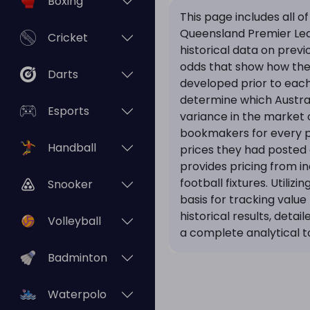
Boxing
This page includes all of
Queensland Premier Leag
Cricket
historical data on previo
odds that show how th
Darts
developed prior to each
determine which Austra
Esports
variance in the market 
bookmakers for every p
Handball
prices they had posted 
provides pricing from in
football fixtures. Utili
Snooker
basis for tracking valu
historical results, det
Volleyball
a complete analytical t
Badminton
Waterpolo