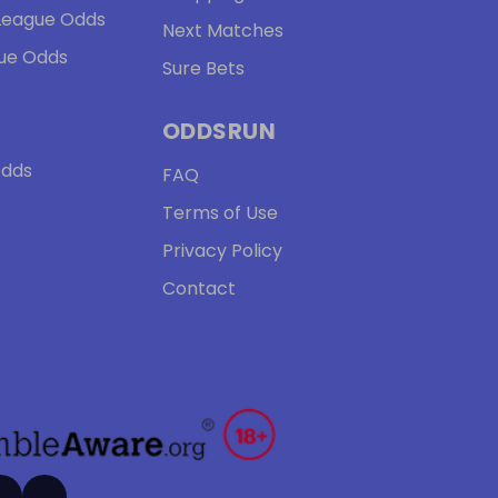
League Odds
Next Matches
ue Odds
Sure Bets
ODDSRUN
Odds
FAQ
Terms of Use
Privacy Policy
Contact