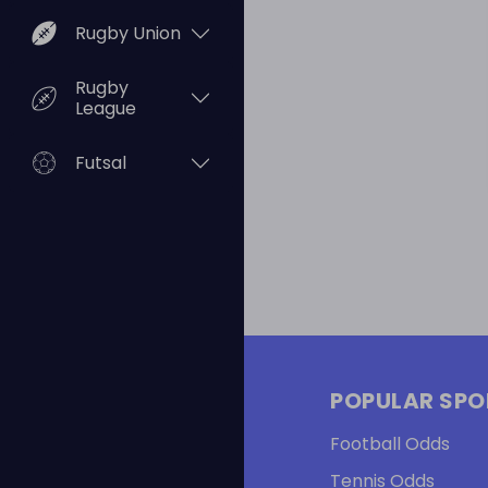
Rugby Union
Rugby
League
Futsal
POPULAR SPO
Football Odds
Tennis Odds