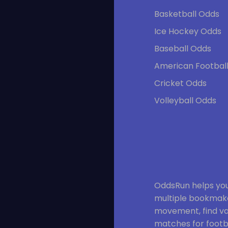
Basketball Odds
Ice Hockey Odds
Baseball Odds
American Footbal
Cricket Odds
Volleyball Odds
OddsRun helps yo
multiple bookmake
movement, find v
matches for footba