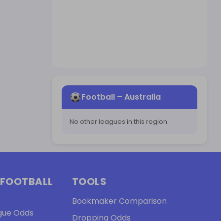
Football
–
Australia
No other leagues in this region
 FOOTBALL
TOOLS
Bookmaker Comparison
gue Odds
Dropping Odds