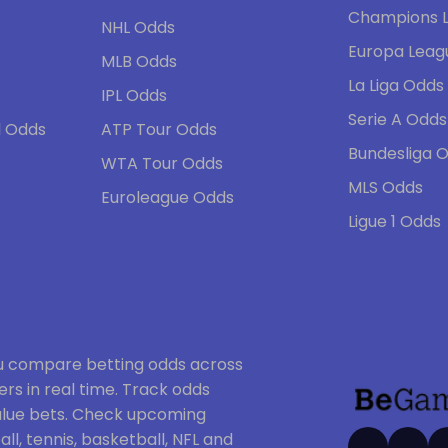
Champions 
NHL Odds
Europa Leag
MLB Odds
La Liga Odds
IPL Odds
Serie A Odds
l Odds
ATP Tour Odds
Bundesliga 
WTA Tour Odds
MLS Odds
Euroleague Odds
Ligue 1 Odds
u compare betting odds across
rs in real time. Track odds
alue bets. Check upcoming
ll, tennis, basketball, NFL and