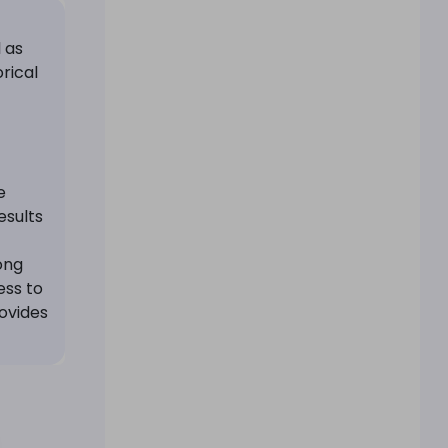
 as
orical
e
esults
ong
ess to
rovides