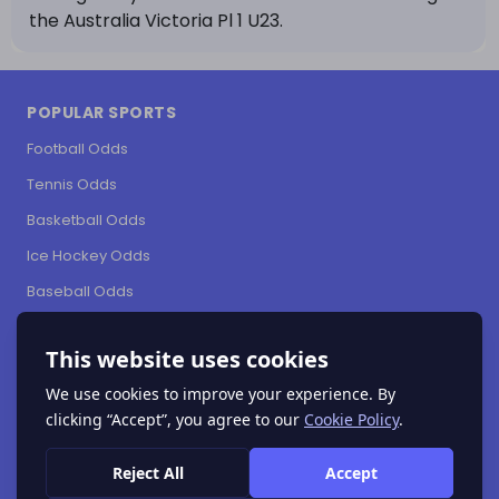
the Australia Victoria Pl 1 U23.
POPULAR SPORTS
Football Odds
Tennis Odds
Basketball Odds
Ice Hockey Odds
Baseball Odds
American Football Odds
Cricket Odds
Volleyball Odds
POPULAR LEAGUES
NBA Odds