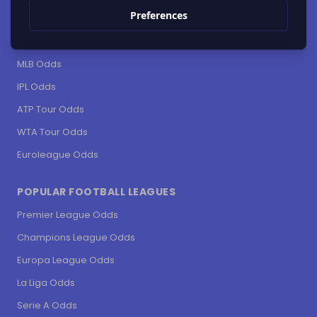
NFL Odds
NHL Odds
MLB Odds
IPL Odds
ATP Tour Odds
WTA Tour Odds
Euroleague Odds
POPULAR FOOTBALL LEAGUES
Premier League Odds
Champions League Odds
Europa League Odds
La Liga Odds
Serie A Odds