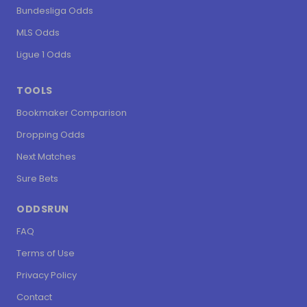
Bundesliga Odds
MLS Odds
Ligue 1 Odds
TOOLS
Bookmaker Comparison
Dropping Odds
Next Matches
Sure Bets
ODDSRUN
FAQ
Terms of Use
Privacy Policy
Contact