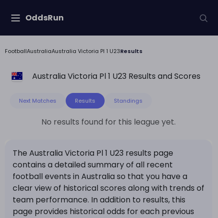
OddsRun
Football
Australia
Australia Victoria Pl 1 U23
Results
Australia Victoria Pl 1 U23 Results and Scores
Next Matches
Results
Standings
No results found for this league yet.
The Australia Victoria Pl 1 U23 results page
contains a detailed summary of all recent
football events in Australia so that you have a
clear view of historical scores along with trends of
team performance. In addition to results, this
page provides historical odds for each previous