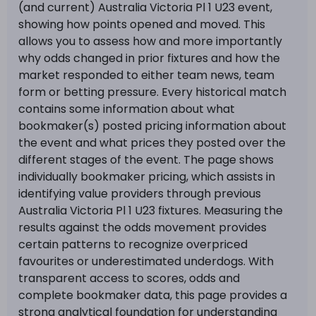
(and current) Australia Victoria Pl 1 U23 event,
showing how points opened and moved. This
allows you to assess how and more importantly
why odds changed in prior fixtures and how the
market responded to either team news, team
form or betting pressure. Every historical match
contains some information about what
bookmaker(s) posted pricing information about
the event and what prices they posted over the
different stages of the event. The page shows
individually bookmaker pricing, which assists in
identifying value providers through previous
Australia Victoria Pl 1 U23 fixtures. Measuring the
results against the odds movement provides
certain patterns to recognize overpriced
favourites or underestimated underdogs. With
transparent access to scores, odds and
complete bookmaker data, this page provides a
strong analytical foundation for understanding