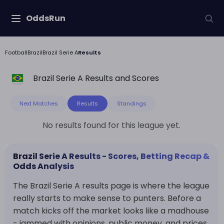
OddsRun
Football
Brazil
Brazil Serie A
Results
Brazil Serie A Results and Scores
Next Matches
Results
Standings
No results found for this league yet.
Brazil Serie A Results - Scores, Betting Recap &
Odds Analysis
The Brazil Serie A results page is where the league
really starts to make sense to punters. Before a
match kicks off the market looks like a madhouse
- jammed with opinions, public money, and prices