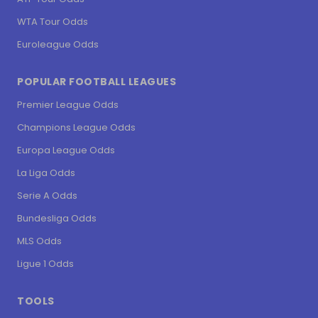
WTA Tour Odds
Euroleague Odds
POPULAR FOOTBALL LEAGUES
Premier League Odds
Champions League Odds
Europa League Odds
La Liga Odds
Serie A Odds
Bundesliga Odds
MLS Odds
Ligue 1 Odds
TOOLS