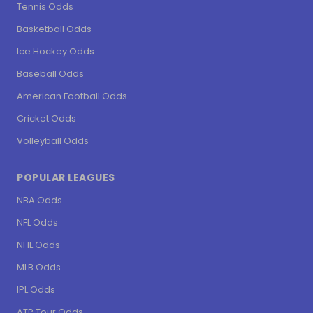
Tennis Odds
Basketball Odds
Ice Hockey Odds
Baseball Odds
American Football Odds
Cricket Odds
Volleyball Odds
POPULAR LEAGUES
NBA Odds
NFL Odds
NHL Odds
MLB Odds
IPL Odds
ATP Tour Odds