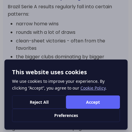
Brazil Serie A results regularly fall into certain
patterns:
narrow home wins
rounds with a lot of draws
clean-sheet victories - often from the
favorites
the bigger clubs dominating by bigger
margins than they should have
That makes this page especially relevant for
users searching for Brazil Serie A final scores and
betting recap, or just trying to work out where
odds movement before kick off made some
sense, and where it just completely misled them.
Why we think this page is important
A good Brazil Serie A results page should turn the