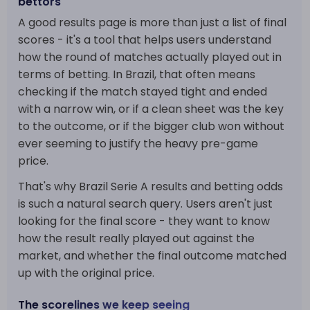
bettors
A good results page is more than just a list of final
scores - it's a tool that helps users understand
how the round of matches actually played out in
terms of betting. In Brazil, that often means
checking if the match stayed tight and ended
with a narrow win, or if a clean sheet was the key
to the outcome, or if the bigger club won without
ever seeming to justify the heavy pre-game
price.
That's why Brazil Serie A results and betting odds
is such a natural search query. Users aren't just
looking for the final score - they want to know
how the result really played out against the
market, and whether the final outcome matched
up with the original price.
The scorelines we keep seeing