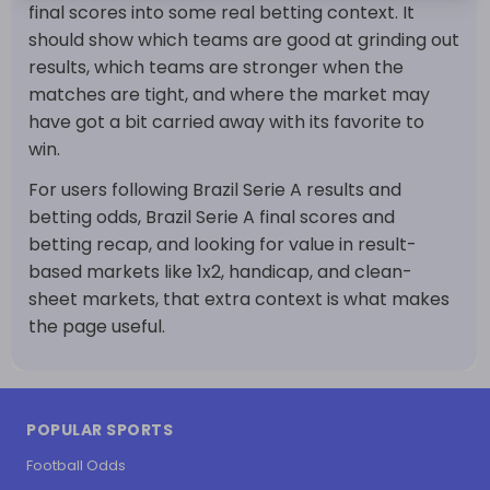
final scores into some real betting context. It
should show which teams are good at grinding out
results, which teams are stronger when the
matches are tight, and where the market may
have got a bit carried away with its favorite to
win.
For users following Brazil Serie A results and
betting odds, Brazil Serie A final scores and
betting recap, and looking for value in result-
based markets like 1x2, handicap, and clean-
sheet markets, that extra context is what makes
the page useful.
POPULAR SPORTS
Football Odds