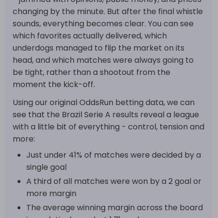
changing by the minute. But after the final whistle
sounds, everything becomes clear. You can see
which favorites actually delivered, which
underdogs managed to flip the market on its
head, and which matches were always going to
be tight, rather than a shootout from the
moment the kick-off.
Using our original OddsRun betting data, we can
see that the Brazil Serie A results reveal a league
with a little bit of everything - control, tension and
more:
Just under 41% of matches were decided by a
single goal
A third of all matches were won by a 2 goal or
more margin
The average winning margin across the board