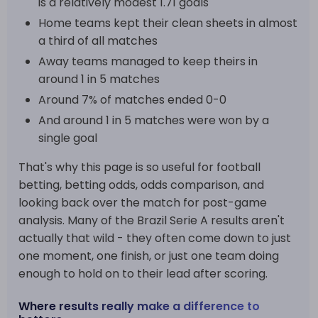
is a relatively modest 1.71 goals
Home teams kept their clean sheets in almost
a third of all matches
Away teams managed to keep theirs in
around 1 in 5 matches
Around 7% of matches ended 0-0
And around 1 in 5 matches were won by a
single goal
That's why this page is so useful for football
betting, betting odds, odds comparison, and
looking back over the match for post-game
analysis. Many of the Brazil Serie A results aren't
actually that wild - they often come down to just
one moment, one finish, or just one team doing
enough to hold on to their lead after scoring.
Where results really make a difference to