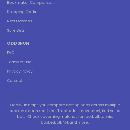
Bookmaker Comparison
Dropping Odds
Next Matches
Sure Bets
ODDSRUN
FAQ
Terms of Use
Privacy Policy
Contact
OddsRun helps you compare betting odds across multiple
bookmakers in real time. Track odds movement, find value
bets. Check upcoming matches for football, tennis,
basketball, NFL and more.