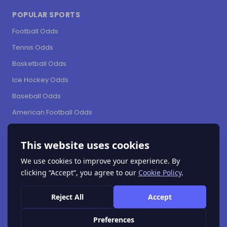
POPULAR SPORTS
Football Odds
Tennis Odds
Basketball Odds
Ice Hockey Odds
Baseball Odds
American Football Odds
Cricket Odds
Volleyball Odds
POPULAR LEAGUES
NBA Odds
NFL Odds
NHL Odds