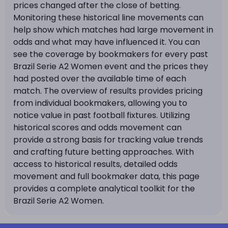
prices changed after the close of betting.
Monitoring these historical line movements can
help show which matches had large movement in
odds and what may have influenced it. You can
see the coverage by bookmakers for every past
Brazil Serie A2 Women event and the prices they
had posted over the available time of each
match. The overview of results provides pricing
from individual bookmakers, allowing you to
notice value in past football fixtures. Utilizing
historical scores and odds movement can
provide a strong basis for tracking value trends
and crafting future betting approaches. With
access to historical results, detailed odds
movement and full bookmaker data, this page
provides a complete analytical toolkit for the
Brazil Serie A2 Women.