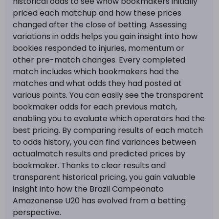
historical odds to see whow bookmakers initially
priced each matchup and how these prices
changed after the close of betting. Assessing
variations in odds helps you gain insight into how
bookies responded to injuries, momentum or
other pre-match changes. Every completed
match includes which bookmakers had the
matches and what odds they had posted at
various points. You can easily see the transparent
bookmaker odds for each previous match,
enabling you to evaluate which operators had the
best pricing. By comparing results of each match
to odds history, you can find variances between
actualmatch results and predicted prices by
bookmaker. Thanks to clear results and
transparent historical pricing, you gain valuable
insight into how the Brazil Campeonato
Amazonense U20 has evolved from a betting
perspective.