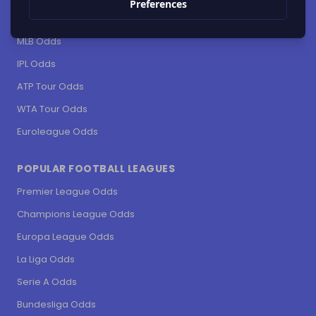
NHL Odds
MLB Odds
IPL Odds
ATP Tour Odds
WTA Tour Odds
Euroleague Odds
POPULAR FOOTBALL LEAGUES
Premier League Odds
Champions League Odds
Europa League Odds
La Liga Odds
Serie A Odds
Bundesliga Odds