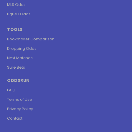
MLS Odds
Ligue 1 Odds
TOOLS
Bookmaker Comparison
Dropping Odds
Next Matches
Sure Bets
ODDSRUN
FAQ
Terms of Use
Privacy Policy
Contact