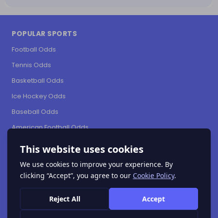
POPULAR SPORTS
Football Odds
Tennis Odds
Basketball Odds
Ice Hockey Odds
Baseball Odds
American Football Odds
Cricket Odds
Volleyball Odds
POPULAR LEAGUES
NBA Odds
NFL Odds