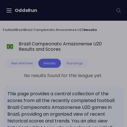
OddsRun
Football
Brazil
Brazil Campeonato Amazonense U20
Results
Brazil Campeonato Amazonense U20
Results and Scores
Next Matches
Results
Standings
No results found for this league yet.
This page provides a central collection of the
scores from all the recently completed football
Brazil Campeonato Amazonense U20 games in
Brazil, providing an organized view of recent
historical scores and trends. You an also view