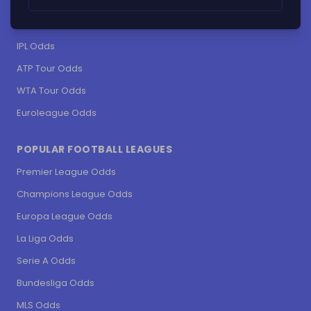
NHL Odds
MLB Odds
IPL Odds
ATP Tour Odds
WTA Tour Odds
Euroleague Odds
POPULAR FOOTBALL LEAGUES
Premier League Odds
Champions League Odds
Europa League Odds
La Liga Odds
Serie A Odds
Bundesliga Odds
MLS Odds