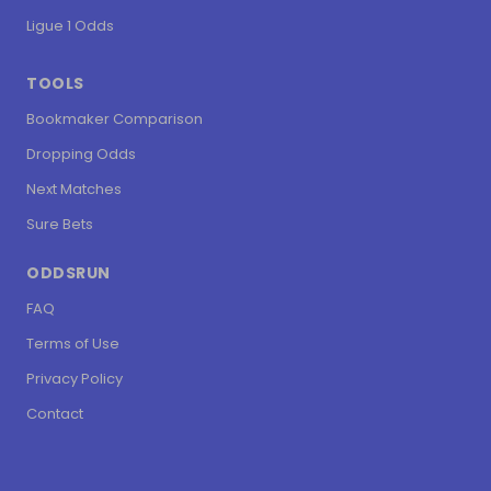
Ligue 1 Odds
TOOLS
Bookmaker Comparison
Dropping Odds
Next Matches
Sure Bets
ODDSRUN
FAQ
Terms of Use
Privacy Policy
Contact