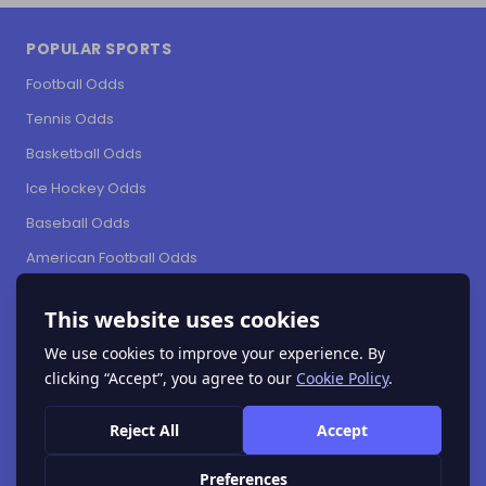
POPULAR SPORTS
Football Odds
Tennis Odds
Basketball Odds
Ice Hockey Odds
Baseball Odds
American Football Odds
Cricket Odds
Volleyball Odds
POPULAR LEAGUES
NBA Odds
NFL Odds