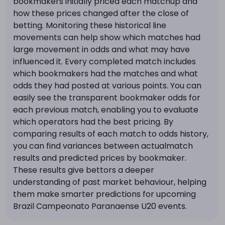
bookmakers initially priced each matchup and
how these prices changed after the close of
betting. Monitoring these historical line
movements can help show which matches had
large movement in odds and what may have
influenced it. Every completed match includes
which bookmakers had the matches and what
odds they had posted at various points. You can
easily see the transparent bookmaker odds for
each previous match, enabling you to evaluate
which operators had the best pricing. By
comparing results of each match to odds history,
you can find variances between actualmatch
results and predicted prices by bookmaker.
These results give bettors a deeper
understanding of past market behaviour, helping
them make smarter predictions for upcoming
Brazil Campeonato Paranaense U20 events.