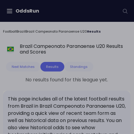
OddsRun
Football
Brazil
Brazil Campeonato Paranaense U20
Results
Brazil Campeonato Paranaense U20 Results
and Scores
Next Matches
Results
Standings
No results found for this league yet.
This page includes all of the latest football results
from Brazil in Brazil Campeonato Paranaense U20,
providing a quick view of recent team form as
well as historical data on previous results. You an
also view historical odds to see whow