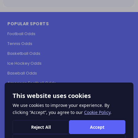
POPULAR SPORTS
Football Odds
Tennis Odds
Basketball Odds
Ice Hockey Odds
Baseball Odds
American Football Odds
Cricket Odds
Volleyball Odds
POPULAR LEAGUES
NBA Odds