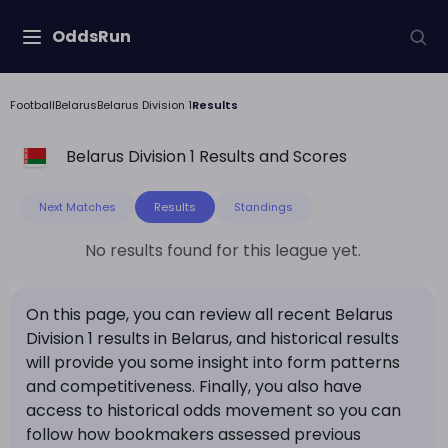
OddsRun
Football
Belarus
Belarus Division 1
Results
Belarus Division 1 Results and Scores
Next Matches
Results
Standings
No results found for this league yet.
On this page, you can review all recent Belarus
Division 1 results in Belarus, and historical results
will provide you some insight into form patterns
and competitiveness. Finally, you also have
access to historical odds movement so you can
follow how bookmakers assessed previous