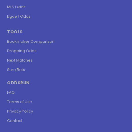
MLS Odds
Ligue 1 Odds
TOOLS
Bookmaker Comparison
Dropping Odds
Next Matches
Sure Bets
ODDSRUN
FAQ
Terms of Use
Privacy Policy
Contact