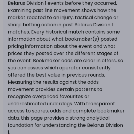
Belarus Division 1 events before they occurred.
Examining past line movement shows how the
market reacted to an injury, tactical change or
sharp betting action in past Belarus Division 1
matches. Every historical match contains some
information about what bookmaker(s) posted
pricing information about the event and what
prices they posted over the different stages of
the event. Bookmaker odds are clear in offers, so
you can assess which operator consistently
offered the best value in previous rounds.
Measuring the results against the odds
movement provides certain patterns to
recognize overpriced favourites or
underestimated underdogs. With transparent
access to scores, odds and complete bookmaker
data, this page provides a strong analytical
foundation for understanding the Belarus Division
1.