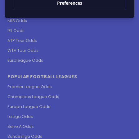
NFL Odds
NHL Odds
MLB Odds
IPL Odds
ATP Tour Odds
WTA Tour Odds
Euroleague Odds
POPULAR FOOTBALL LEAGUES
Premier League Odds
Champions League Odds
Europa League Odds
La Liga Odds
Serie A Odds
Bundesliga Odds